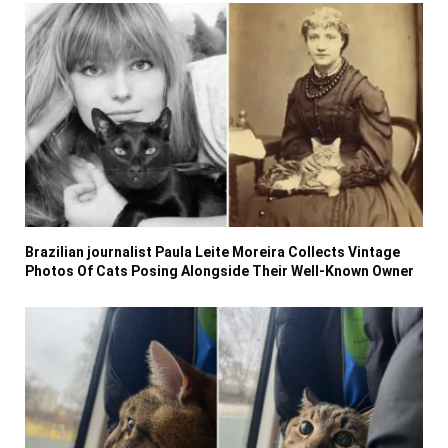
Brazilian journalist Paula Leite Moreira Collects Vintage
Photos Of Cats Posing Alongside Their Well-Known Owner