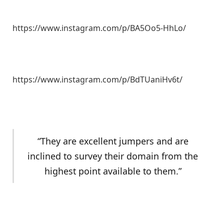
https://www.instagram.com/p/BA5Oo5-HhLo/
https://www.instagram.com/p/BdTUaniHv6t/
“They are excellent jumpers and are
inclined to survey their domain from the
highest point available to them.”