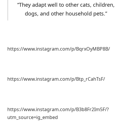
“They adapt well to other cats, children,
dogs, and other household pets.”
https://www.instagram.com/p/BqrxOyMBP8B/
https://www.instagram.com/p/Btp_rCahTsF/
https://www.instagram.com/p/B3b8Fr2Im5F/?
utm_source=ig_embed