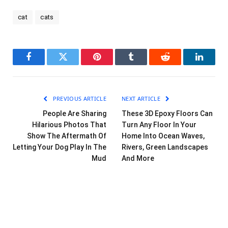
cat
cats
Facebook
Twitter
Pinterest
Tumblr
Reddit
LinkedI
PREVIOUS ARTICLE
NEXT ARTICLE
People Are Sharing
These 3D Epoxy Floors Can
Hilarious Photos That
Turn Any Floor In Your
Show The Aftermath Of
Home Into Ocean Waves,
Letting Your Dog Play In The
Rivers, Green Landscapes
Mud
And More