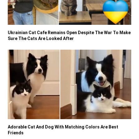
Ukrainian Cat Cafe Remains Open Despite The War To Make
Sure The Cats Are Looked After
Adorable Cat And Dog With Matching Colors Are Best
Friends