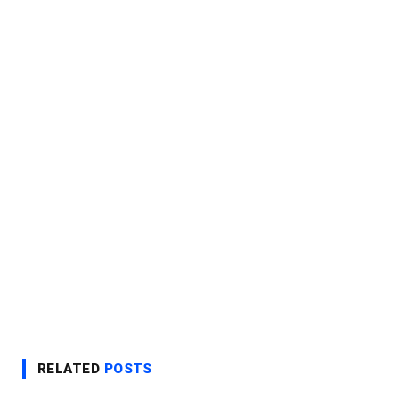
RELATED
POSTS