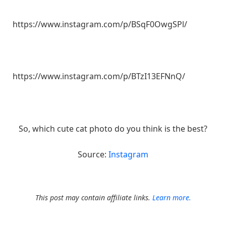
https://www.instagram.com/p/BSqF0OwgSPl/
https://www.instagram.com/p/BTzI13EFNnQ/
So, which cute cat photo do you think is the best?
Source:
Instagram
This post may contain affiliate links.
Learn more.