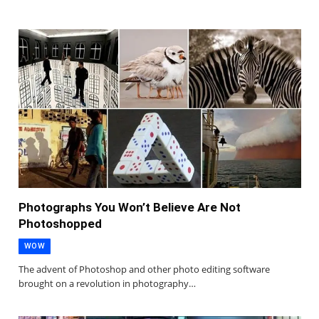
Photographs You Won’t Believe Are Not
Photoshopped
WOW
The advent of Photoshop and other photo editing software
brought on a revolution in photography…