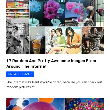
17 Random And Pretty Awesome Images From
Around The Internet
UNCATEGORIZED
The Internet is brilliant if you're bored, because you can check out
random pictures of…