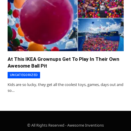
At This IKEA Grownups Get To Play In Their Own
Awesome Ball Pit
UNCATEGORIZED
Kids are so lucky, they get all the coolest toys, games, days out and
so…
© All Rights Reserved - Awesome Inventions