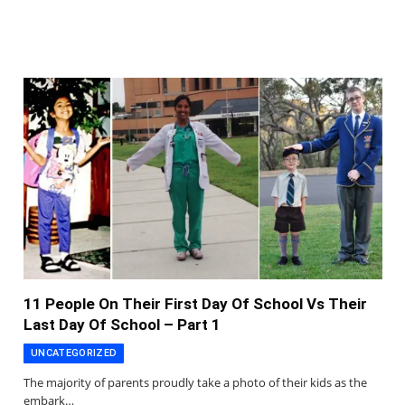
11 People On Their First Day Of School Vs Their
Last Day Of School – Part 1
UNCATEGORIZED
The majority of parents proudly take a photo of their kids as the
embark…