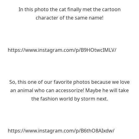
In this photo the cat finally met the cartoon
character of the same name!
https://www.instagram.com/p/B9HOtwcIMLV/
So, this one of our favorite photos because we love
an animal who can accessorize! Maybe he will take
the fashion world by storm next.
https://www.instagram.com/p/B6thO8AIxdw/