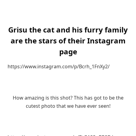
Grisu the cat and his furry family
are the stars of their Instagram
page
https://www.instagram.com/p/Bcrh_1FnXy2/
How amazing is this shot? This has got to be the
cutest photo that we have ever seen!