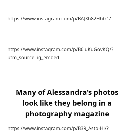
https://www.instagram.com/p/BAJXh82HhG1/
https://www.instagram.com/p/B6luKuGovKQ/?
utm_source=ig_embed
Many of Alessandra’s photos
look like they belong in a
photography magazine
https://www.instagram.com/p/B39_Asto-Hi/?