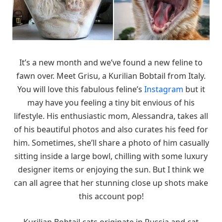
It’s a new month and we’ve found a new feline to
fawn over. Meet Grisu, a Kurilian Bobtail from Italy.
You will love this fabulous feline’s
Instagram
but it
may have you feeling a tiny bit envious of his
lifestyle. His enthusiastic mom, Alessandra, takes all
of his beautiful photos and also curates his feed for
him. Sometimes, she’ll share a photo of him casually
sitting inside a large bowl, chilling with some luxury
designer items or enjoying the sun. But I think we
can all agree that her stunning close up shots make
this account pop!
Kurilian Bobtail cats originate in Russia and cat