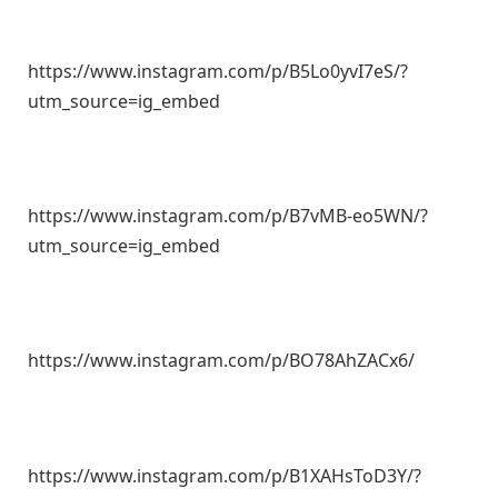
https://www.instagram.com/p/B5Lo0yvI7eS/?
utm_source=ig_embed
https://www.instagram.com/p/B7vMB-eo5WN/?
utm_source=ig_embed
https://www.instagram.com/p/BO78AhZACx6/
https://www.instagram.com/p/B1XAHsToD3Y/?