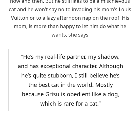
now and then. But he still likes to be a mischievous
cat and he won’t say no to invading his mom’s Louis
Vuitton or to a lazy afternoon nap on the roof. His
mom, is more than happy to let him do what he
wants, she says
“He’s my real-life partner, my shadow,
and has exceptional character. Although
he’s quite stubborn, I still believe he’s
the best cat in the world. Mostly
because Grisu is obedient like a dog,
which is rare for a cat.”