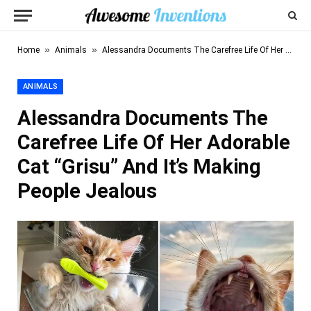
»
»
Home
Animals
Alessandra Documents The Carefree Life Of Her Adorable Cat “Grisu” And It’s Making People Jealous
ANIMALS
Alessandra Documents The
Carefree Life Of Her Adorable
Cat “Grisu” And It’s Making
People Jealous