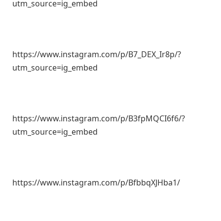
utm_source=ig_embed
https://www.instagram.com/p/B7_DEX_Ir8p/?
utm_source=ig_embed
https://www.instagram.com/p/B3fpMQCI6f6/?
utm_source=ig_embed
https://www.instagram.com/p/BfbbqXJHba1/