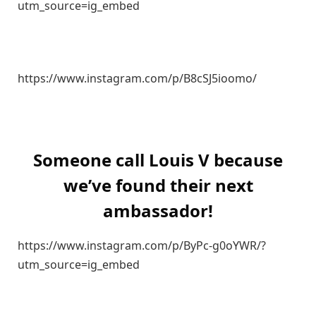
utm_source=ig_embed
https://www.instagram.com/p/B8cSJ5ioomo/
Someone call Louis V because
we’ve found their next
ambassador!
https://www.instagram.com/p/ByPc-g0oYWR/?
utm_source=ig_embed