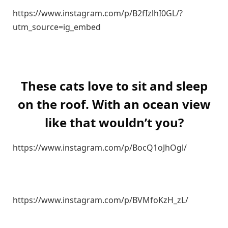
https://www.instagram.com/p/B2fIzlhI0GL/?
utm_source=ig_embed
These cats love to sit and sleep
on the roof. With an ocean view
like that wouldn’t you?
https://www.instagram.com/p/BocQ1oJhOgl/
https://www.instagram.com/p/BVMfoKzH_zL/