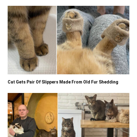
Cat Gets Pair Of Slippers Made From Old Fur Shedding