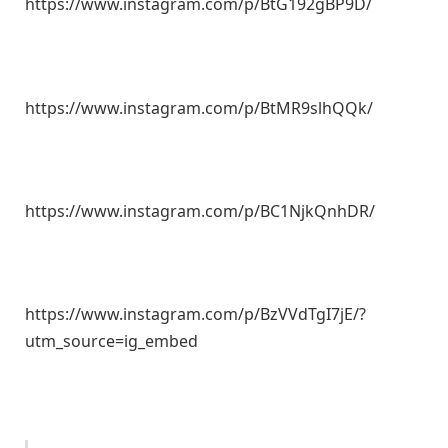
https://www.instagram.com/p/BtG192gBP9D/
https://www.instagram.com/p/BtMR9slhQQk/
https://www.instagram.com/p/BC1NjkQnhDR/
https://www.instagram.com/p/BzVVdTgI7jE/?
utm_source=ig_embed