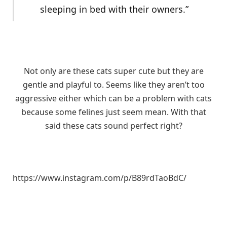
sleeping in bed with their owners.”
Not only are these cats super cute but they are
gentle and playful to. Seems like they aren’t too
aggressive either which can be a problem with cats
because some felines just seem mean. With that
said these cats sound perfect right?
https://www.instagram.com/p/B89rdTaoBdC/