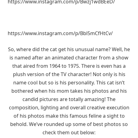
https://www.instagram.com/p/Bwzj1wdBEeD/
https://www.instagram.com/p/Bbl5mCfHtCv/
So, where did the cat get his unusual name? Well, he
is named after an animated character from a show
that aired from 1964 to 1975. There is even has a
plush version of the TV character! Not only is his
name cool but so is his personality. This cat isn’t
bothered when his mom takes his photos and his
candid pictures are totally amazing! The
composition, lighting and overall creative execution
of his photos make this famous feline a sight to
behold. We’ve rounded up some of best photos so
check them out below: