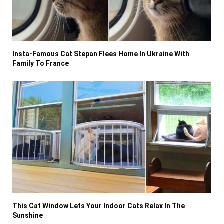
Insta-Famous Cat Stepan Flees Home In Ukraine With
Family To France
This Cat Window Lets Your Indoor Cats Relax In The
Sunshine