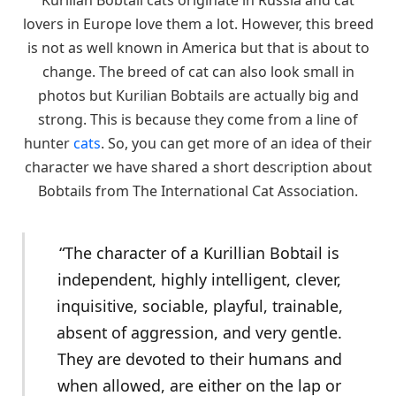
lovers in Europe love them a lot. However, this breed
is not as well known in America but that is about to
change. The breed of cat can also look small in
photos but Kurilian Bobtails are actually big and
strong. This is because they come from a line of
hunter
cats
. So, you can get more of an idea of their
character we have shared a short description about
Bobtails from The International Cat Association.
“The character of a Kurillian Bobtail is
independent, highly intelligent, clever,
inquisitive, sociable, playful, trainable,
absent of aggression, and very gentle.
They are devoted to their humans and
when allowed, are either on the lap or