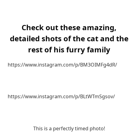
Check out these amazing,
detailed shots of the cat and the
rest of his furry family
https://www.instagram.com/p/BM3OIMFg4dR/
https://www.instagram.com/p/BLtWTmSgsov/
This is a perfectly timed photo!