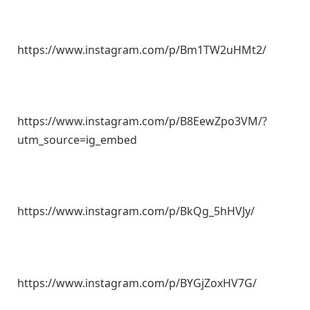
https://www.instagram.com/p/Bm1TW2uHMt2/
https://www.instagram.com/p/B8EewZpo3VM/?
utm_source=ig_embed
https://www.instagram.com/p/BkQg_5hHVJy/
https://www.instagram.com/p/BYGjZoxHV7G/