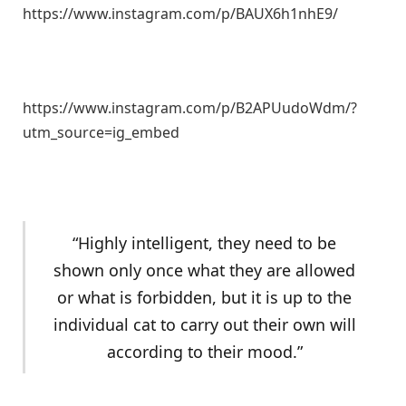
https://www.instagram.com/p/BAUX6h1nhE9/
https://www.instagram.com/p/B2APUudoWdm/?
utm_source=ig_embed
“Highly intelligent, they need to be
shown only once what they are allowed
or what is forbidden, but it is up to the
individual cat to carry out their own will
according to their mood.”