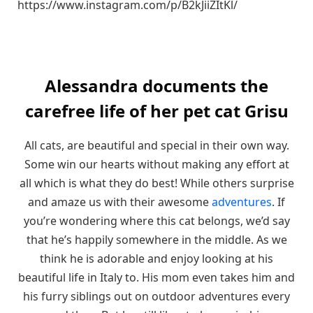
https://www.instagram.com/p/B2kJiiZItKl/
Alessandra documents the
carefree life of her pet cat Grisu
All cats, are beautiful and special in their own way.
Some win our hearts without making any effort at
all which is what they do best! While others surprise
and amaze us with their awesome
adventures
. If
you’re wondering where this cat belongs, we’d say
that he’s happily somewhere in the middle. As we
think he is adorable and enjoy looking at his
beautiful life in Italy to. His mom even takes him and
his furry siblings out on outdoor adventures every