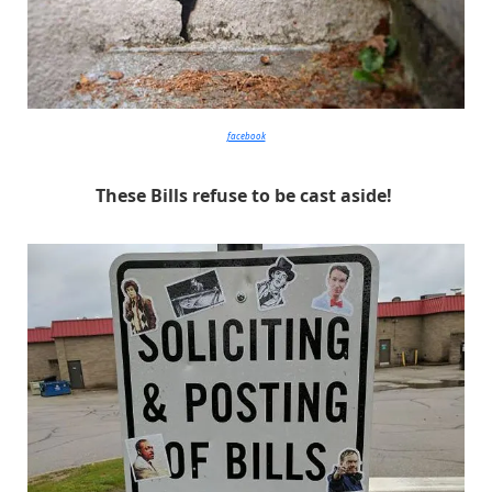
facebook
These Bills refuse to be cast aside!