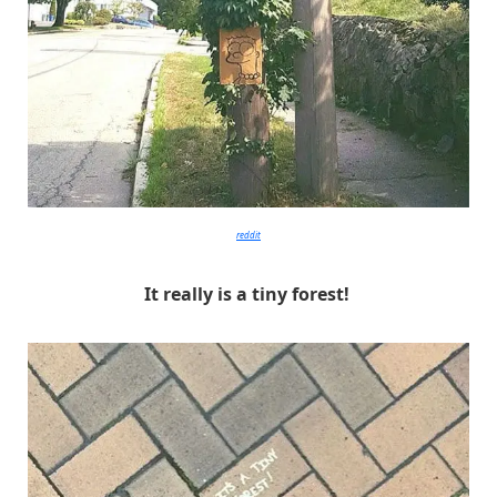
reddit
It really is a tiny forest!