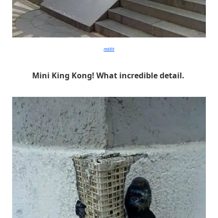
reddit
Mini King Kong! What incredible detail.