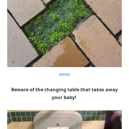
instagram
Beware of the changing table that takes away
your baby!