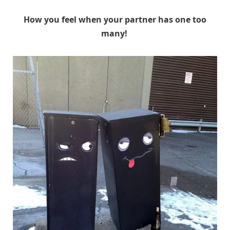
How you feel when your partner has one too
many!