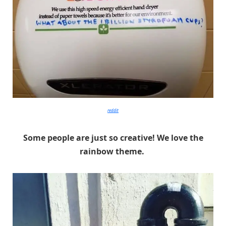
reddit
Some people are just so creative! We love the
rainbow theme.