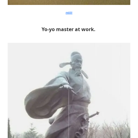
reddit
Yo-yo master at work.