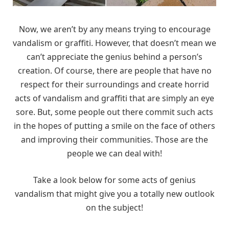
Now, we aren’t by any means trying to encourage
vandalism or graffiti. However, that doesn’t mean we
can’t appreciate the genius behind a person’s
creation. Of course, there are people that have no
respect for their surroundings and create horrid
acts of vandalism and graffiti that are simply an eye
sore. But, some people out there commit such acts
in the hopes of putting a smile on the face of others
and improving their communities. Those are the
people we can deal with!
Take a look below for some acts of genius
vandalism that might give you a totally new outlook
on the subject!