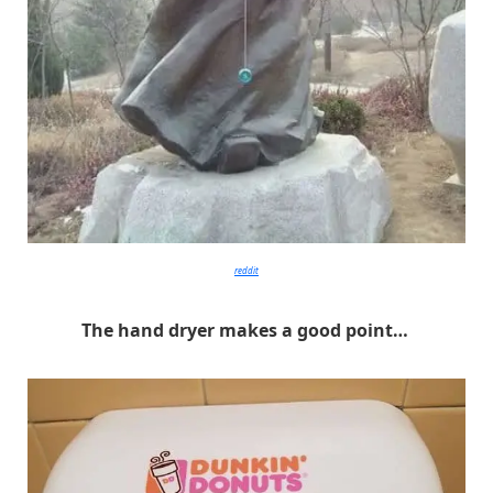
reddit
The hand dryer makes a good point…