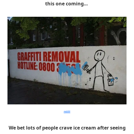
this one coming…
reddit
We bet lots of people crave ice cream after seeing