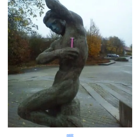
reddit