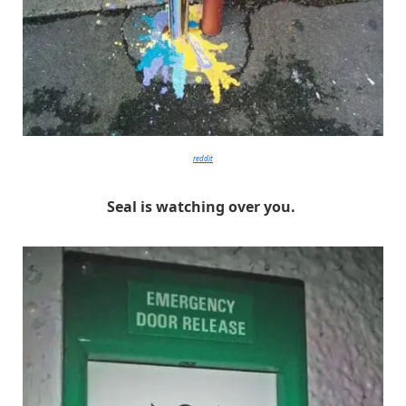
reddit
Seal is watching over you.