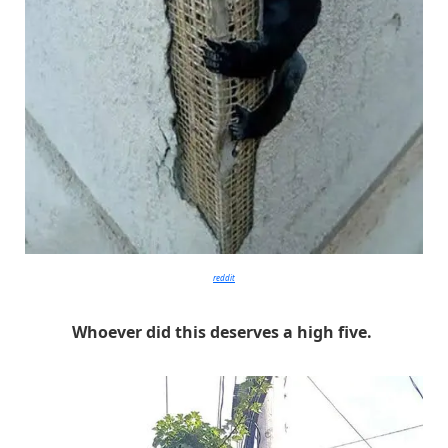
reddit
Whoever did this deserves a high five.