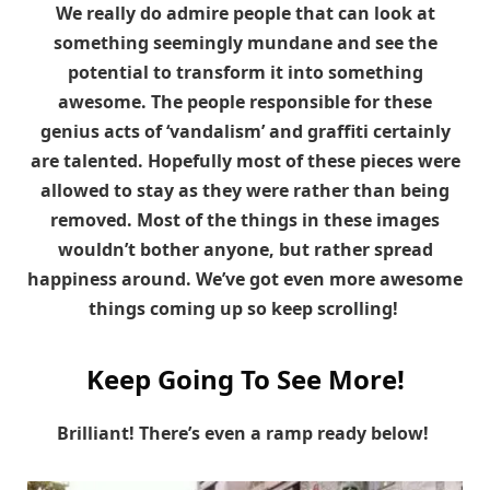
We really do admire people that can look at
something seemingly mundane and see the
potential to transform it into something
awesome.
The people responsible for these
genius acts of ‘vandalism’ and graffiti certainly
are talented. Hopefully most of these pieces were
allowed to stay as they were rather than being
removed. Most of the things in these images
wouldn’t bother anyone, but rather spread
happiness around. We’ve got even more awesome
things coming up so keep scrolling!
Keep Going To See More!
Brilliant! There’s even a ramp ready below!