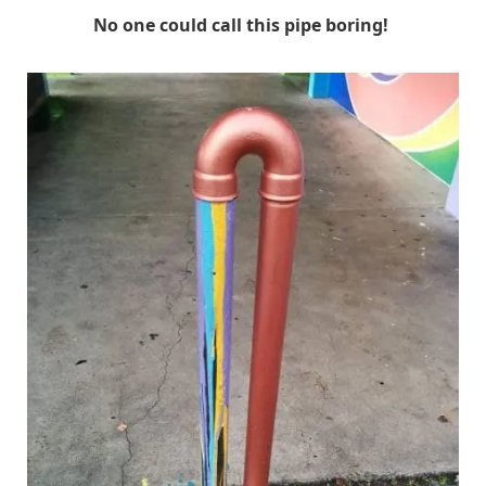
No one could call this pipe boring!