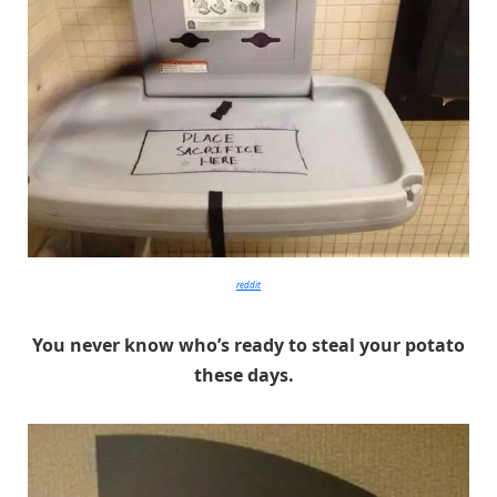
reddit
You never know who’s ready to steal your potato
these days.