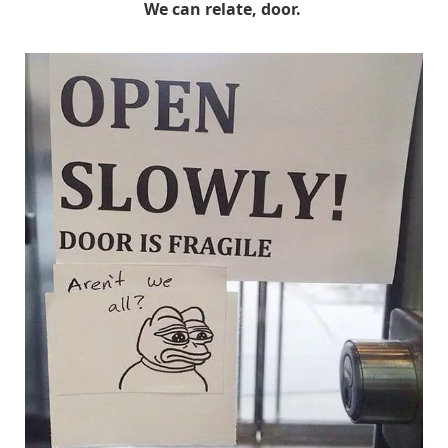
We can relate, door.