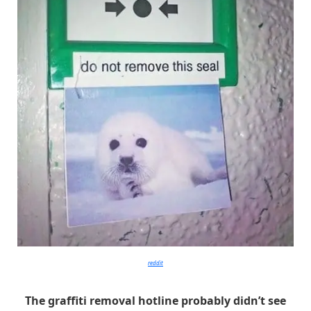
reddit
The graffiti removal hotline probably didn’t see