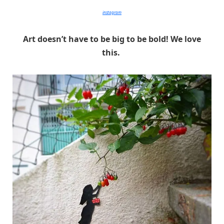
instagram
Art doesn’t have to be big to be bold! We love
this.