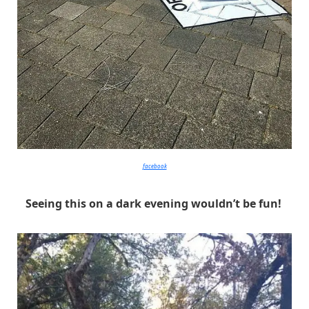
facebook
Seeing this on a dark evening wouldn’t be fun!