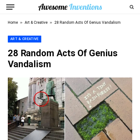
»
»
Home
Art & Creative
28 Random Acts Of Genius Vandalism
ART & CREATIVE
28 Random Acts Of Genius
Vandalism