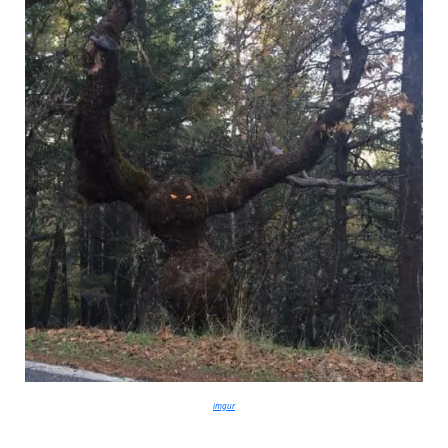
imgur