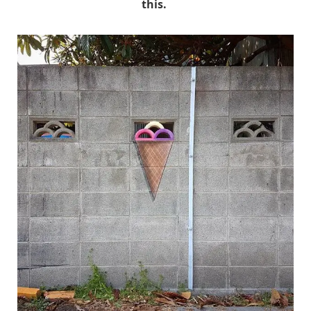
this.