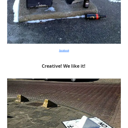
facebook
Creative! We like it!