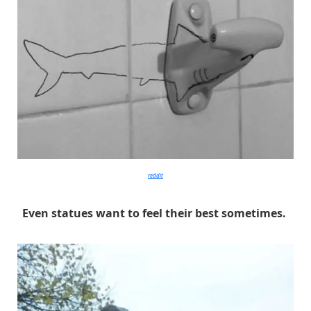
reddit
Even statues want to feel their best sometimes.