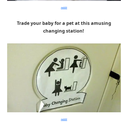
reddit
Trade your baby for a pet at this amusing
changing station!
reddit