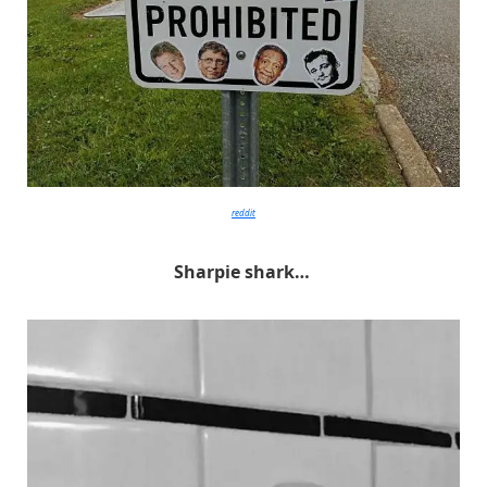
reddit
Sharpie shark…