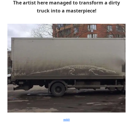
The artist here managed to transform a dirty
truck into a masterpiece!
reddit