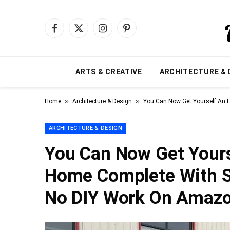
Facebook
X
Instagram
Pinterest
(Twitter)
ARTS & CREATIVE
ARCHITECTURE & 
»
»
Home
Architecture & Design
You Can Now Get Yourself An 
ARCHITECTURE & DESIGN
You Can Now Get Yours
Home Complete With S
No DIY Work On Amaz