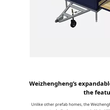
Weizhengheng’s expandable 
the feat
Unlike other prefab homes, the Weizheng