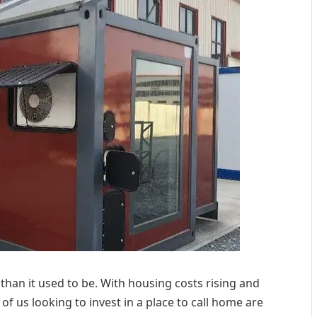
than it used to be. With housing costs rising and
f us looking to invest in a place to call home are