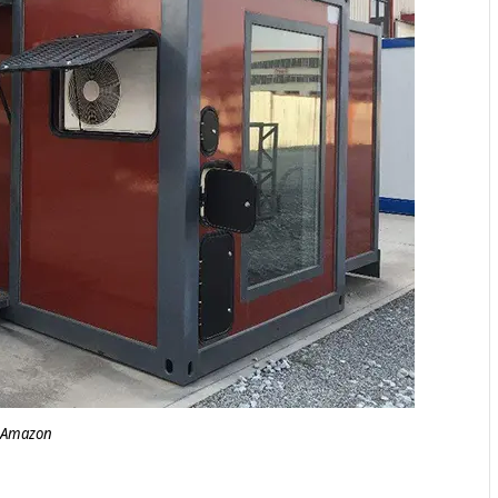
Amazon