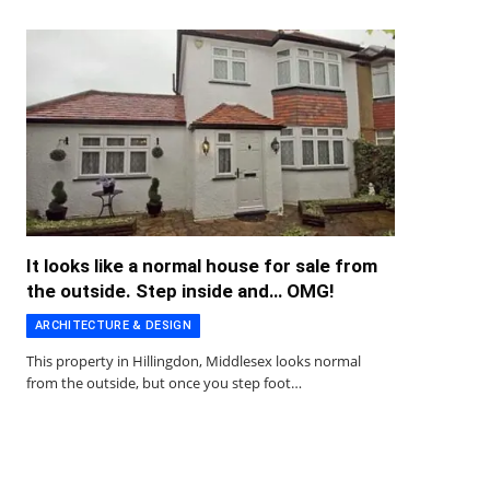
It looks like a normal house for sale from
the outside. Step inside and… OMG!
ARCHITECTURE & DESIGN
This property in Hillingdon, Middlesex looks normal
from the outside, but once you step foot…