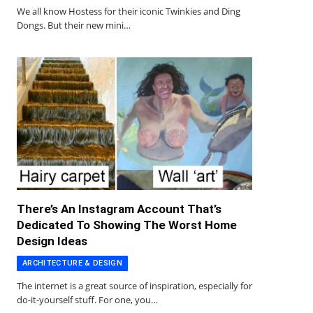
We all know Hostess for their iconic Twinkies and Ding
Dongs. But their new mini…
There’s An Instagram Account That’s
Dedicated To Showing The Worst Home
Design Ideas
ARCHITECTURE & DESIGN
The internet is a great source of inspiration, especially for
do-it-yourself stuff. For one, you…