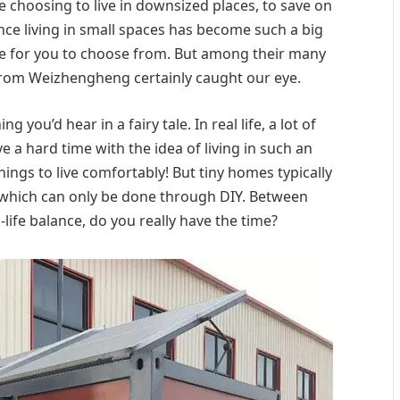
e choosing to live in downsized places, to save on
since living in small spaces has become such a big
ge for you to choose from. But among their many
from Weizhengheng certainly caught our eye.
 you’d hear in a fairy tale. In real life, a lot of
 hard time with the idea of living in such an
things to live comfortably! But tiny homes typically
f which can only be done through DIY. Between
-life balance, do you really have the time?