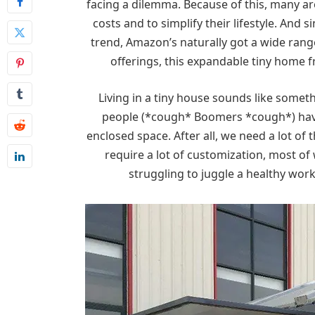
facing a dilemma. Because of this, many ar
costs and to simplify their lifestyle. And 
trend, Amazon’s naturally got a wide ran
offerings, this expandable tiny home 
Living in a tiny house sounds like something
people (*cough* Boomers *cough*) have a
enclosed space. After all, we need a lot of 
require a lot of customization, most o
struggling to juggle a healthy work