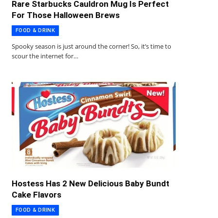
Rare Starbucks Cauldron Mug Is Perfect
For Those Halloween Brews
FOOD & DRINK
Spooky season is just around the corner! So, it’s time to
scour the internet for…
Hostess Has 2 New Delicious Baby Bundt
Cake Flavors
FOOD & DRINK