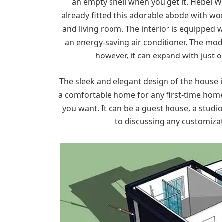
an empty shell when you get it. Hebei
already fitted this adorable abode with wo
and living room. The interior is equipped 
an energy-saving air conditioner. The modu
however, it can expand with just 
The sleek and elegant design of the house i
a comfortable home for any first-time home
you want. It can be a guest house, a studi
to discussing any customiza