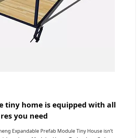
tiny home is equipped with all
ures you need
heng Expandable Prefab Module Tiny House isn’t