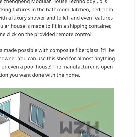
 Weizhengheng Modular House Technology Co.’s
rking fixtures in the bathroom, kitchen, bedroom
with a luxury shower and toilet, and even features
lar house is made to fit in a shipping container,
one click on the provided remote control.
s made possible with composite fiberglass. It’ll be
owner. You can use this shed for almost anything
o or even a pool house! The manufacturer is open
tion you want done with the home.