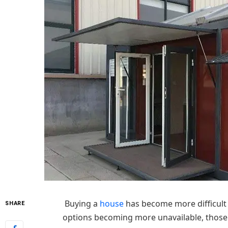
Buying a
house
has become more difficult 
SHARE
options becoming more unavailable, those o