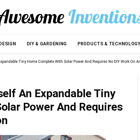
DESIGN
DIY & GARDENING
PRODUCTS & TECHNOLOG
Expandable Tiny Home Complete With Solar Power And Requires No DIY Work On 
elf An Expandable Tiny
olar Power And Requires
on