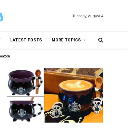
Tuesday, August 4
Y
LATEST POSTS
MORE TOPICS
Amazon