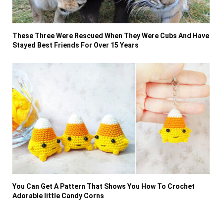
These Three Were Rescued When They Were Cubs And Have
Stayed Best Friends For Over 15 Years
You Can Get A Pattern That Shows You How To Crochet
Adorable little Candy Corns