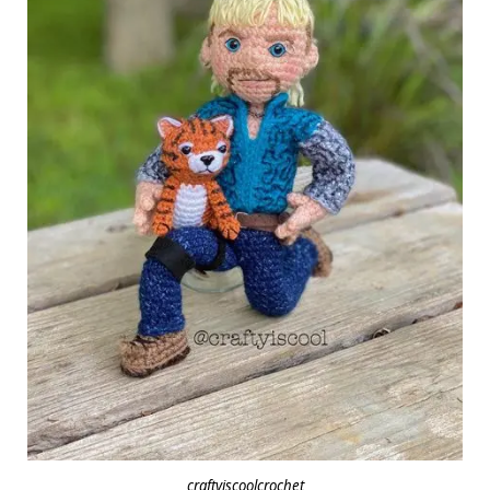
craftyiscoolcrochet