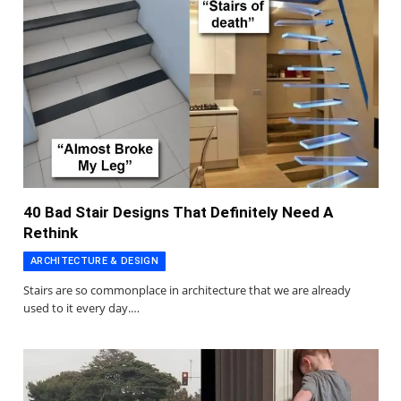
40 Bad Stair Designs That Definitely Need A
Rethink
ARCHITECTURE & DESIGN
Stairs are so commonplace in architecture that we are already
used to it every day.…