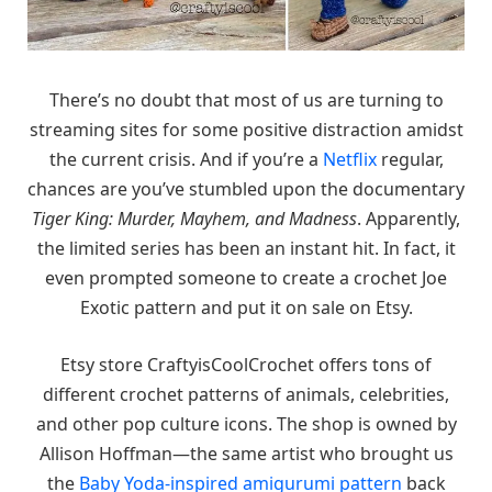
There’s no doubt that most of us are turning to
streaming sites for some positive distraction amidst
the current crisis. And if you’re a
Netflix
regular,
chances are you’ve stumbled upon the documentary
Tiger King: Murder, Mayhem, and Madness
. Apparently,
the limited series has been an instant hit. In fact, it
even prompted someone to create a crochet Joe
Exotic pattern and put it on sale on Etsy.
Etsy store CraftyisCoolCrochet offers tons of
different crochet patterns of animals, celebrities,
and other pop culture icons. The shop is owned by
Allison Hoffman—the same artist who brought us
the
Baby Yoda-inspired amigurumi pattern
back