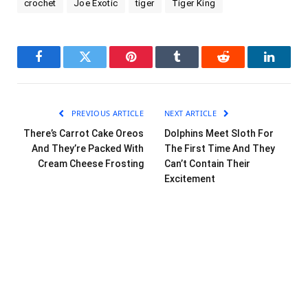
crochet
Joe Exotic
tiger
Tiger King
Facebook
Twitter
Pinterest
Tumblr
Reddit
LinkedI
PREVIOUS ARTICLE
NEXT ARTICLE
There’s Carrot Cake Oreos
Dolphins Meet Sloth For
And They’re Packed With
The First Time And They
Cream Cheese Frosting
Can’t Contain Their
Excitement