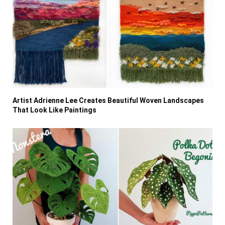
Artist Adrienne Lee Creates Beautiful Woven Landscapes
That Look Like Paintings