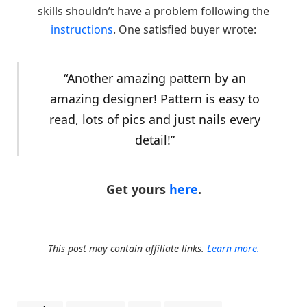
skills shouldn’t have a problem following the
instructions
. One satisfied buyer wrote:
“Another amazing pattern by an
amazing designer! Pattern is easy to
read, lots of pics and just nails every
detail!”
Get yours
here
.
This post may contain affiliate links.
Learn more.