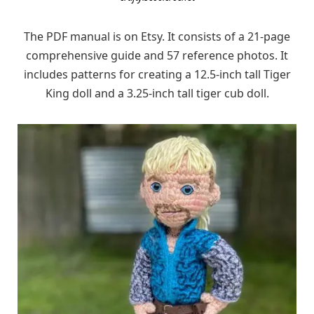
The PDF manual is on Etsy. It consists of a 21-page
comprehensive guide and 57 reference photos. It
includes patterns for creating a 12.5-inch tall Tiger
King doll and a 3.25-inch tall tiger cub doll.