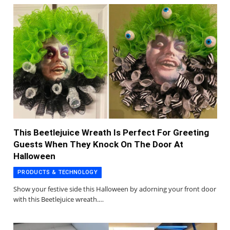
This Beetlejuice Wreath Is Perfect For Greeting
Guests When They Knock On The Door At
Halloween
PRODUCTS & TECHNOLOGY
Show your festive side this Halloween by adorning your front door
with this Beetlejuice wreath.…