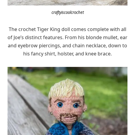
craftyiscoolcrochet
The crochet Tiger King doll comes complete with all
of Joe’s distinct features. From his blonde mullet, ear
and eyebrow piercings, and chain necklace, down to
his fancy shirt, holster, and knee brace.