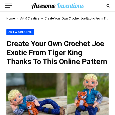
»
»
Home
Art & Creative
Create Your Own Crochet Joe Exotic From Tiger King Thanks To This Online Pattern
ART & CREATIVE
Create Your Own Crochet Joe
Exotic From Tiger King
Thanks To This Online Pattern