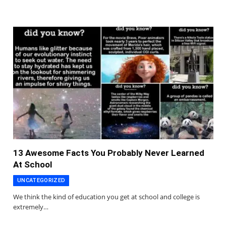
13 Awesome Facts You Probably Never Learned
At School
UNCATEGORIZED
We think the kind of education you get at school and college is
extremely…