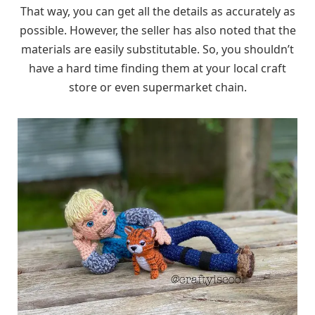
That way, you can get all the details as accurately as
possible. However, the seller has also noted that the
materials are easily substitutable. So, you shouldn’t
have a hard time finding them at your local craft
store or even supermarket chain.