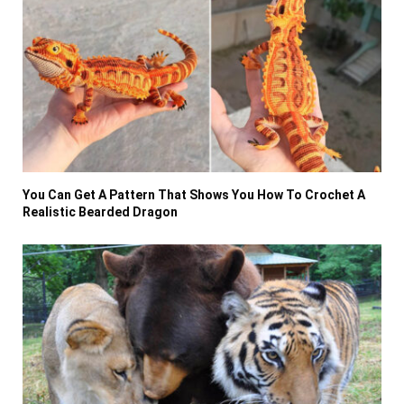
You Can Get A Pattern That Shows You How To Crochet A
Realistic Bearded Dragon