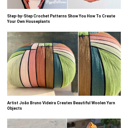
Step-by-Step Crochet Patterns Show You How To Create
Your Own Houseplants
Artist João Bruno Videira Creates Beautiful Woolen Yarn
Objects