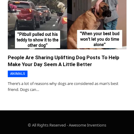
People Are Sharing Uplifting Dog Posts To Help
Make Your Day Seem A Little Better
ANIMALS
There’s a lot of reasons why dogs are considered as man’s best
friend. Dogs can…
© All Rights Reserved - Awesome Inventions