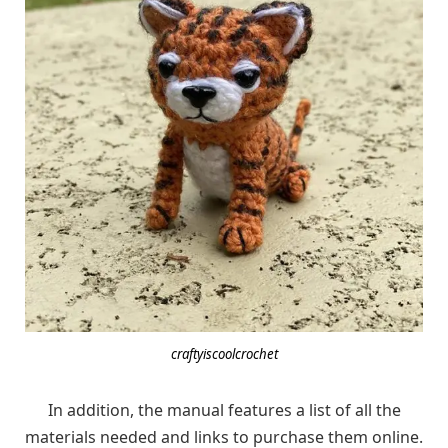
craftyiscoolcrochet
In addition, the manual features a list of all the
materials needed and links to purchase them online.