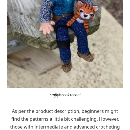
craftyiscoolcrochet
As per the product description, beginners might
find the patterns a little bit challenging. However,
those with intermediate and advanced crocheting