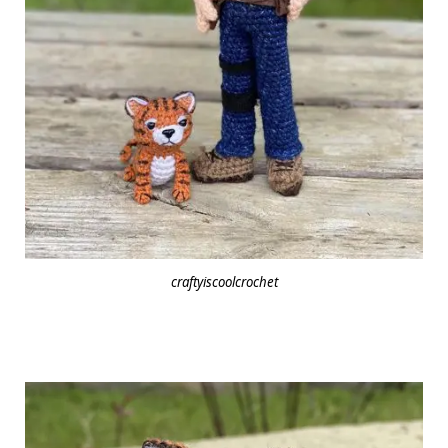
craftyiscoolcrochet