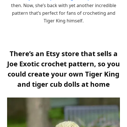
then. Now, she’s back with yet another incredible
pattern that’s perfect for fans of crocheting and
Tiger King himself.
There’s an Etsy store that sells a
Joe Exotic crochet pattern, so you
could create your own Tiger King
and tiger cub dolls at home