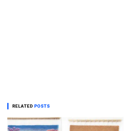
RELATED
POSTS