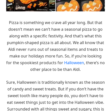
Pizza is something we crave all year long. But that
doesn’t mean we can’t have a seasonal pizza to go
along with a specific festivity. And that’s what this
pumpkin-shaped pizza is all about. We all know that
Aldi never runs out of seasonal items and treats to
make our holidays more fun. So, if you’re looking
for the spookiest products for
Halloween
, there’s no
other place to be than Aldi.
Sure, Halloween is traditionally known as the season
of candy and sweet treats. But if you don’t have the
sweet tooth like many people do, you don’t have to
eat sweet things just to get into the Halloween vibe.
Surrounded with all things sweet and sugary, this is