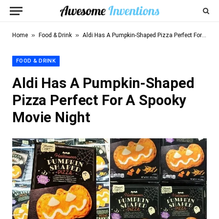
»
»
Home
Food & Drink
Aldi Has A Pumpkin-Shaped Pizza Perfect For A Spooky Movie Night
FOOD & DRINK
Aldi Has A Pumpkin-Shaped
Pizza Perfect For A Spooky
Movie Night