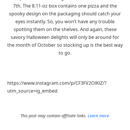
7th. The 8.11-oz box contains one pizza and the
spooky design on the packaging should catch your
eyes instantly. So, you won’t have any trouble
spotting them on the shelves. And again, these
savory Halloween delights will only be around for
the month of October so stocking up is the best way
to go.
https://www.instagram.com/p/CF3FV2OlKlZ/?
utm_source=ig_embed
This post may contain affiliate links.
Learn more.