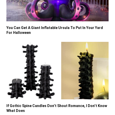
You Can Get A Giant Inflatable Ursula To Put In Your Yard
For Halloween
If Gothic Spine Candles Don’t Shout Romance, I Don’t Know
What Does