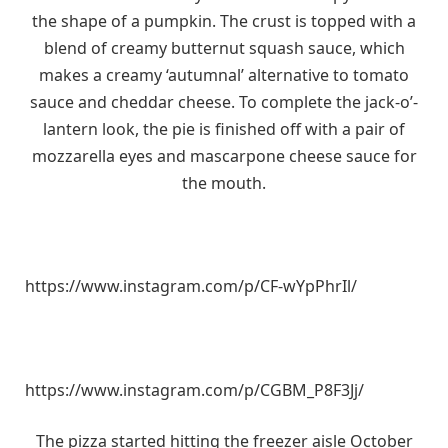
the shape of a pumpkin. The crust is topped with a
blend of creamy butternut squash sauce, which
makes a creamy ‘autumnal’ alternative to tomato
sauce and cheddar cheese. To complete the jack-o’-
lantern look, the pie is finished off with a pair of
mozzarella eyes and mascarpone cheese sauce for
the mouth.
https://www.instagram.com/p/CF-wYpPhrIl/
https://www.instagram.com/p/CGBM_P8F3Jj/
The pizza started hitting the freezer aisle October