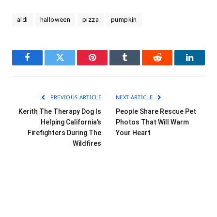
aldi
halloween
pizza
pumpkin
Facebook
Twitter
Pinterest
Tumblr
Reddit
LinkedI
PREVIOUS ARTICLE
NEXT ARTICLE
Kerith The Therapy Dog Is
People Share Rescue Pet
Helping California’s
Photos That Will Warm
Firefighters During The
Your Heart
Wildfires