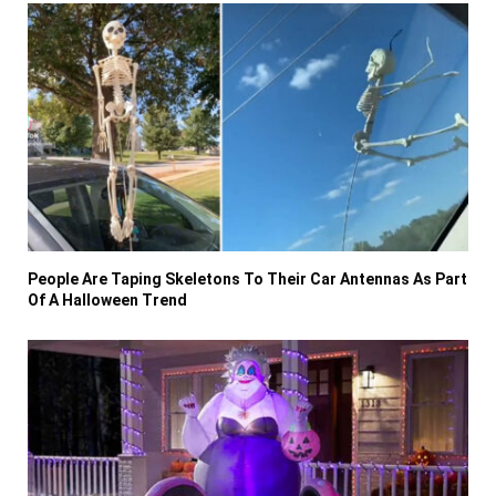
People Are Taping Skeletons To Their Car Antennas As Part
Of A Halloween Trend