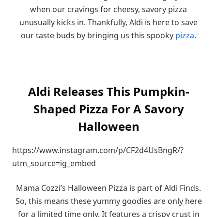
when our cravings for cheesy, savory pizza
unusually kicks in. Thankfully, Aldi is here to save
our taste buds by bringing us this spooky
pizza
.
Aldi Releases This Pumpkin-
Shaped Pizza For A Savory
Halloween
https://www.instagram.com/p/CF2d4UsBngR/?
utm_source=ig_embed
Mama Cozzi’s Halloween Pizza is part of Aldi Finds.
So, this means these yummy goodies are only here
for a limited time only. It features a crispy crust in