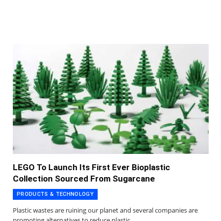
LEGO To Launch Its First Ever Bioplastic
Collection Sourced From Sugarcane
PRODUCTS & TECHNOLOGY
Plastic wastes are ruining our planet and several companies are
promoting alternatives to reduce plastic…