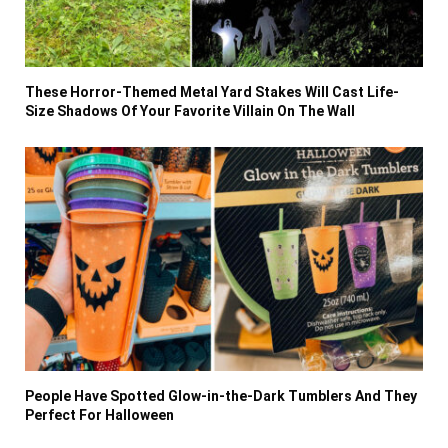
These Horror-Themed Metal Yard Stakes Will Cast Life-
Size Shadows Of Your Favorite Villain On The Wall
People Have Spotted Glow-in-the-Dark Tumblers And They
Perfect For Halloween