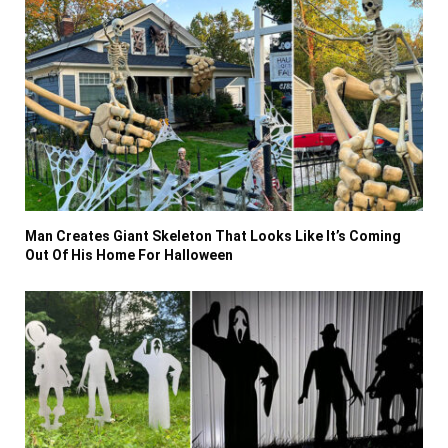
Man Creates Giant Skeleton That Looks Like It’s Coming
Out Of His Home For Halloween