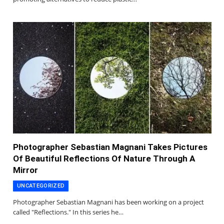
Photographer Sebastian Magnani Takes Pictures
Of Beautiful Reflections Of Nature Through A
Mirror
UNCATEGORIZED
Photographer Sebastian Magnani has been working on a project
called "Reflections." In this series he…