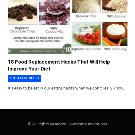
18 Food Replacement Hacks That Will Help
Improve Your Diet
UNCATEGORIZED
It's easy to be set in our eating habits when we don't really know…
© All Rights Reserved - Awesome Inventions