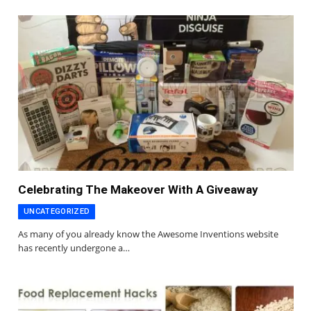
Celebrating The Makeover With A Giveaway
UNCATEGORIZED
As many of you already know the Awesome Inventions website
has recently undergone a…