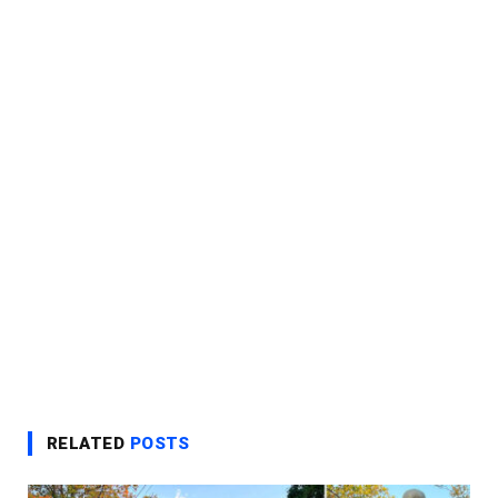
RELATED
POSTS