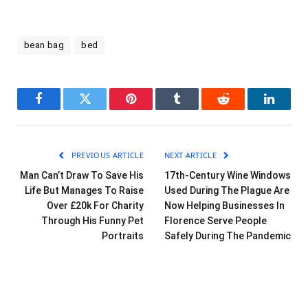
bean bag
bed
Facebook
Twitter
Pinterest
Tumblr
Reddit
LinkedI
PREVIOUS ARTICLE
NEXT ARTICLE
Man Can’t Draw To Save His
17th-Century Wine Windows
Life But Manages To Raise
Used During The Plague Are
Over £20k For Charity
Now Helping Businesses In
Through His Funny Pet
Florence Serve People
Portraits
Safely During The Pandemic