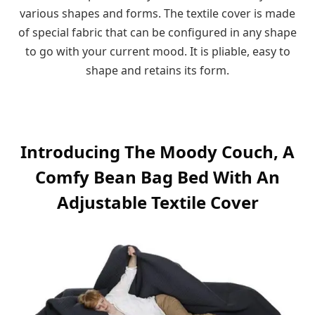
various shapes and forms. The textile cover is made
of special fabric that can be configured in any shape
to go with your current mood. It is pliable, easy to
shape and retains its form.
Introducing The Moody Couch, A
Comfy Bean Bag Bed With An
Adjustable Textile Cover