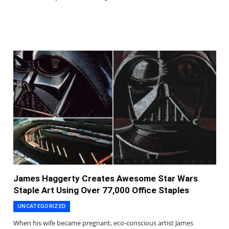
James Haggerty Creates Awesome Star Wars
Staple Art Using Over 77,000 Office Staples
UNCATEGORIZED
When his wife became pregnant, eco-conscious artist James