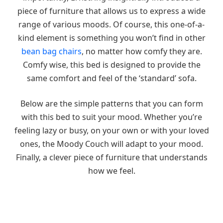
piece of furniture that allows us to express a wide
range of various moods. Of course, this one-of-a-
kind element is something you won’t find in other
bean bag chairs
, no matter how comfy they are.
Comfy wise, this bed is designed to provide the
same comfort and feel of the ‘standard’ sofa.
Below are the simple patterns that you can form
with this bed to suit your mood. Whether you’re
feeling lazy or busy, on your own or with your loved
ones, the Moody Couch will adapt to your mood.
Finally, a clever piece of furniture that understands
how we feel.