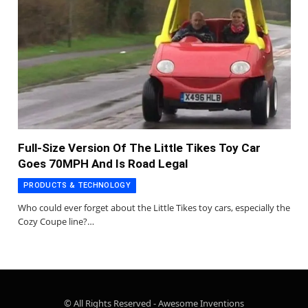
Full-Size Version Of The Little Tikes Toy Car
Goes 70MPH And Is Road Legal
PRODUCTS & TECHNOLOGY
Who could ever forget about the Little Tikes toy cars, especially the
Cozy Coupe line?…
© All Rights Reserved - Awesome Inventions