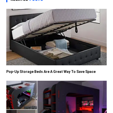
Pop-Up Storage Beds Are A Great Way To Save Space