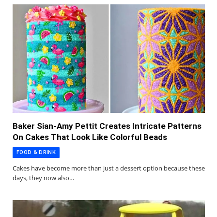
Baker Sian-Amy Pettit Creates Intricate Patterns
On Cakes That Look Like Colorful Beads
FOOD & DRINK
Cakes have become more than just a dessert option because these
days, they now also…