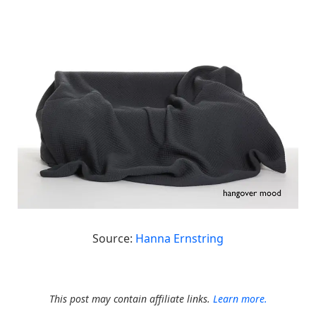
Source:
Hanna Ernstring
This post may contain affiliate links.
Learn more.