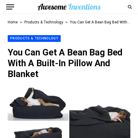
»
»
Home
Products & Technology
You Can Get A Bean Bag Bed With A Built-In Pillow And Blanket
PRODUCTS & TECHNOLOGY
You Can Get A Bean Bag Bed
With A Built-In Pillow And
Blanket