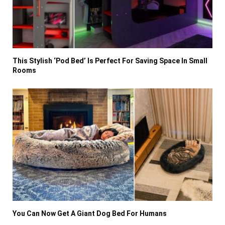
This Stylish ‘Pod Bed’ Is Perfect For Saving Space In Small
Rooms
You Can Now Get A Giant Dog Bed For Humans