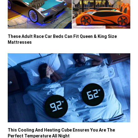
These Adult Race Car Beds Can Fit Queen & King Size
Mattresses
This Cooling And Heating Cube Ensures You Are The
Perfect Temperature All Night