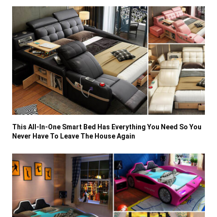
This All-In-One Smart Bed Has Everything You Need So You
Never Have To Leave The House Again