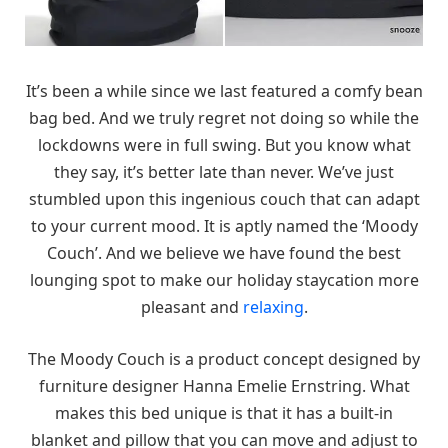
It’s been a while since we last featured a comfy bean
bag bed. And we truly regret not doing so while the
lockdowns were in full swing. But you know what
they say, it’s better late than never. We’ve just
stumbled upon this ingenious couch that can adapt
to your current mood. It is aptly named the ‘Moody
Couch’. And we believe we have found the best
lounging spot to make our holiday staycation more
pleasant and
relaxing
.
The Moody Couch is a product concept designed by
furniture designer Hanna Emelie Ernstring. What
makes this bed unique is that it has a built-in
blanket and pillow that you can move and adjust to