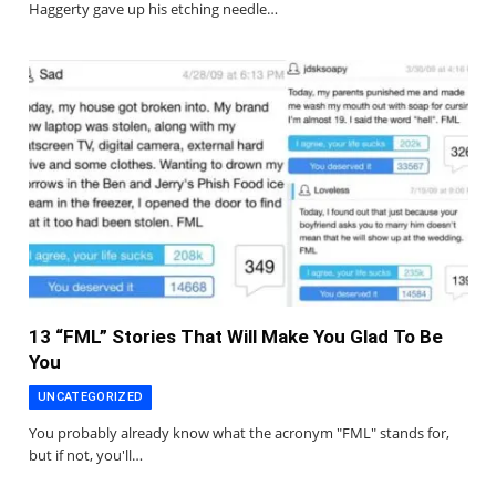
Haggerty gave up his etching needle…
13 “FML” Stories That Will Make You Glad To Be
You
UNCATEGORIZED
You probably already know what the acronym "FML" stands for,
but if not, you'll…