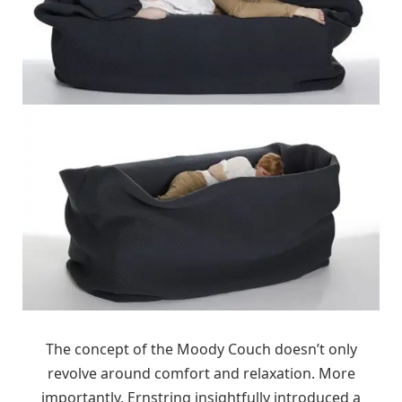
The concept of the Moody Couch doesn’t only
revolve around comfort and relaxation. More
importantly, Ernstring insightfully introduced a