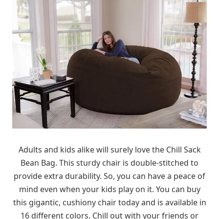
Adults and kids alike will surely love the Chill Sack
Bean Bag. This sturdy chair is double-stitched to
provide extra durability. So, you can have a peace of
mind even when your kids play on it. You can buy
this gigantic, cushiony chair today and is available in
16 different colors. Chill out with your friends or