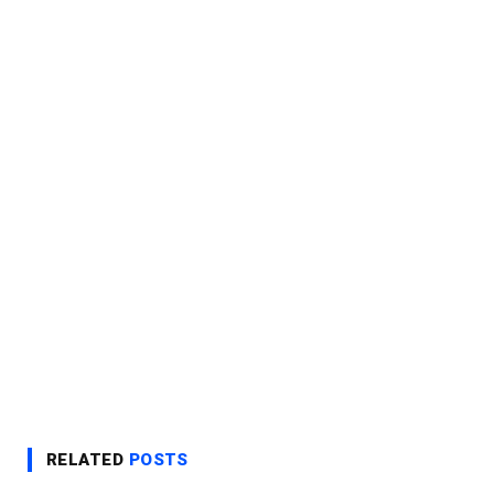
RELATED
POSTS