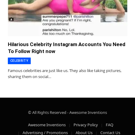
Hilarious Celebrity Instagram Accounts You Need
To Follow Right now
CELEBRITY
Famous celebrities are just like us. They also like taking pictures,
sharing them on social…
© All Rights Reserved - Awesome Inventions
Awesome Inventions
Privacy Policy
FAQ
Advertising / Promotions
About Us
Contact Us