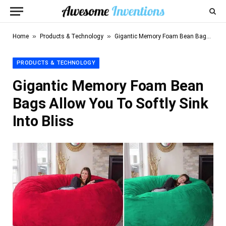
»
»
Home
Products & Technology
Gigantic Memory Foam Bean Bags Allow You To Softly Sink Into Bliss
PRODUCTS & TECHNOLOGY
Gigantic Memory Foam Bean
Bags Allow You To Softly Sink
Into Bliss