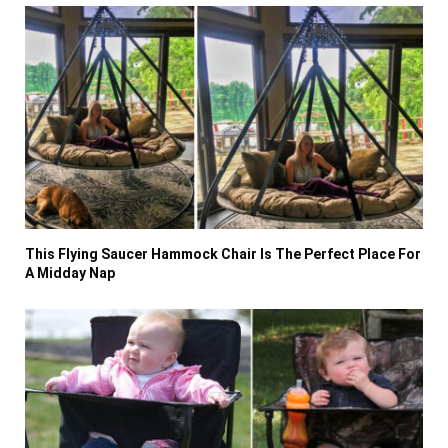
This Flying Saucer Hammock Chair Is The Perfect Place For
A Midday Nap