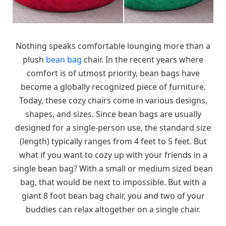
Nothing speaks comfortable lounging more than a
plush
bean bag
chair. In the recent years where
comfort is of utmost priority, bean bags have
become a globally recognized piece of furniture.
Today, these cozy chairs come in various designs,
shapes, and sizes. Since bean bags are usually
designed for a single-person use, the standard size
(length) typically ranges from 4 feet to 5 feet. But
what if you want to cozy up with your friends in a
single bean bag? With a small or medium sized bean
bag, that would be next to impossible. But with a
giant 8 foot bean bag chair, you and two of your
buddies can relax altogether on a single chair.