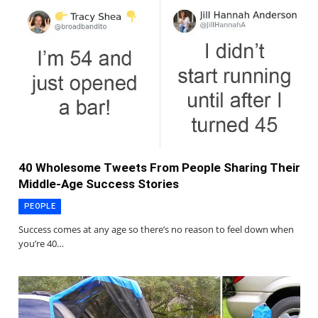
40 Wholesome Tweets From People Sharing Their
Middle-Age Success Stories
PEOPLE
Success comes at any age so there’s no reason to feel down when
you’re 40…