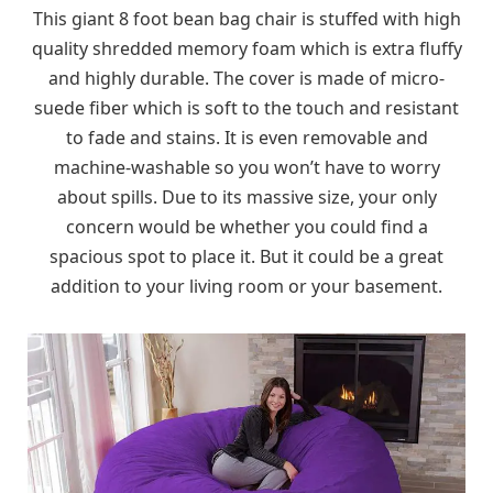
This giant 8 foot bean bag chair is stuffed with high
quality shredded memory foam which is extra fluffy
and highly durable. The cover is made of micro-
suede fiber which is soft to the touch and resistant
to fade and stains. It is even removable and
machine-washable so you won’t have to worry
about spills. Due to its massive size, your only
concern would be whether you could find a
spacious spot to place it. But it could be a great
addition to your living room or your basement.