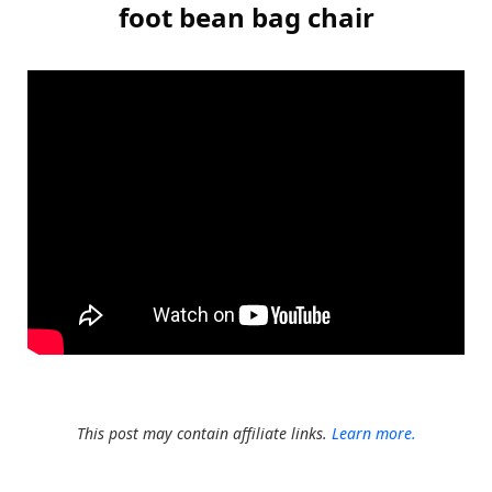
foot bean bag chair
This post may contain affiliate links.
Learn more.