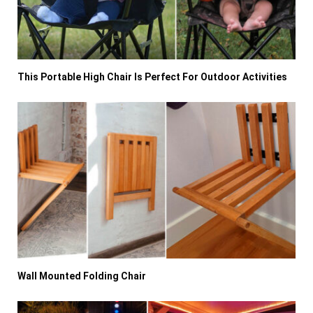
This Portable High Chair Is Perfect For Outdoor Activities
Wall Mounted Folding Chair