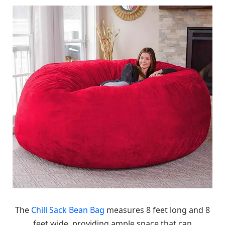
The
Chill Sack Bean Bag
measures 8 feet long and 8
feet wide, providing ample space that can