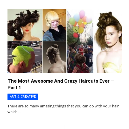
The Most Awesome And Crazy Haircuts Ever –
Part 1
ART & CREATIVE
There are so many amazing things that you can do with your hair,
which…