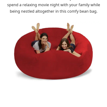
spend a relaxing movie night with your family while
being nestled altogether in this comfy bean bag.