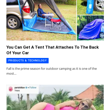
You Can Get A Tent That Attaches To The Back
Of Your Car
PRODUCTS & TECHNOLOGY
Fall is the prime season for outdoor camping as it is one of the
most…