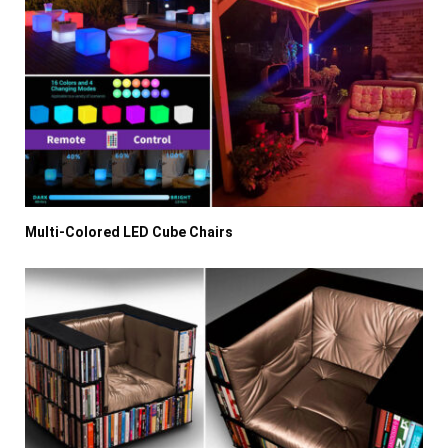
Multi-Colored LED Cube Chairs