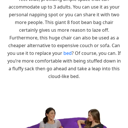
accommodate up to 3 adults. You can use it as your
personal napping spot or you can share it with two
more people. This giant 8 foot bean bag chair
certainly gives us more reason to laze off.
Furthermore, this huge chair can also be used as a
cheaper alternative to expensive couch or sofa. Can
you use it to replace your
bed
? Of course, you can. If
you’re more comfortable with being stuffed down in
a fluffy sack then go ahead and take a leap into this
cloud-like bed.