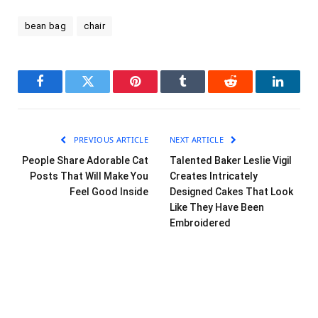
bean bag
chair
Facebook
Twitter
Pinterest
Tumblr
Reddit
LinkedI
PREVIOUS ARTICLE
NEXT ARTICLE
People Share Adorable Cat
Talented Baker Leslie Vigil
Posts That Will Make You
Creates Intricately
Feel Good Inside
Designed Cakes That Look
Like They Have Been
Embroidered