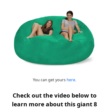
You can get yours
here
.
Check out the video below to
learn more about this giant 8