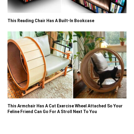
This Reading Chair Has A Built-In Bookcase
This Armchair Has A Cat Exercise Wheel Attached So Your
Feline Friend Can Go For A Stroll Next To You