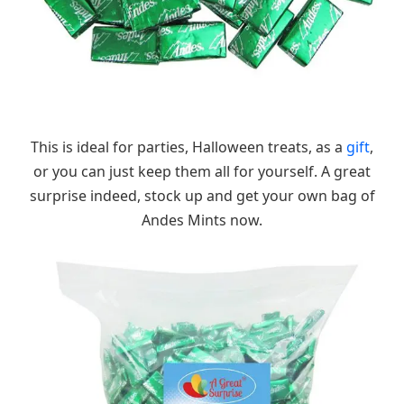
This is ideal for parties, Halloween treats, as a
gift
,
or you can just keep them all for yourself. A great
surprise indeed, stock up and get your own bag of
Andes Mints now.