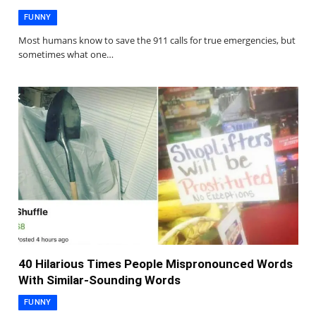
FUNNY
Most humans know to save the 911 calls for true emergencies, but
sometimes what one…
40 Hilarious Times People Mispronounced Words
With Similar-Sounding Words
FUNNY