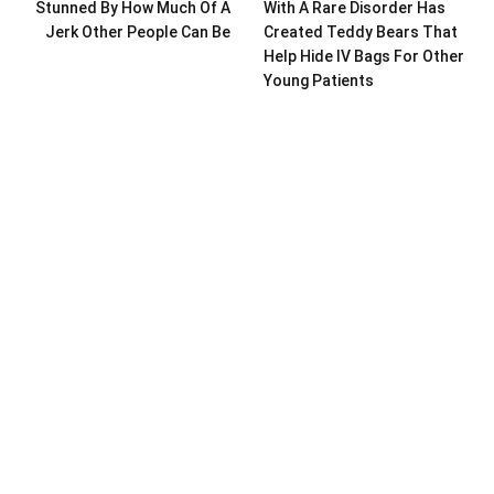
Stunned By How Much Of A
With A Rare Disorder Has
Jerk Other People Can Be
Created Teddy Bears That
Help Hide IV Bags For Other
Young Patients