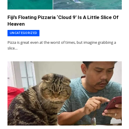
Fiji’s Floating Pizzaria ‘Cloud 9’ Is A Little Slice Of
Heaven
UNCATEGORIZED
Pizza is great even at the worst of times, but imagine grabbing a
slice…