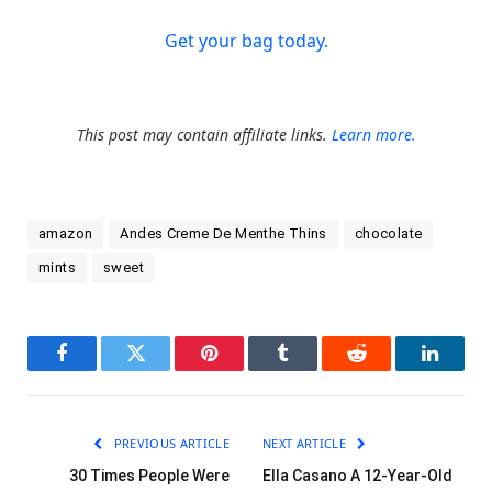
Get your bag today.
This post may contain affiliate links.
Learn more.
amazon
Andes Creme De Menthe Thins
chocolate
mints
sweet
Facebook
Twitter
Pinterest
Tumblr
Reddit
LinkedI
PREVIOUS ARTICLE
NEXT ARTICLE
30 Times People Were
Ella Casano A 12-Year-Old