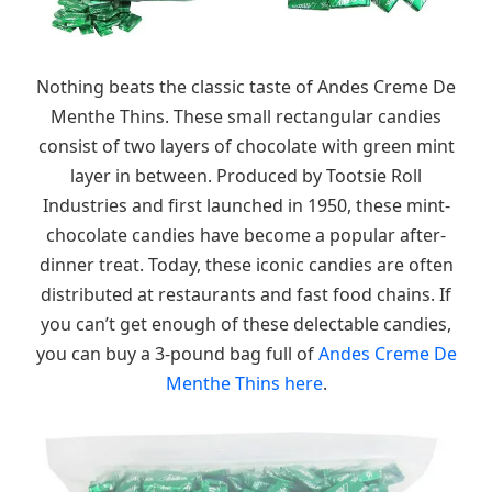
Nothing beats the classic taste of Andes Creme De
Menthe Thins. These small rectangular candies
consist of two layers of chocolate with green mint
layer in between. Produced by Tootsie Roll
Industries and first launched in 1950, these mint-
chocolate candies have become a popular after-
dinner treat. Today, these iconic candies are often
distributed at restaurants and fast food chains. If
you can’t get enough of these delectable candies,
you can buy a 3-pound bag full of
Andes Creme De
Menthe Thins here
.