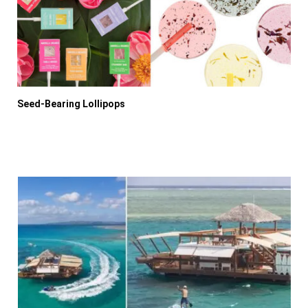
Seed-Bearing Lollipops