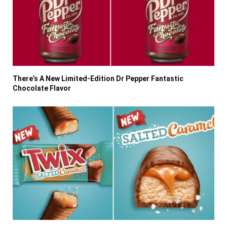
There’s A New Limited-Edition Dr Pepper Fantastic
Chocolate Flavor