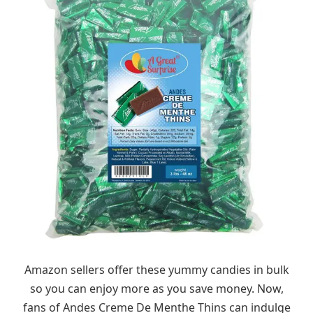
Amazon sellers offer these yummy candies in bulk
so you can enjoy more as you save money. Now,
fans of Andes Creme De Menthe Thins can indulge