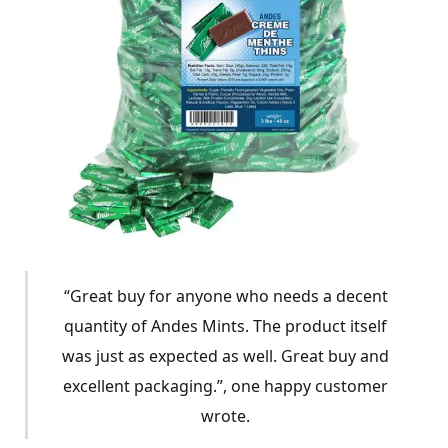
“Great buy for anyone who needs a decent
quantity of Andes Mints. The product itself
was just as expected as well. Great buy and
excellent packaging.”, one happy customer
wrote.