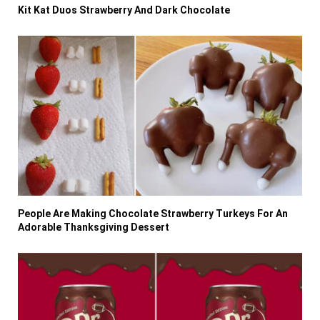
Kit Kat Duos Strawberry And Dark Chocolate
People Are Making Chocolate Strawberry Turkeys For An
Adorable Thanksgiving Dessert