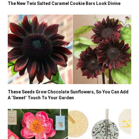
The New Twix Salted Caramel Cookie Bars Look Divine
These Seeds Grow Chocolate Sunflowers, So You Can Add
A ‘Sweet’ Touch To Your Garden