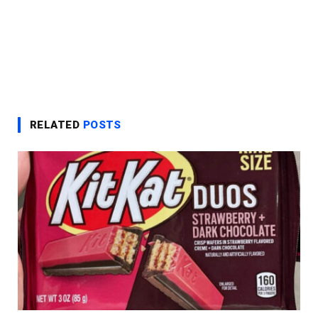
RELATED
POSTS