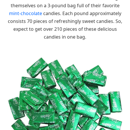
themselves on a 3-pound bag full of their favorite
mint-chocolate
candies. Each pound approximately
consists 70 pieces of refreshingly sweet candies. So,
expect to get over 210 pieces of these delicious
candies in one bag.