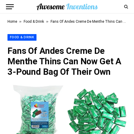
»
»
Home
Food & Drink
Fans Of Andes Creme De Menthe Thins Can Now Get A 3-Pound Bag Of Their Own
FOOD & DRINK
Fans Of Andes Creme De
Menthe Thins Can Now Get A
3-Pound Bag Of Their Own