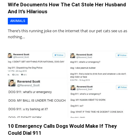
Wife Documents How The Cat Stole Her Husband
And It’s Hilarious
ANIMALS
There’s this running joke on the internet that our pet cats see us as
nothing…
10 Emergency Calls Dogs Would Make If They
Could Dial 911