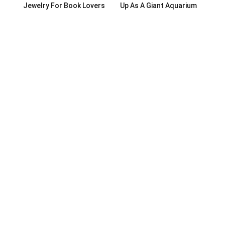
Jewelry For Book Lovers
Up As A Giant Aquarium