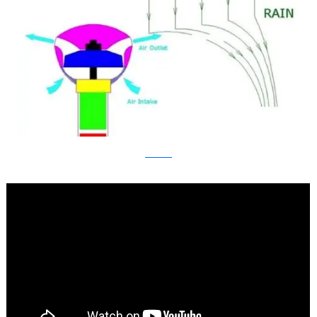
kickstarter