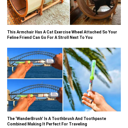
This Armchair Has A Cat Exercise Wheel Attached So Your
Feline Friend Can Go For A Stroll Next To You
The ‘WanderBrush’ Is A Toothbrush And Toothpaste
Combined Making It Perfect For Traveling