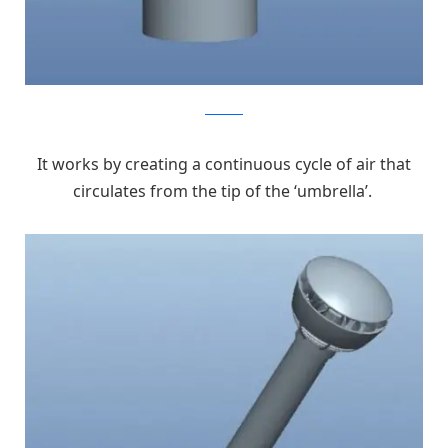
kickstarter
It works by creating a continuous cycle of air that
circulates from the tip of the ‘umbrella’.