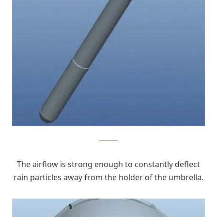
kickstarter
The airflow is strong enough to constantly deflect
rain particles away from the holder of the umbrella.