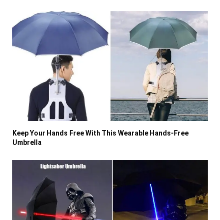
Keep Your Hands Free With This Wearable Hands-Free
Umbrella