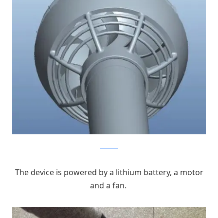
kickstarter
The device is powered by a lithium battery, a motor
and a fan.