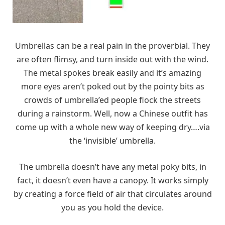
Umbrellas can be a real pain in the proverbial. They
are often flimsy, and turn inside out with the wind.
The metal spokes break easily and it’s amazing
more eyes aren’t poked out by the pointy bits as
crowds of umbrella’ed people flock the streets
during a rainstorm. Well, now a Chinese outfit has
come up with a whole new way of keeping dry….via
the ‘invisible’ umbrella.
The umbrella doesn’t have any metal poky bits, in
fact, it doesn’t even have a canopy. It works simply
by creating a force field of air that circulates around
you as you hold the device.