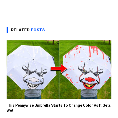
RELATED
POSTS
This Pennywise Umbrella Starts To Change Color As It Gets
Wet