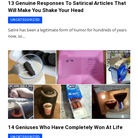
13 Genuine Responses To Satirical Articles That
Will Make You Shake Your Head
UNCATEGORIZED
Satire has been a legitimate form of humor for hundreds of years
now, so…
14 Geniuses Who Have Completely Won At Life
UNCATEGORIZED