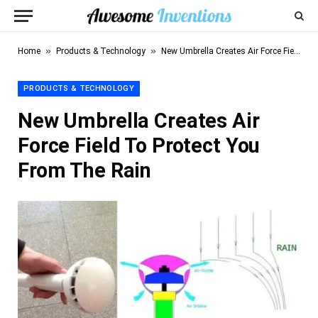
»
»
Home
Products & Technology
New Umbrella Creates Air Force Field To Protect You From The Rain
PRODUCTS & TECHNOLOGY
New Umbrella Creates Air
Force Field To Protect You
From The Rain