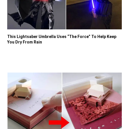
This Lightsaber Umbrella Uses “The Force” To Help Keep
You Dry From Rain