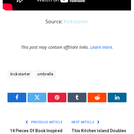
Source:
Kickstarter
This post may contain affiliate links.
Learn more.
kickstarter
umbrella
Facebook
Twitter
Pinterest
Tumblr
Reddit
LinkedI
PREVIOUS ARTICLE
NEXT ARTICLE
14 Pieces Of Book Inspired
This Kitchen Island Doubles