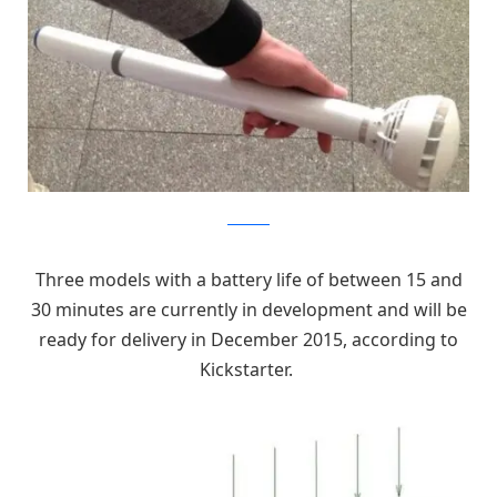
kickstarter
Three models with a battery life of between 15 and
30 minutes are currently in development and will be
ready for delivery in December 2015, according to
Kickstarter.