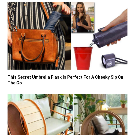
This Secret Umbrella Flask Is Perfect For A Cheeky Sip On
The Go