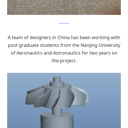
kickstarter
A team of designers in China has been working with
post graduate students from the Nanjing University
of Aeronautics and Astronautics for two years on
the project.