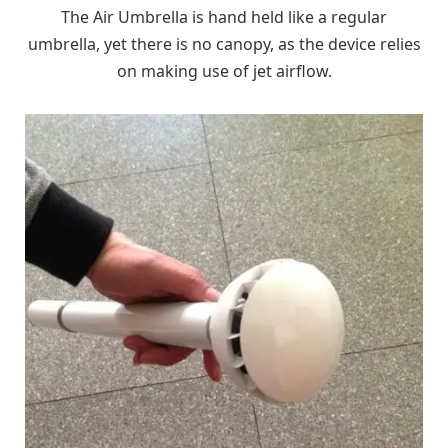
The Air Umbrella is hand held like a regular
umbrella, yet there is no canopy, as the device relies
on making use of jet airflow.