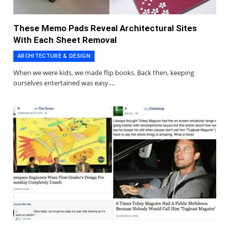
These Memo Pads Reveal Architectural Sites
With Each Sheet Removal
ARCHITECTURE & DESIGN
When we were kids, we made flip books. Back then, keeping
ourselves entertained was easy.…