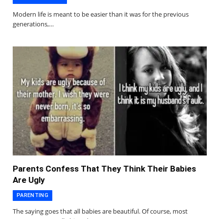
Modern life is meant to be easier than it was for the previous
generations,…
Parents Confess That They Think Their Babies
Are Ugly
PARENTING
The saying goes that all babies are beautiful. Of course, most