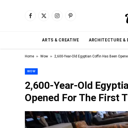
Facebook
X
Instagram
Pinterest
(Twitter)
ARTS & CREATIVE
ARCHITECTURE & 
»
»
Home
Wow
2,600-Year-Old Egyptian Coffin Has Been Opene
WOW
2,600-Year-Old Egypti
Opened For The First 