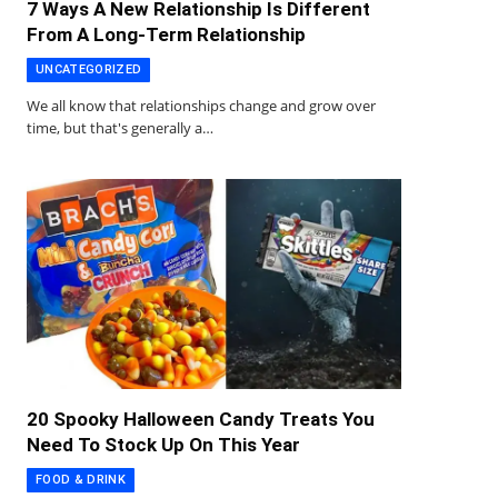
7 Ways A New Relationship Is Different
From A Long-Term Relationship
UNCATEGORIZED
We all know that relationships change and grow over
time, but that's generally a…
20 Spooky Halloween Candy Treats You
Need To Stock Up On This Year
FOOD & DRINK