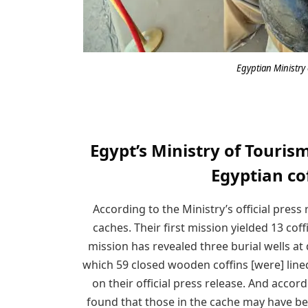
Egyptian Ministry 
Egypt’s Ministry of Touris
Egyptian co
According to the Ministry’s official press
caches. Their first mission yielded 13 cof
mission has revealed three burial wells at
which 59 closed wooden coffins [were] line
on their official press release. And accor
found that those in the cache may have be