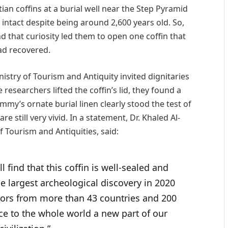
an coffins at a burial well near the Step Pyramid
 intact despite being around 2,600 years old. So,
nd that curiosity led them to open one coffin that
ad recovered.
stry of Tourism and Antiquity invited dignitaries
esearchers lifted the coffin’s lid, they found a
y’s ornate burial linen clearly stood the test of
are still very vivid. In a statement, Dr. Khaled Al-
f Tourism and Antiquities, said:
l find that this coffin is well-sealed and
 largest archeological discovery in 2020
rs from more than 43 countries and 200
ce to the whole world a new part of our