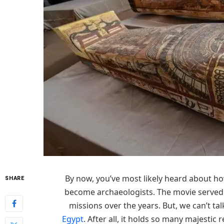
By now, you’ve most likely heard about ho
SHARE
become archaeologists. The movie served a
missions over the years. But, we can’t ta
Egypt
. After all, it holds so many majestic 