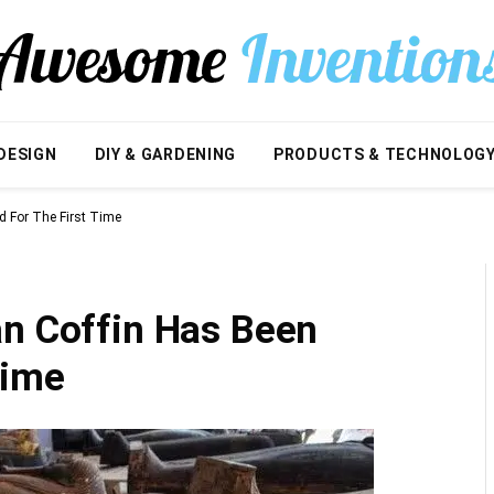
DESIGN
DIY & GARDENING
PRODUCTS & TECHNOLOG
d For The First Time
an Coffin Has Been
Time