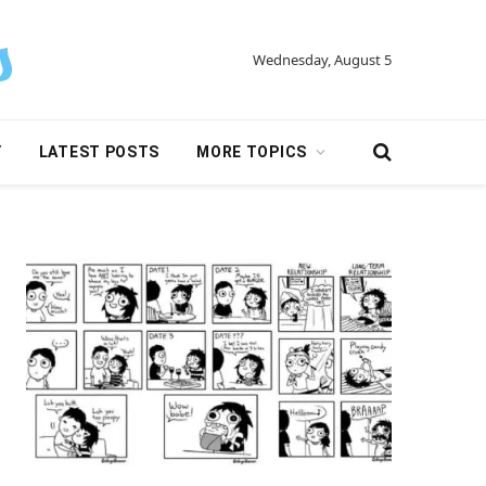
Wednesday, August 5
Y
LATEST POSTS
MORE TOPICS