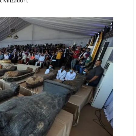
civilization.”