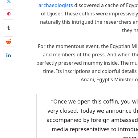
archaeologists
discovered a cache of Egypti
of Djoser. These coffins were impressively
naturally this intrigued the researchers a
they h
For the momentous event, the Egyptian Mini
and members of the press. And when the r
perfectly preserved mummy inside. The mumm
time. Its inscriptions and colorful details 
Anani, Egypt’s Minister o
“Once we open this coffin, you wil
very closed. Today we announce the
accompanied by foreign ambassado
media representatives to introdu