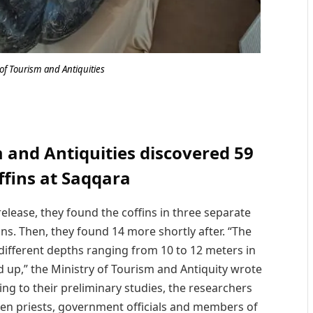
of Tourism and Antiquities
m and Antiquities discovered 59
ffins at Saqqara
 release, they found the coffins in three separate
fins. Then, they found 14 more shortly after. “The
 different depths ranging from 10 to 12 meters in
d up,” the Ministry of Tourism and Antiquity wrote
ding to their preliminary studies, the researchers
en priests, government officials and members of