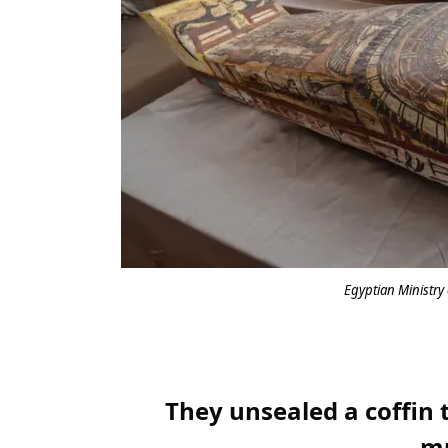
Egyptian Ministry 
They unsealed a coffin t
m