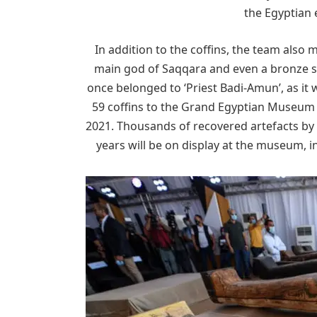
the Egyptian e
In addition to the coffins, the team also
main god of Saqqara and even a bronze s
once belonged to ‘Priest Badi-Amun’, as it 
59 coffins to the Grand Egyptian Museum in
2021. Thousands of recovered artefacts by 
years will be on display at the museum, 