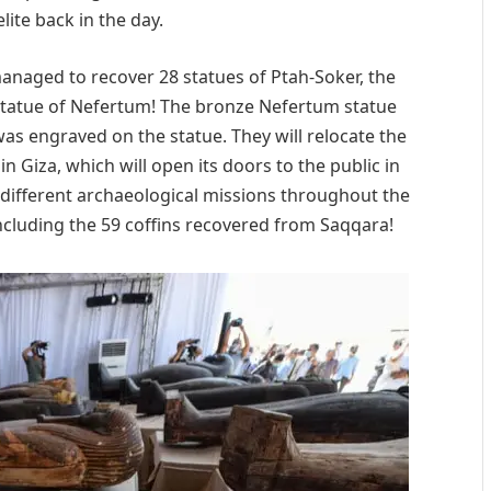
lite back in the day.
 managed to recover 28 statues of Ptah-Soker, the
tatue of Nefertum! The bronze Nefertum statue
was engraved on the statue. They will relocate the
 Giza, which will open its doors to the public in
different archaeological missions throughout the
including the 59 coffins recovered from Saqqara!