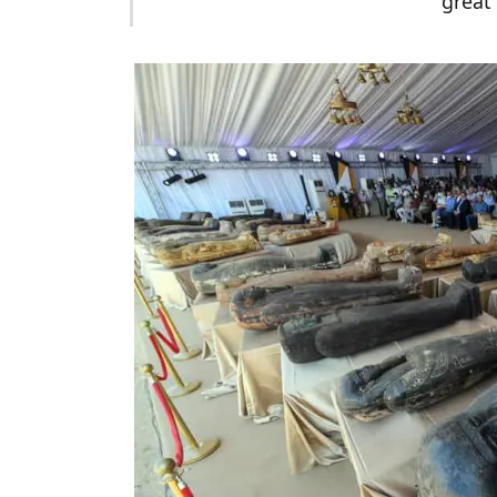
great 