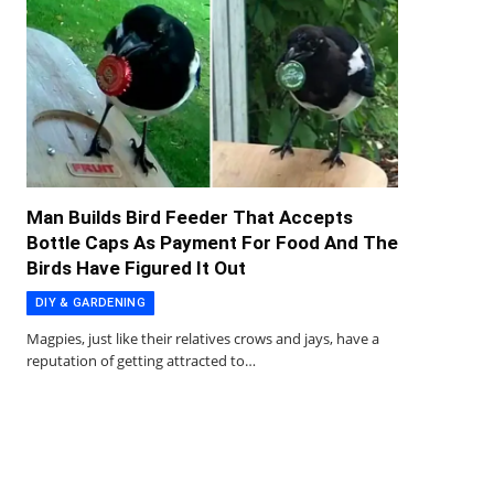
Man Builds Bird Feeder That Accepts
Bottle Caps As Payment For Food And The
Birds Have Figured It Out
DIY & GARDENING
Magpies, just like their relatives crows and jays, have a
reputation of getting attracted to…