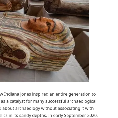
w Indiana Jones inspired an entire generation to
s a catalyst for many successful archaeological
lk about archaeology without associating it with
relics in its sandy depths. In early September 2020,