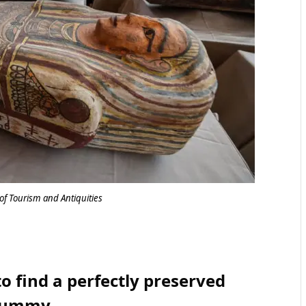
of Tourism and Antiquities
o find a perfectly preserved
ummy