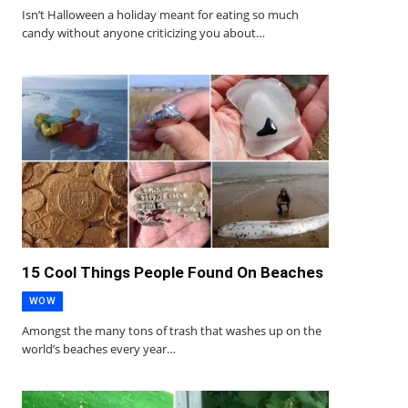
Isn’t Halloween a holiday meant for eating so much
candy without anyone criticizing you about…
15 Cool Things People Found On Beaches
WOW
Amongst the many tons of trash that washes up on the
world’s beaches every year…