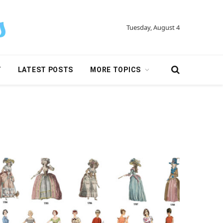
Tuesday, August 4
Y
LATEST POSTS
MORE TOPICS