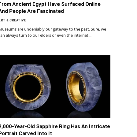
From Ancient Egypt Have Surfaced Online
And People Are Fascinated
ART & CREATIVE
Museums are undeniably our gateway to the past. Sure, we
can always turn to our elders or even the internet…
2,000-Year-Old Sapphire Ring Has An Intricate
Portrait Carved Into It