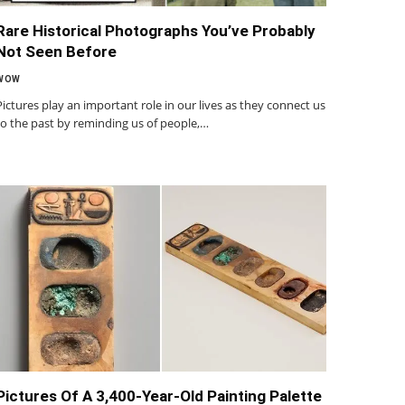
Rare Historical Photographs You’ve Probably
Not Seen Before
WOW
Pictures play an important role in our lives as they connect us
to the past by reminding us of people,…
Pictures Of A 3,400-Year-Old Painting Palette