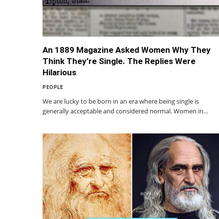
An 1889 Magazine Asked Women Why They
Think They’re Single. The Replies Were
Hilarious
PEOPLE
We are lucky to be born in an era where being single is
generally acceptable and considered normal. Women in…