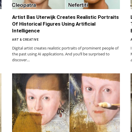
Artist Bas Uterwijk Creates Realistic Portraits
Of Historical Figures Using Artificial
Intelligence
ART & CREATIVE
Digital artist creates realistic portraits of prominent people of
the past using AI applications. And you’ll be surprised to
discover…