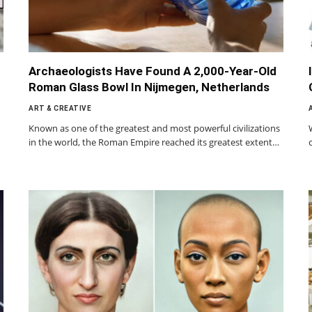
Archaeologists Have Found A 2,000-Year-Old
Roman Glass Bowl In Nijmegen, Netherlands
ART & CREATIVE
Known as one of the greatest and most powerful civilizations
in the world, the Roman Empire reached its greatest extent…