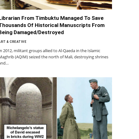
Librarian From Timbuktu Managed To Save
Thousands Of Historical Manuscripts From
Being Damaged/Destroyed
ART & CREATIVE
In 2012, militant groups allied to Al-Qaeda in the Islamic
Maghrib (AQIM) seized the north of Mali, destroying shrines
and…