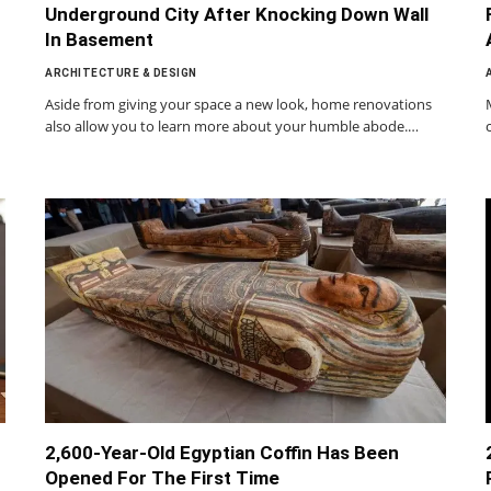
Underground City After Knocking Down Wall
In Basement
ARCHITECTURE & DESIGN
Aside from giving your space a new look, home renovations
also allow you to learn more about your humble abode.…
2,600-Year-Old Egyptian Coffin Has Been
Opened For The First Time