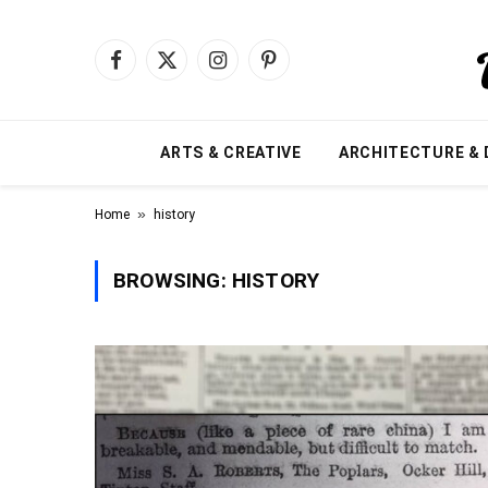
Facebook
X
Instagram
Pinterest
(Twitter)
ARTS & CREATIVE
ARCHITECTURE & 
»
Home
history
BROWSING:
HISTORY