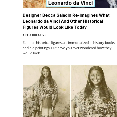
Designer Becca Saladin Re-imagines What
Leonardo da Vinci And Other Historical
Figures Would Look Like Today
ART & CREATIVE
Famous historical figures are immortalized in history books
and old paintings. But have you ever wondered how they
would look…