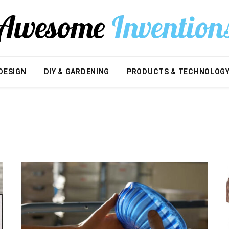
DESIGN
DIY & GARDENING
PRODUCTS & TECHNOLOG