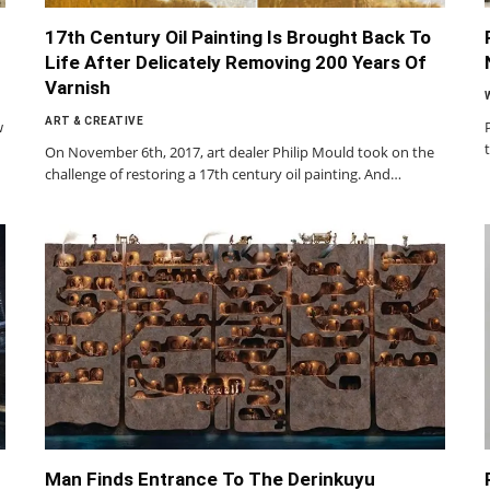
17th Century Oil Painting Is Brought Back To
Life After Delicately Removing 200 Years Of
Varnish
ART & CREATIVE
w
On November 6th, 2017, art dealer Philip Mould took on the
challenge of restoring a 17th century oil painting. And…
Man Finds Entrance To The Derinkuyu