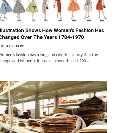
Illustration Shows How Women’s Fashion Has
Changed Over The Years 1784-1970
ART & CREATIVE
Women’s fashion has a long and colorful history that the
change and influence it has seen over the last 200…