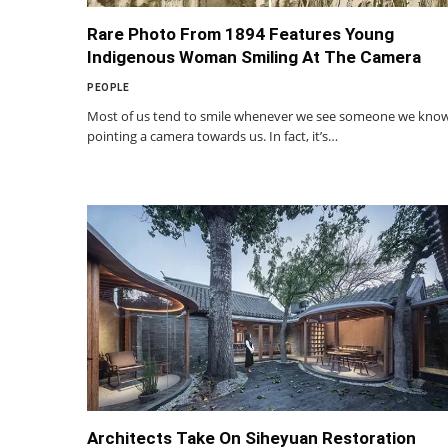
Rare Photo From 1894 Features Young
Indigenous Woman Smiling At The Camera
PEOPLE
Most of us tend to smile whenever we see someone we kno
pointing a camera towards us. In fact, it’s…
Architects Take On Siheyuan Restoration