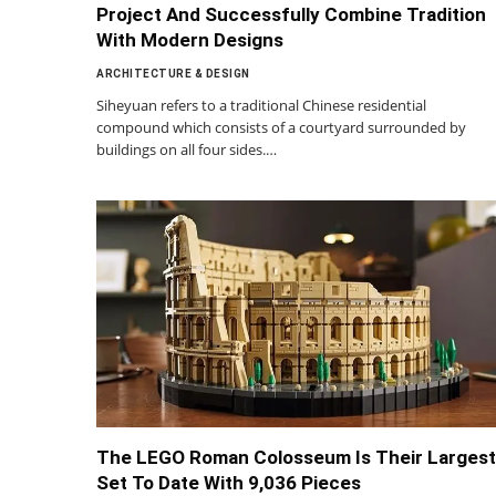
Project And Successfully Combine Tradition
With Modern Designs
ARCHITECTURE & DESIGN
Siheyuan refers to a traditional Chinese residential
compound which consists of a courtyard surrounded by
buildings on all four sides.…
The LEGO Roman Colosseum Is Their Largest
Set To Date With 9,036 Pieces