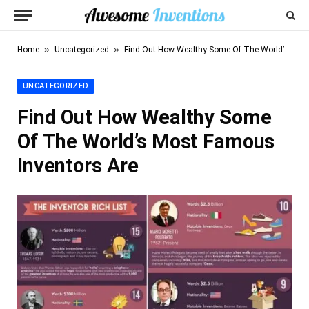
»
»
Home
Uncategorized
Find Out How Wealthy Some Of The World’s Most Famous Inventors Are
UNCATEGORIZED
Find Out How Wealthy Some
Of The World’s Most Famous
Inventors Are