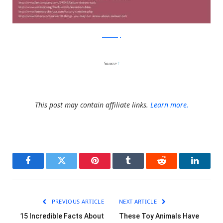
RedCandy
Source:
1
This post may contain affiliate links.
Learn more.
Facebook
Twitter
Pinterest
Tumblr
Reddit
LinkedI
PREVIOUS ARTICLE
NEXT ARTICLE
15 Incredible Facts About
These Toy Animals Have