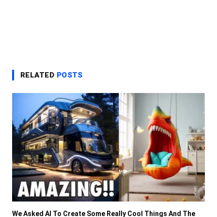
RELATED
POSTS
We Asked AI To Create Some Really Cool Things And The