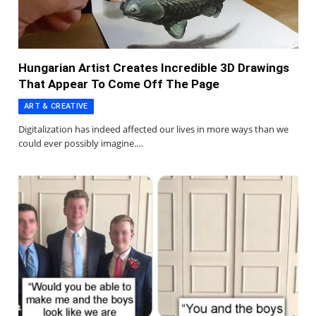
Hungarian Artist Creates Incredible 3D Drawings
That Appear To Come Off The Page
ART & CREATIVE
Digitalization has indeed affected our lives in more ways than we
could ever possibly imagine.…