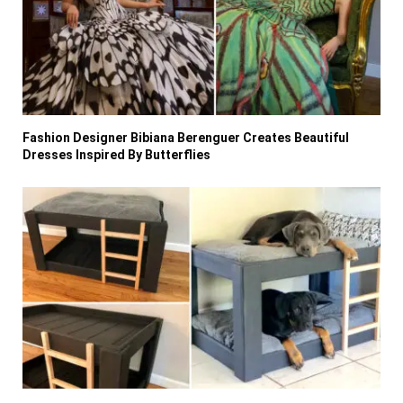
Fashion Designer Bibiana Berenguer Creates Beautiful
Dresses Inspired By Butterflies