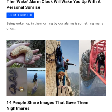
The ‘Wake’ Alarm Clock Will Wake You Up With A
Personal Sunrise
UNCATEGORIZED
Being woken up in the morning by our alarms is something many
of us…
14 People Share Images That Gave Them
Nightmares