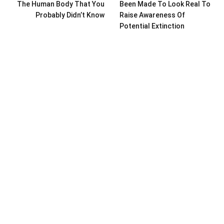
The Human Body That You
Been Made To Look Real To
Probably Didn’t Know
Raise Awareness Of
Potential Extinction