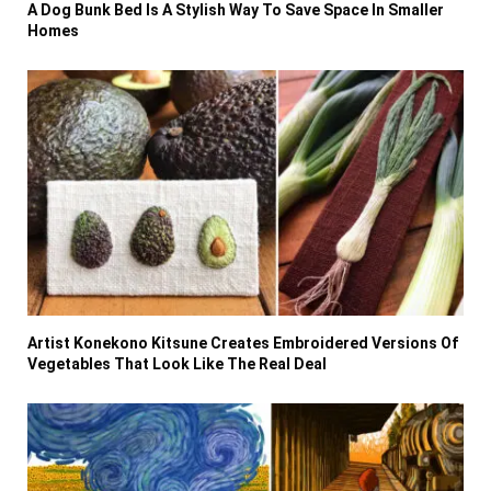
A Dog Bunk Bed Is A Stylish Way To Save Space In Smaller
Homes
Artist Konekono Kitsune Creates Embroidered Versions Of
Vegetables That Look Like The Real Deal