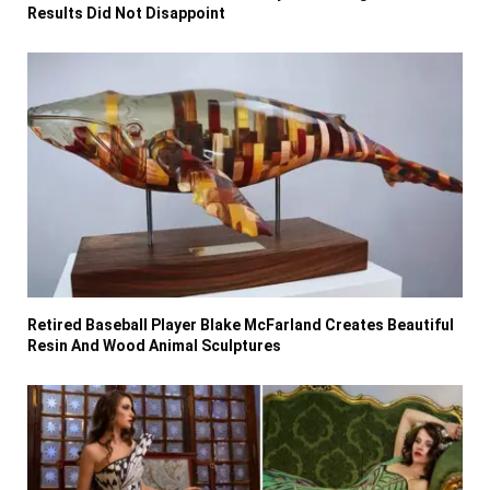
Results Did Not Disappoint
Retired Baseball Player Blake McFarland Creates Beautiful
Resin And Wood Animal Sculptures