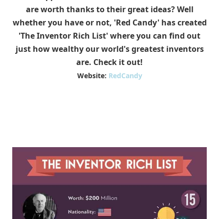
are worth thanks to their great ideas? Well
whether you have or not, 'Red Candy' has created
'The Inventor Rich List' where you can find out
just how wealthy our world's greatest inventors
are. Check it out!
Website:
RedCandy