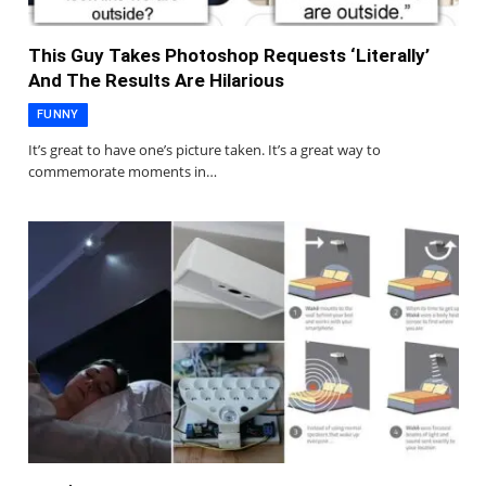
This Guy Takes Photoshop Requests ‘Literally’
And The Results Are Hilarious
FUNNY
It’s great to have one’s picture taken. It’s a great way to
commemorate moments in…