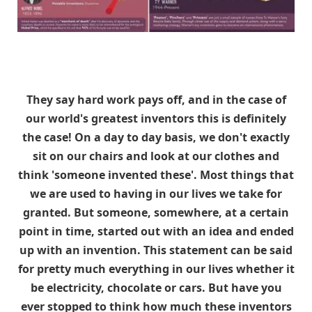
They say hard work pays off, and in the case of
our world's greatest inventors this is definitely
the case! On a day to day basis, we don't exactly
sit on our chairs and look at our clothes and
think 'someone invented these'. Most things that
we are used to having in our lives we take for
granted. But someone, somewhere, at a certain
point in time, started out with an idea and ended
up with an invention. This statement can be said
for pretty much everything in our lives whether it
be electricity, chocolate or cars. But have you
ever stopped to think how much these inventors