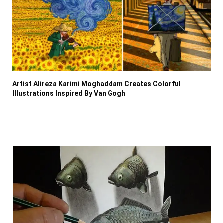
Artist Alireza Karimi Moghaddam Creates Colorful
Illustrations Inspired By Van Gogh