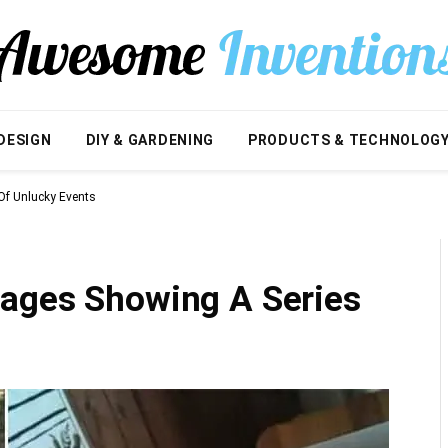
DESIGN
DIY & GARDENING
PRODUCTS & TECHNOLOG
Of Unlucky Events
ages Showing A Series