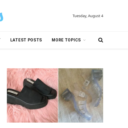
Tuesday, August 4
Y
LATEST POSTS
MORE TOPICS