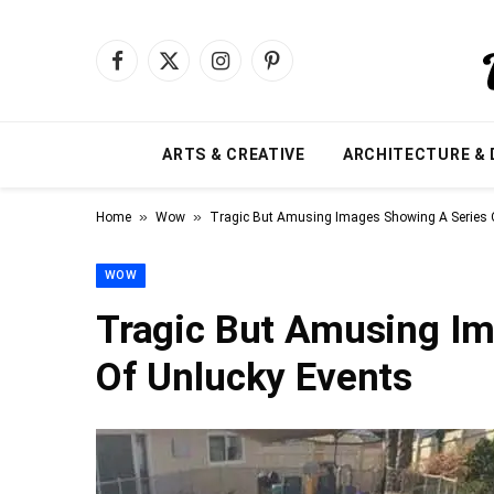
Facebook
X
Instagram
Pinterest
(Twitter)
ARTS & CREATIVE
ARCHITECTURE & 
»
»
Home
Wow
Tragic But Amusing Images Showing A Series 
WOW
Tragic But Amusing Im
Of Unlucky Events