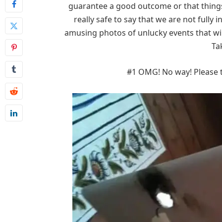
guarantee a good outcome or that things 
really safe to say that we are not fully 
amusing photos of unlucky events that wil
Ta
#1 OMG! No way! Please te