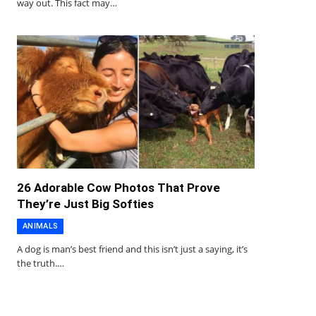
way out. This fact may…
26 Adorable Cow Photos That Prove
They’re Just Big Softies
ANIMALS
A dog is man’s best friend and this isn’t just a saying, it’s
the truth.…