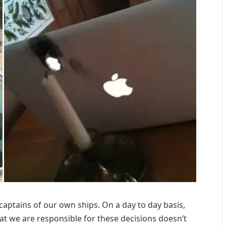
 captains of our own ships. On a day to day basis,
hat we are responsible for these decisions doesn’t