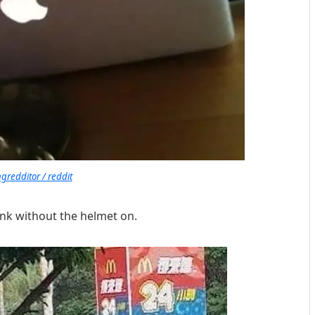
redditor / reddit
rink without the helmet on.