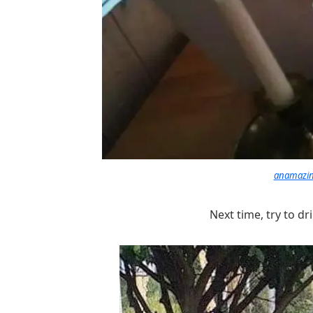
anamazing
Next time, try to d