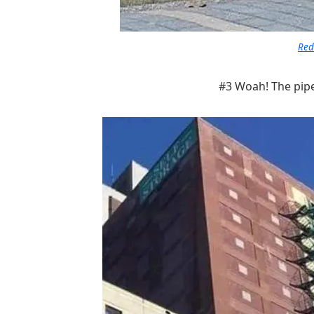
Red
#3 Woah! The pipe