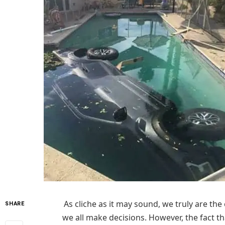
As cliche as it may sound, we truly are the
SHARE
we all make decisions. However, the fact t