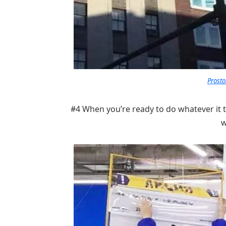
Prosto
#4 When you’re ready to do whatever it 
w