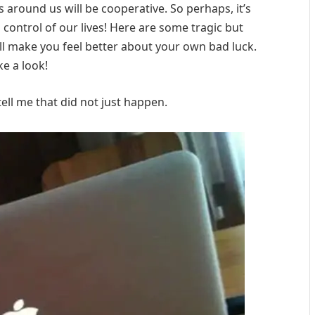
around us will be cooperative. So perhaps, it’s
in control of our lives! Here are some tragic but
l make you feel better about your own bad luck.
ke a look!
ll me that did not just happen.