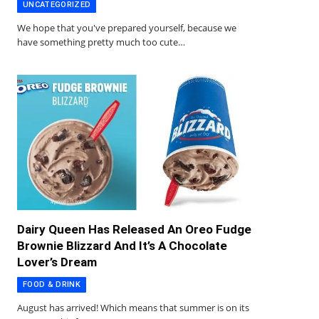
UNCATEGORIZED
We hope that you've prepared yourself, because we
have something pretty much too cute…
Dairy Queen Has Released An Oreo Fudge
Brownie Blizzard And It’s A Chocolate
Lover’s Dream
FOOD & DRINK
August has arrived! Which means that summer is on its