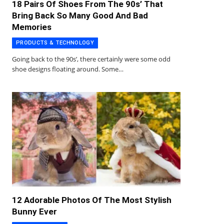
18 Pairs Of Shoes From The 90s’ That
Bring Back So Many Good And Bad
Memories
PRODUCTS & TECHNOLOGY
Going back to the 90s’, there certainly were some odd
shoe designs floating around. Some…
12 Adorable Photos Of The Most Stylish
Bunny Ever