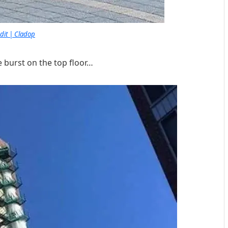
dit | Cladop
 burst on the top floor…