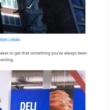
ilogin / pikabu
takes to get that something you’ve always been
anting.