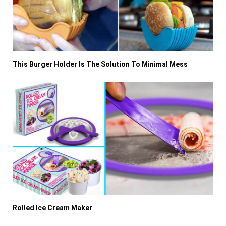
This Burger Holder Is The Solution To Minimal Mess
Rolled Ice Cream Maker