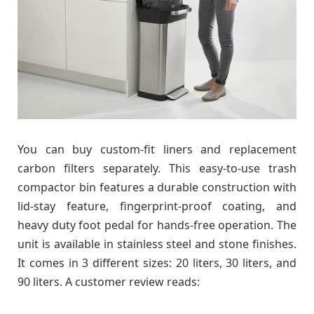
You can buy custom-fit liners and replacement
carbon filters separately. This easy-to-use trash
compactor bin features a durable construction with
lid-stay feature, fingerprint-proof coating, and
heavy duty foot pedal for hands-free operation. The
unit is available in stainless steel and stone finishes.
It comes in 3 different sizes: 20 liters, 30 liters, and
90 liters. A customer review reads: