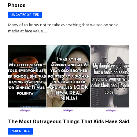
Photos
UNCATEGORIZED
Many of us know not to take everything that we see on social
media at face value.…
The Most Outrageous Things That Kids Have Said
PARENTING