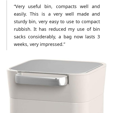
“Very useful bin, compacts well and
easily. This is a very well made and
sturdy bin, very easy to use to compact
rubbish. It has reduced my use of bin
sacks considerably, a bag now lasts 3
weeks, very impressed.”