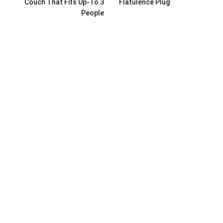
Couch That Fits Up-To 3
Flatulence Plug
People