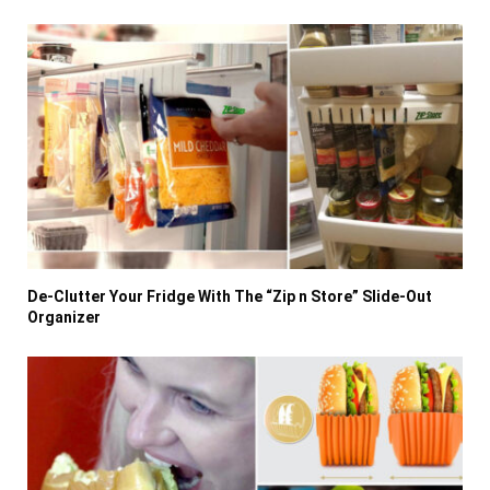
De-Clutter Your Fridge With The “Zip n Store” Slide-Out
Organizer