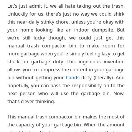
Let’s just admit it, we all hate taking out the trash.
Unluckily for us, there’s just no way we could shirk
this near-daily stinky chore, unless you’re okay with
your home looking like an indoor dumpsite. But
we’re still lucky though, we could just get this
manual trash compactor bin to make room for
more garbage when you’re simply feeling lazy to get
stuck on garbage duty. This ingenious invention
allows you to compress the content in your garbage
bin without getting your
hands
dirty (literally). And
hopefully, you can pass the responsibility on to the
next person who will use the garbage bin. Now,
that’s clever thinking.
This manual trash compactor bin makes the most of
the capacity of your garbage bin. When the amount