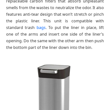
replaceable carbon filters that absorb unpleasant
smells from the wastes to neutralize the odor. It also
features anti-tear design that won’t stretch or pinch
the plastic liner. This unit is compatible with
standard trash
bags
. To put the liner in place, lift
one of the arms and insert one side of the liner’s
opening. Do the same with the other arm then push
the bottom part of the liner down into the bin.