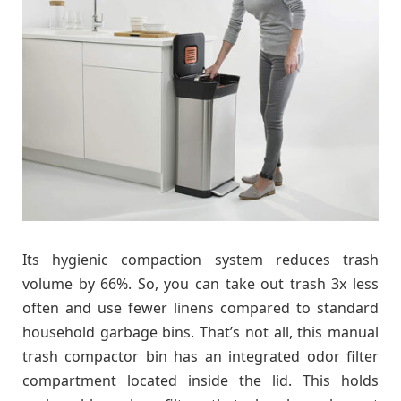
Its hygienic compaction system reduces trash
volume by 66%. So, you can take out trash 3x less
often and use fewer linens compared to standard
household garbage bins. That’s not all, this manual
trash compactor bin has an integrated odor filter
compartment located inside the lid. This holds