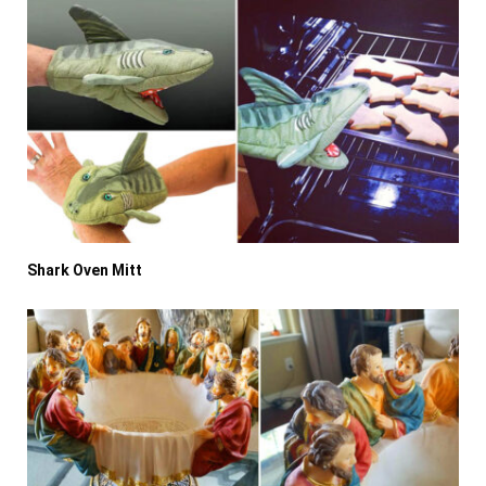
Shark Oven Mitt