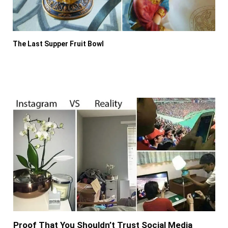
The Last Supper Fruit Bowl
Proof That You Shouldn’t Trust Social Media