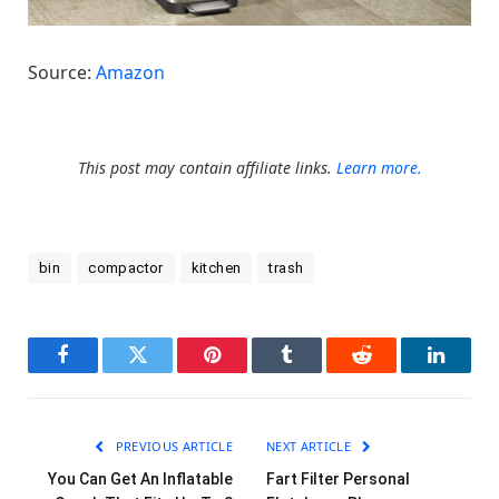
Source:
Amazon
This post may contain affiliate links.
Learn more.
bin
compactor
kitchen
trash
Facebook
Twitter
Pinterest
Tumblr
Reddit
LinkedI
PREVIOUS ARTICLE
NEXT ARTICLE
You Can Get An Inflatable
Fart Filter Personal