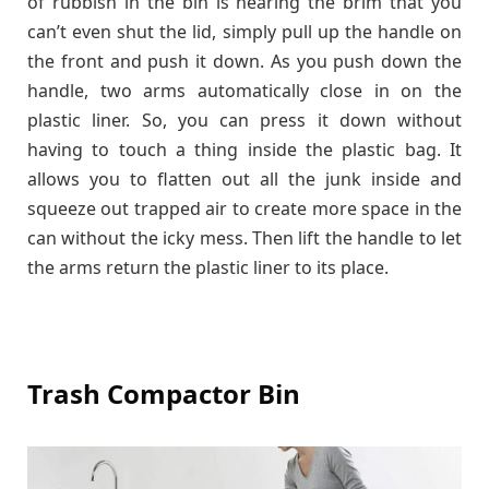
of rubbish in the bin is nearing the brim that you
can’t even shut the lid, simply pull up the handle on
the front and push it down. As you push down the
handle, two arms automatically close in on the
plastic liner. So, you can press it down without
having to touch a thing inside the plastic bag. It
allows you to flatten out all the junk inside and
squeeze out trapped air to create more space in the
can without the icky mess. Then lift the handle to let
the arms return the plastic liner to its place.
Trash Compactor Bin