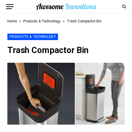
»
»
Home
Products & Technology
Trash Compactor Bin
PRODUCTS & TECHNOLOGY
Trash Compactor Bin