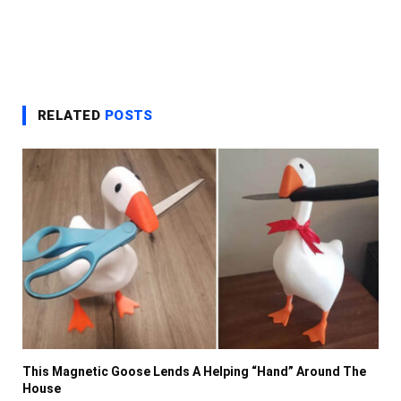
RELATED
POSTS
This Magnetic Goose Lends A Helping “Hand” Around The
House