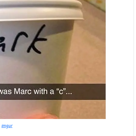
imgur