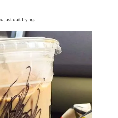
 just quit trying: