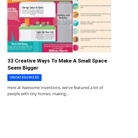
33 Creative Ways To Make A Small Space
Seem Bigger
UNCATEGORIZED
Here at Awesome Inventions, we've featured a lot of
people with tiny homes, making…