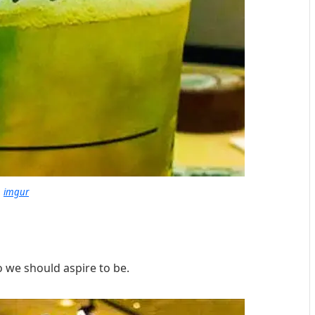
imgur
o we should aspire to be.