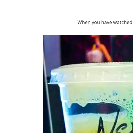
When you have watched 