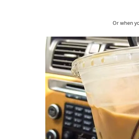
Or when you