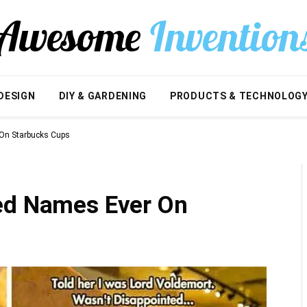
DESIGN
DIY & GARDENING
PRODUCTS & TECHNOLOG
 On Starbucks Cups
ed Names Ever On