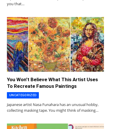
you that…
You Won’t Believe What This Artist Uses
To Recreate Famous Paintings
UNCATEGORIZED
Japanese artist Nasa Funahara has an unusual hobby,
collecting masking tape. You might think of masking…