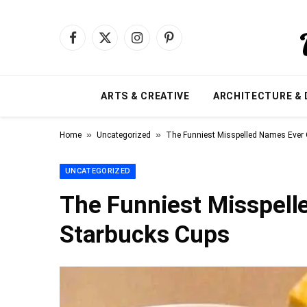
Facebook
X
Instagram
Pinterest
(Twitter)
ARTS & CREATIVE
ARCHITECTURE & 
»
»
Home
Uncategorized
The Funniest Misspelled Names Ever
UNCATEGORIZED
The Funniest Misspell
Starbucks Cups