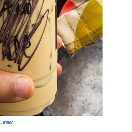
Twitter