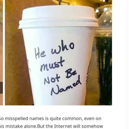
So misspelled names is quite common, even on
his mistake alone.But the Internet will somehow