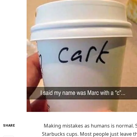
Making mistakes as humans is normal. 
SHARE
Starbucks cups. Most people just leave t