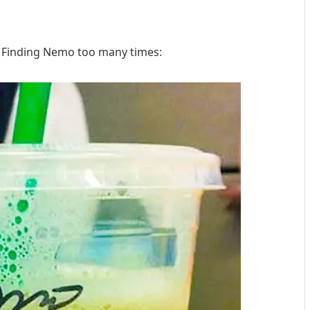
Finding Nemo too many times: