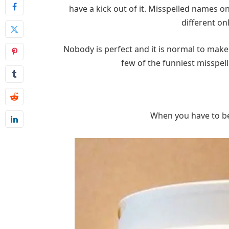
have a kick out of it. Misspelled names 
different on
Nobody is perfect and it is normal to make
few of the funniest misspel
When you have to be