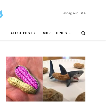
Tuesday, August 4
Y
LATEST POSTS
MORE TOPICS