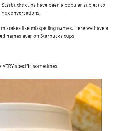
on Starbucks cups have been a popular subject to
line conversations.
 mistakes like misspelling names. Here we have a
led names ever on Starbucks cups.
 VERY specific sometimes: