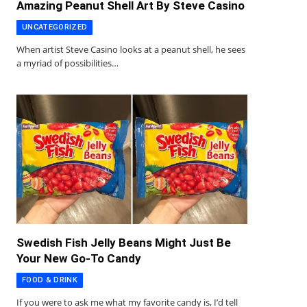
Amazing Peanut Shell Art By Steve Casino
UNCATEGORIZED
When artist Steve Casino looks at a peanut shell, he sees
a myriad of possibilities…
Swedish Fish Jelly Beans Might Just Be
Your New Go-To Candy
FOOD & DRINK
If you were to ask me what my favorite candy is, I’d tell