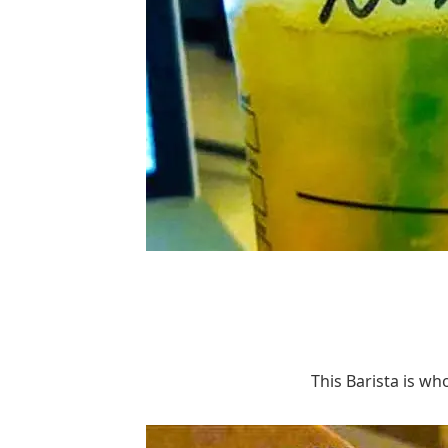
This Barista is wh