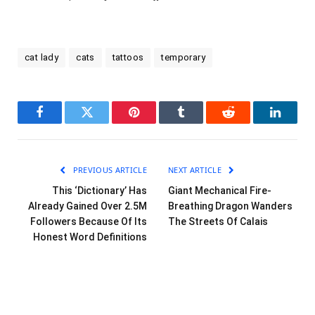
cat lady
cats
tattoos
temporary
Facebook
Twitter
Pinterest
Tumblr
Reddit
LinkedI
PREVIOUS ARTICLE
NEXT ARTICLE
This ‘Dictionary’ Has
Giant Mechanical Fire-
Already Gained Over 2.5M
Breathing Dragon Wanders
Followers Because Of Its
The Streets Of Calais
Honest Word Definitions