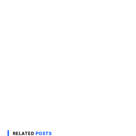
RELATED
POSTS