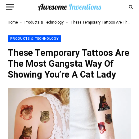
»
»
Home
Products & Technology
These Temporary Tattoos Are The Most Gangsta Way Of Showing You’re A Cat Lady
PRODUCTS & TECHNOLOGY
These Temporary Tattoos Are
The Most Gangsta Way Of
Showing You’re A Cat Lady