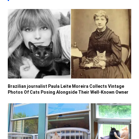
Brazilian journalist Paula Leite Moreira Collects Vintage
Photos Of Cats Posing Alongside Their Well-Known Owner