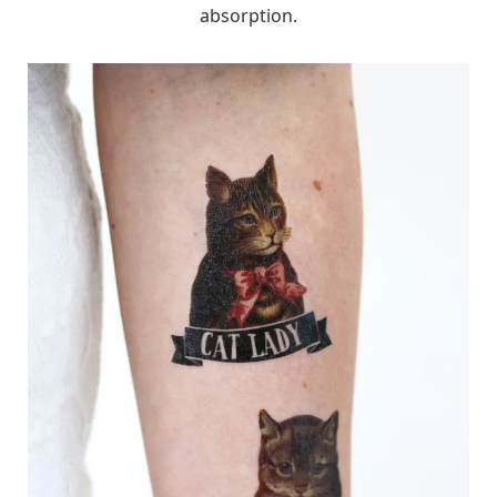
absorption.