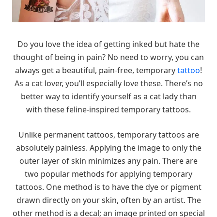
Do you love the idea of getting inked but hate the
thought of being in pain? No need to worry, you can
always get a beautiful, pain-free, temporary
tattoo
!
As a cat lover, you’ll especially love these. There’s no
better way to identify yourself as a cat lady than
with these feline-inspired temporary tattoos.
Unlike permanent tattoos, temporary tattoos are
absolutely painless. Applying the image to only the
outer layer of skin minimizes any pain. There are
two popular methods for applying temporary
tattoos. One method is to have the dye or pigment
drawn directly on your skin, often by an artist. The
other method is a decal; an image printed on special