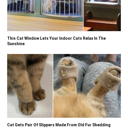
This Cat Window Lets Your Indoor Cats Relax In The
Sunshine
Cat Gets Pair Of Slippers Made From Old Fur Shedding