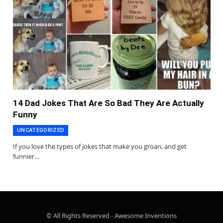
14 Dad Jokes That Are So Bad They Are Actually
Funny
UNCATEGORIZED
If you love the types of jokes that make you groan, and get
funnier…
© All Rights Reserved - Awesome Inventions