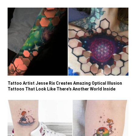
Tattoo Artist Jesse Rix Creates Amazing Optical Illusion
Tattoos That Look Like There’s Another World Inside