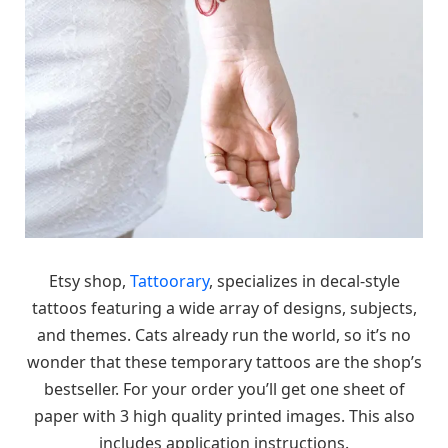
Etsy shop,
Tattoorary
, specializes in decal-style
tattoos featuring a wide array of designs, subjects,
and themes. Cats already run the world, so it’s no
wonder that these temporary tattoos are the shop’s
bestseller. For your order you’ll get one sheet of
paper with 3 high quality printed images. This also
includes application instructions.