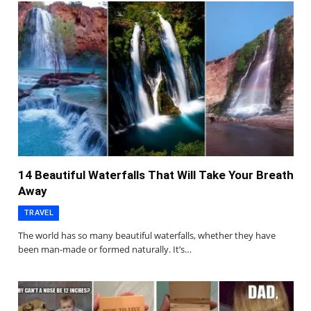
14 Beautiful Waterfalls That Will Take Your Breath
Away
TRAVEL
The world has so many beautiful waterfalls, whether they have
been man-made or formed naturally. It’s…