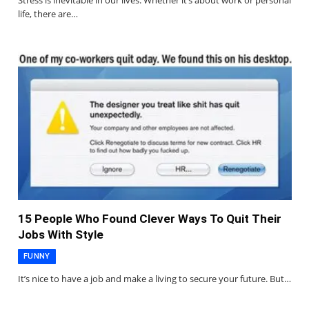
Stress is inevitable in our lives. Whether it’s about work or personal
life, there are…
15 People Who Found Clever Ways To Quit Their
Jobs With Style
FUNNY
It’s nice to have a job and make a living to secure your future. But…