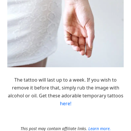
The tattoo will last up to a week. If you wish to
remove it before that, simply rub the image with
alcohol or oil. Get these adorable temporary tattoos
here!
This post may contain affiliate links.
Learn more.