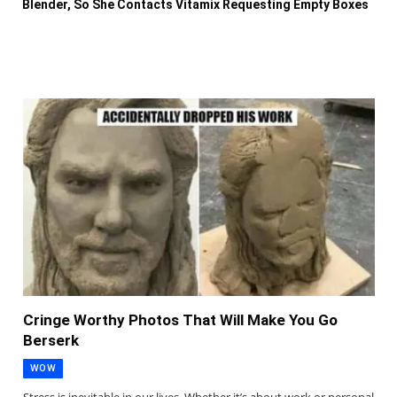
Blender, So She Contacts Vitamix Requesting Empty Boxes
Cringe Worthy Photos That Will Make You Go
Berserk
WOW