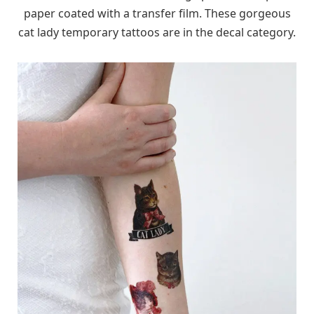
paper coated with a transfer film. These gorgeous
cat lady temporary tattoos are in the decal category.