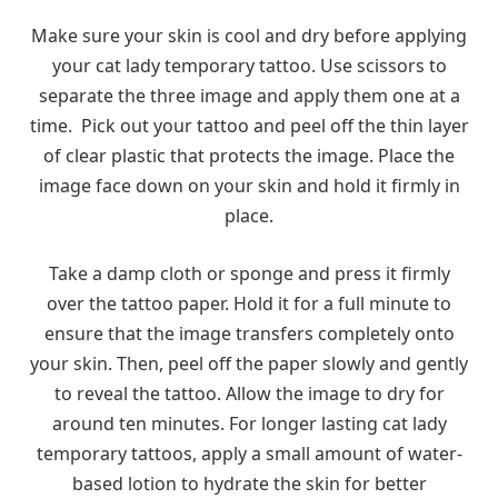
Make sure your skin is cool and dry before applying
your cat lady temporary tattoo. Use scissors to
separate the three image and apply them one at a
time. Pick out your tattoo and peel off the thin layer
of clear plastic that protects the image. Place the
image face down on your skin and hold it firmly in
place.
Take a damp cloth or sponge and press it firmly
over the tattoo paper. Hold it for a full minute to
ensure that the image transfers completely onto
your skin. Then, peel off the paper slowly and gently
to reveal the tattoo. Allow the image to dry for
around ten minutes. For longer lasting cat lady
temporary tattoos, apply a small amount of water-
based lotion to hydrate the skin for better