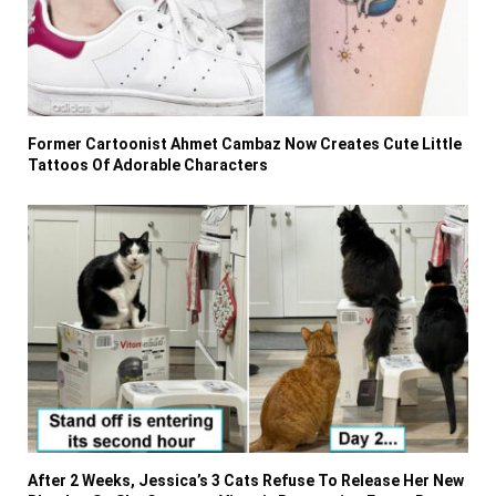
Former Cartoonist Ahmet Cambaz Now Creates Cute Little
Tattoos Of Adorable Characters
After 2 Weeks, Jessica’s 3 Cats Refuse To Release Her New