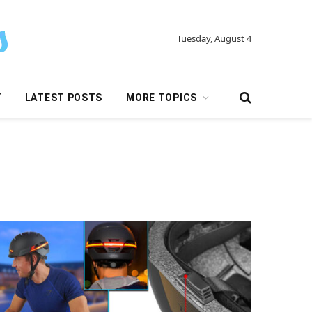
Tuesday, August 4
Y
LATEST POSTS
MORE TOPICS