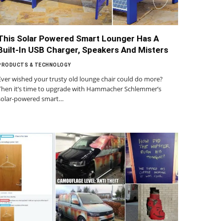
This Solar Powered Smart Lounger Has A
Built-In USB Charger, Speakers And Misters
PRODUCTS & TECHNOLOGY
Ever wished your trusty old lounge chair could do more?
Then it’s time to upgrade with Hammacher Schlemmer’s
solar-powered smart…