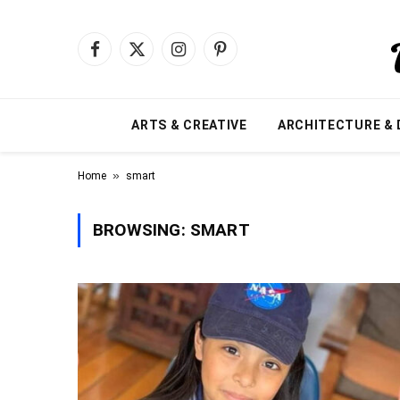
Facebook
X
Instagram
Pinterest
(Twitter)
ARTS & CREATIVE
ARCHITECTURE & 
»
Home
smart
BROWSING:
SMART