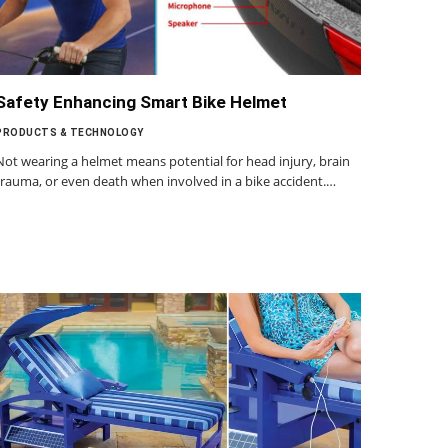
Safety Enhancing Smart Bike Helmet
PRODUCTS & TECHNOLOGY
Not wearing a helmet means potential for head injury, brain
trauma, or even death when involved in a bike accident.…