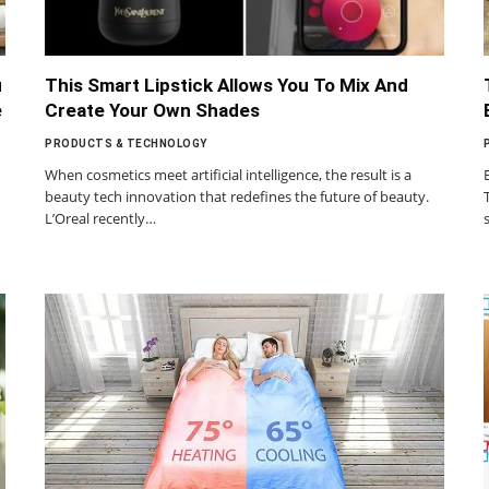
u
This Smart Lipstick Allows You To Mix And
e
Create Your Own Shades
PRODUCTS & TECHNOLOGY
When cosmetics meet artificial intelligence, the result is a
beauty tech innovation that redefines the future of beauty.
L’Oreal recently…