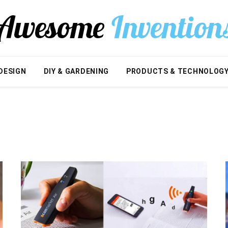
DESIGN
DIY & GARDENING
PRODUCTS & TECHNOLOG