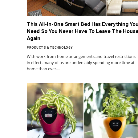
This All-In-One Smart Bed Has Everything Yo
Need So You Never Have To Leave The Hous
Again
PRODUCTS & TECHNOLOGY
With work-from-home arrangements and travel restrictions
in effect, many of us are undeniably spending more time at
home than ever.…