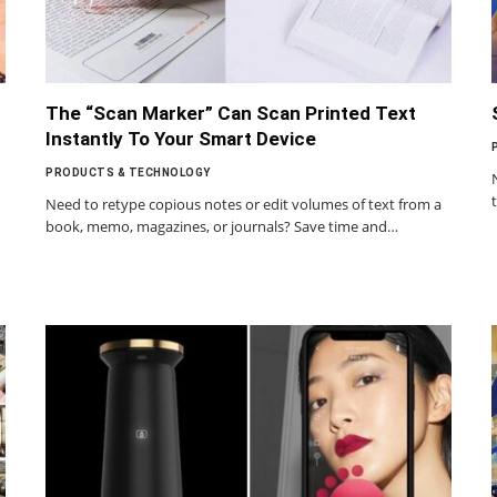
The “Scan Marker” Can Scan Printed Text
Instantly To Your Smart Device
PRODUCTS & TECHNOLOGY
Need to retype copious notes or edit volumes of text from a
book, memo, magazines, or journals? Save time and…