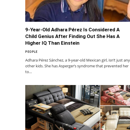
9-Year-Old Adhara Pérez Is Considered A
Child Genius After Finding Out She Has A
Higher IQ Than Einstein
PEOPLE
Adhara Pérez Sánchez, a 9-year-old Mexican girl, isn’t just any
other kids. She has Asperger’s syndrome that prevented her
to…