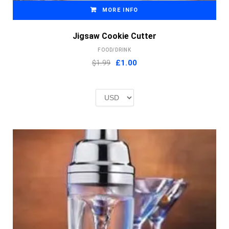
MORE INFO
Jigsaw Cookie Cutter
FOOD/DRINK
Original
Current
$1.99
£
1.00
price
price
was:
is:
£2.00.
£1.00.