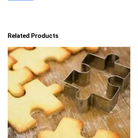
Related Products