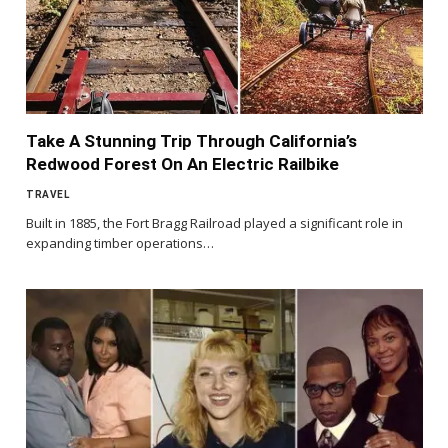
Take A Stunning Trip Through California’s
Redwood Forest On An Electric Railbike
TRAVEL
Built in 1885, the Fort Bragg Railroad played a significant role in
expanding timber operations…