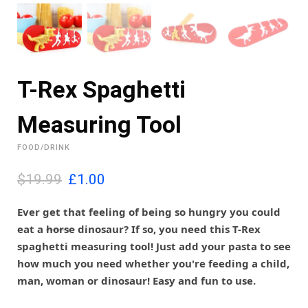
T-Rex Spaghetti
Measuring Tool
FOOD/DRINK
O
C
$19.99
£
1.00
r
u
i
r
Ever get that feeling of being so hungry you could
g
r
eat a
horse
dinosaur? If so, you need this T-Rex
i
e
spaghetti measuring tool! Just add your pasta to see
n
n
how much you need whether you're feeding a child,
a
t
l
p
man, woman or dinosaur! Easy and fun to use.
p
r