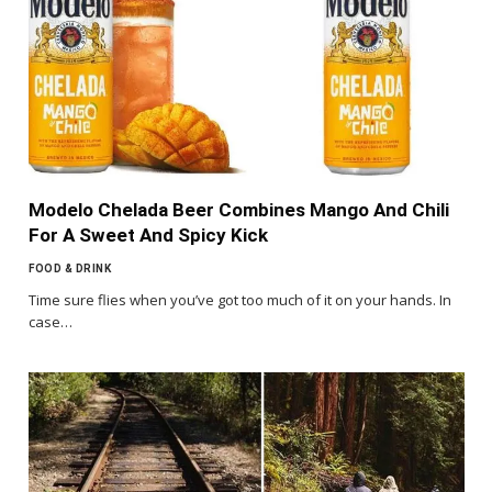
Modelo Chelada Beer Combines Mango And Chili
For A Sweet And Spicy Kick
FOOD & DRINK
Time sure flies when you’ve got too much of it on your hands. In
case…