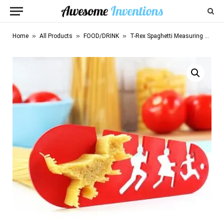
»
»
»
Home
All Products
FOOD/DRINK
T-Rex Spaghetti Measuring Tool