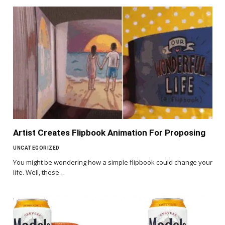
Artist Creates Flipbook Animation For Proposing
UNCATEGORIZED
You might be wondering how a simple flipbook could change your
life. Well, these…