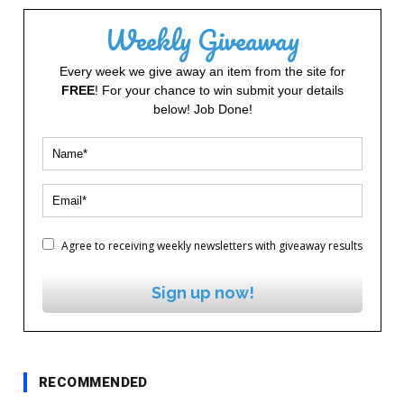
Weekly Giveaway
Every week we give away an item from the site for
FREE
! For your chance to win submit your details
below! Job Done!
Agree to receiving weekly newsletters with giveaway results
Sign up now!
RECOMMENDED