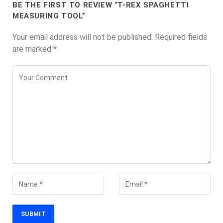
BE THE FIRST TO REVIEW “T-REX SPAGHETTI
MEASURING TOOL”
Your email address will not be published.
Required fields
are marked
*