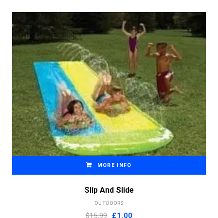
MORE INFO
Slip And Slide
OUTDOORS
Original
Current
$15.99
£
1.00