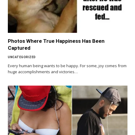
Photos Where True Happiness Has Been
Captured
UNCATEGORIZED
Every human being wants to be happy. For some, joy comes from
huge accomplishments and victories…