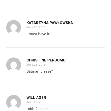
KATARZYNA PAWŁOWSKA
June 26, 2013
I must have it!
CHRISTINE PERDOMO
June 26, 2013
Batman please?
WILL AGER
June 27, 2013
robb fletcher