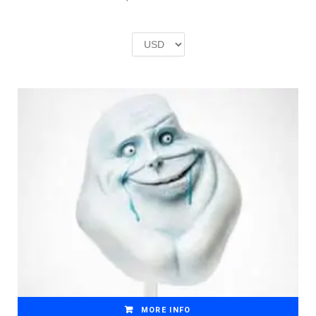
price
price
was:
is:
£2.00.
£1.00.
MORE INFO