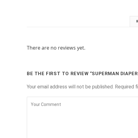
There are no reviews yet.
BE THE FIRST TO REVIEW “SUPERMAN DIAPER
Your email address will not be published.
Required f