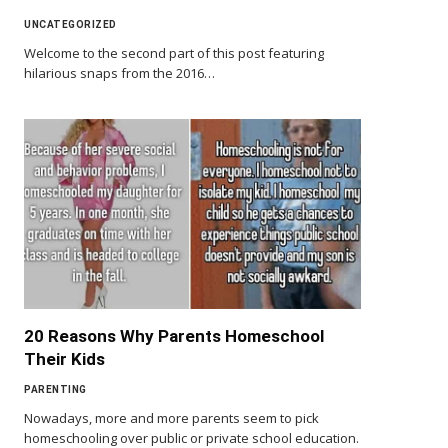
UNCATEGORIZED
Welcome to the second part of this post featuring
hilarious snaps from the 2016…
20 Reasons Why Parents Homeschool
Their Kids
PARENTING
Nowadays, more and more parents seem to pick
homeschooling over public or private school education.