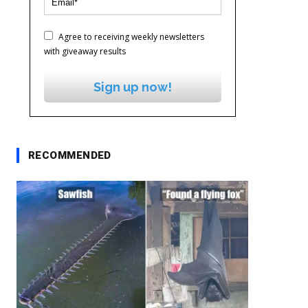
Agree to receiving weekly newsletters
with giveaway results
Sign up now!
RECOMMENDED