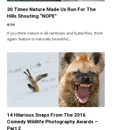
30 Times Nature Made Us Run For The
Hills Shouting “NOPE”
WOW
If you think nature is all rainbows and butterflies, think
again. Nature is naturally beautiful,…
14 Hilarious Snaps From The 2016
Comedy Wildlife Photography Awards –
Part 2