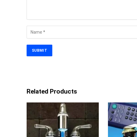
Related Products