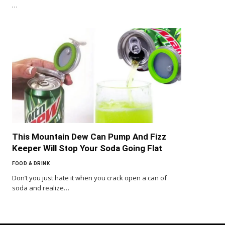
…
This Mountain Dew Can Pump And Fizz
Keeper Will Stop Your Soda Going Flat
FOOD & DRINK
Don’t you just hate it when you crack open a can of
soda and realize…