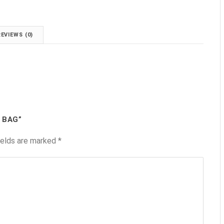
REVIEWS (0)
 BAG”
ields are marked
*