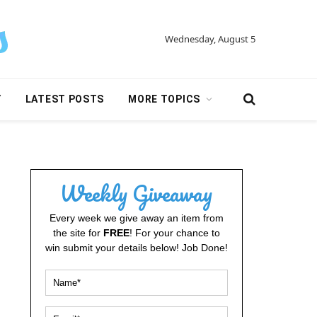
Wednesday, August 5
Y
LATEST POSTS
MORE TOPICS
Weekly Giveaway
Every week we give away an item from
the site for
FREE
! For your chance to
win submit your details below! Job Done!