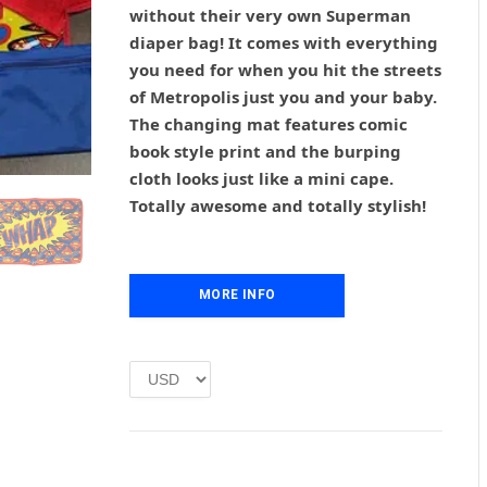
g
r
without their very own Superman
i
e
diaper bag! It comes with everything
n
n
you need for when you hit the streets
a
t
l
p
of Metropolis just you and your baby.
p
r
The changing mat features comic
r
i
book style print and the burping
i
c
cloth looks just like a mini cape.
c
e
Totally awesome and totally stylish!
e
i
w
s
a
:
s
£
MORE INFO
:
1
£
.
2
0
.
0
0
.
0
.