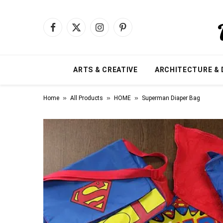
Facebook
X
Instagram
Pinterest
(Twitter)
ARTS & CREATIVE
ARCHITECTURE & 
»
»
»
Home
All Products
HOME
Superman Diaper Bag