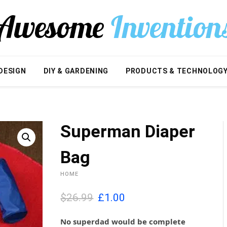
DESIGN
DIY & GARDENING
PRODUCTS & TECHNOLOG
Superman Diaper
Bag
HOME
O
C
$26.99
£
1.00
r
u
i
r
No superdad would be complete