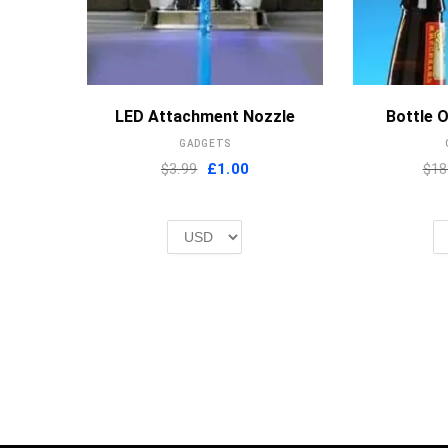
MORE INFO
LED Attachment Nozzle
Bottle 
GADGETS
Original
Current
$3.99
£
1.00
$18
price
price
was:
is:
£2.00.
£1.00.