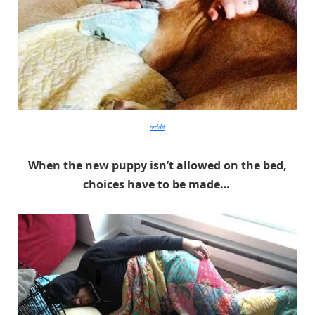
reddit
When the new puppy isn’t allowed on the bed,
choices have to be made…