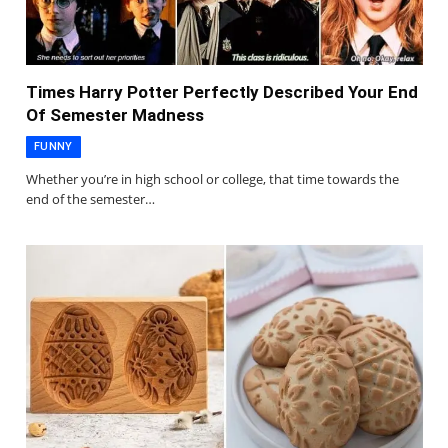
Times Harry Potter Perfectly Described Your End
Of Semester Madness
FUNNY
Whether you’re in high school or college, that time towards the
end of the semester…