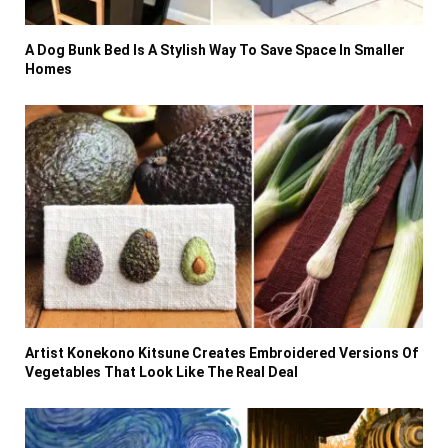
A Dog Bunk Bed Is A Stylish Way To Save Space In Smaller
Homes
Artist Konekono Kitsune Creates Embroidered Versions Of
Vegetables That Look Like The Real Deal