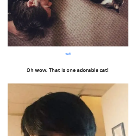
reddit
Oh wow. That is one adorable cat!