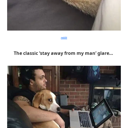
reddit
The classic ‘stay away from my man’ glare…