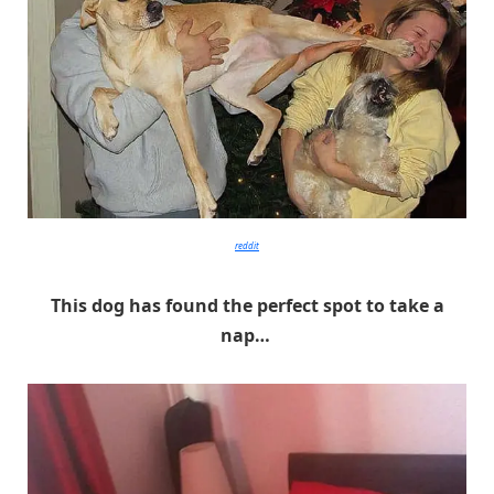
reddit
This dog has found the perfect spot to take a
nap…