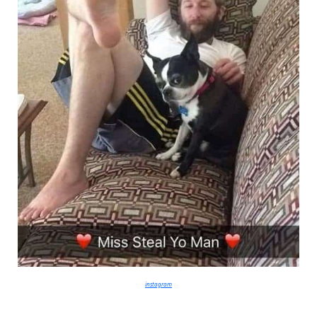
instagram