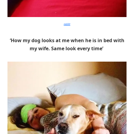
reddit
‘How my dog looks at me when he is in bed with
my wife. Same look every time’