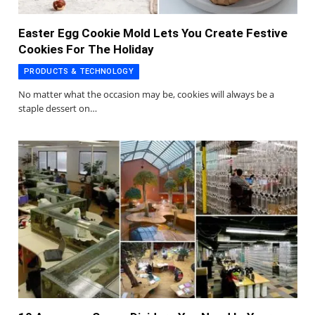
Easter Egg Cookie Mold Lets You Create Festive
Cookies For The Holiday
PRODUCTS & TECHNOLOGY
No matter what the occasion may be, cookies will always be a
staple dessert on…