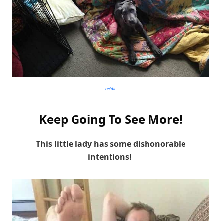
reddit
Keep Going To See More!
This little lady has some dishonorable
intentions!