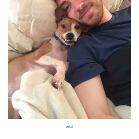
reddit