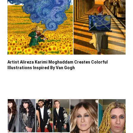
Artist Alireza Karimi Moghaddam Creates Colorful
Illustrations Inspired By Van Gogh