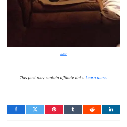
reddit
This post may contain affiliate links.
Learn more.
Facebook
Twitter
Pinterest
Tumblr
Reddit
LinkedI