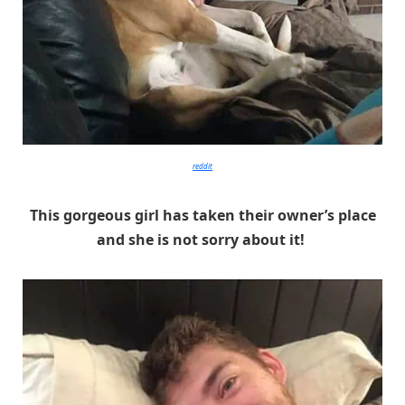
reddit
This gorgeous girl has taken their owner’s place
and she is not sorry about it!