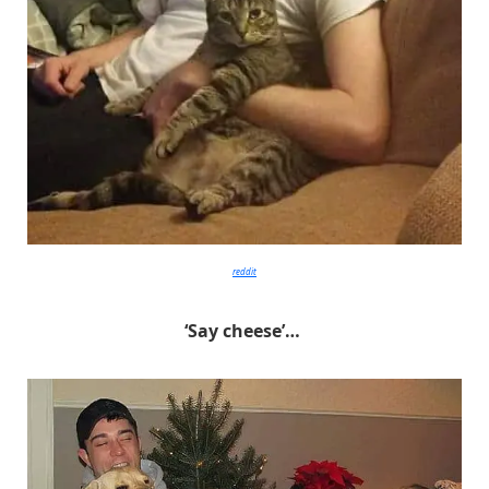
reddit
‘Say cheese’…