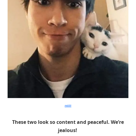
reddit
These two look so content and peaceful. We’re
jealous!