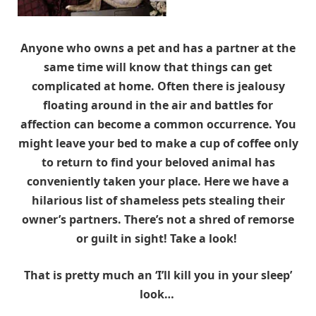
Anyone who owns a pet and has a partner at the
same time will know that things can get
complicated at home. Often there is jealousy
floating around in the air and battles for
affection can become a common occurrence. You
might leave your bed to make a cup of coffee only
to return to find your beloved animal has
conveniently taken your place. Here we have a
hilarious list of shameless pets stealing their
owner’s partners. There’s not a shred of remorse
or guilt in sight! Take a look!
That is pretty much an ‘I’ll kill you in your sleep’
look…