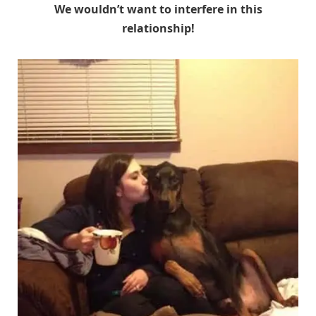
We wouldn’t want to interfere in this
relationship!