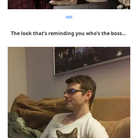
reddit
The look that’s reminding you who’s the boss…