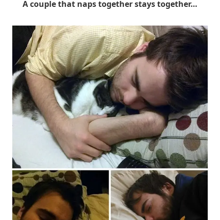
A couple that naps together stays together…