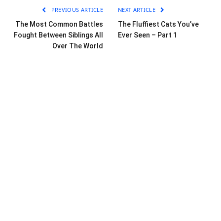
PREVIOUS ARTICLE
NEXT ARTICLE
The Most Common Battles
The Fluffiest Cats You’ve
Fought Between Siblings All
Ever Seen – Part 1
Over The World