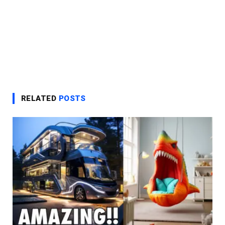
RELATED
POSTS