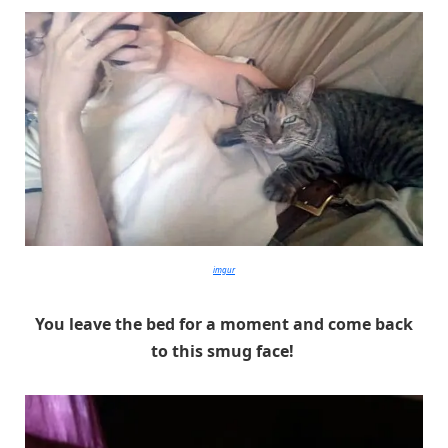
imgur
You leave the bed for a moment and come back
to this smug face!