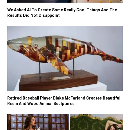
We Asked AI To Create Some Really Cool Things And The
Results Did Not Disappoint
Retired Baseball Player Blake McFarland Creates Beautiful
Resin And Wood Animal Sculptures