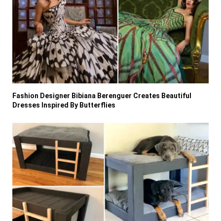
Fashion Designer Bibiana Berenguer Creates Beautiful
Dresses Inspired By Butterflies