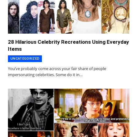
28 Hilarious Celebrity Recreations Using Everyday
Items
UNCATEGORIZED
You’ve probably come across your fair share of people
impersonating celebrities. Some do it in…