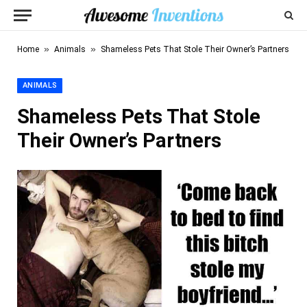
»
»
Home
Animals
Shameless Pets That Stole Their Owner’s Partners
ANIMALS
Shameless Pets That Stole
Their Owner’s Partners