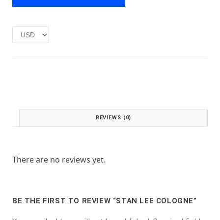
e
i
w
s
a
:
s
£
:
1
£
.
2
0
.
0
0
.
0
.
REVIEWS (0)
There are no reviews yet.
BE THE FIRST TO REVIEW “STAN LEE COLOGNE”