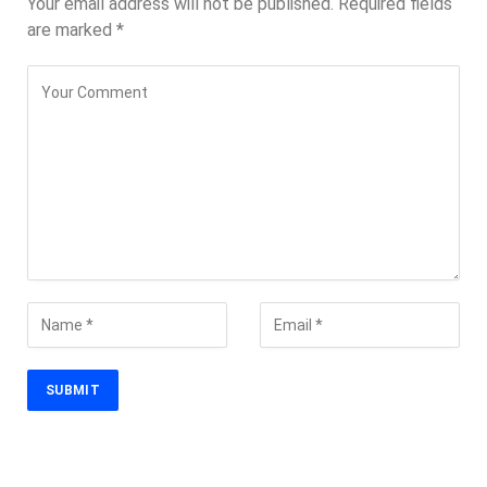
Your email address will not be published.
Required fields
are marked
*