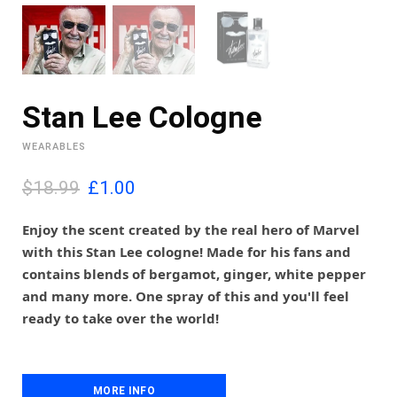
Stan Lee Cologne
WEARABLES
O
C
$18.99
£
1.00
r
u
i
r
Enjoy the scent created by the real hero of Marvel
g
r
with this Stan Lee cologne! Made for his fans and
i
e
contains blends of bergamot, ginger, white pepper
n
n
and many more. One spray of this and you'll feel
a
t
l
p
ready to take over the world!
p
r
r
i
i
c
c
e
MORE INFO