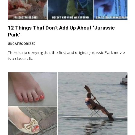
12 Things That Don’t Add Up About ‘Jurassic
Park’
UNCATEGORIZED
There’s no denying that the first and original Jurassic Park movie
is a classic. It…