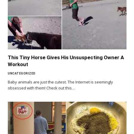
This Tiny Horse Gives His Unsuspecting Owner A
Workout
UNCATEGORIZED
Baby animals are just the cutest. The Internet is seemingly
obsessed with them! Check out this…