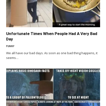
Unfortunate Times When People Had A Very Bad
Day
FUNNY
We all have our bad days. As soon as one bad thing happens, it
seems…