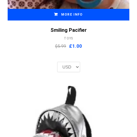
MORE INFO
Smiling Pacifier
TOYS
Original
Current
$5.99
£
1.00
price
price
was:
is:
£2.00.
£1.00.