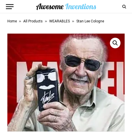
»
»
»
Home
All Products
WEARABLES
Stan Lee Cologne