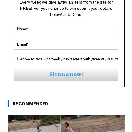
Every week we give away an item from the site for
FREE
! For your chance to win submit your details
below! Job Done!
Agree to receiving weekly newsletters with giveaway results
Sign up now!
RECOMMENDED