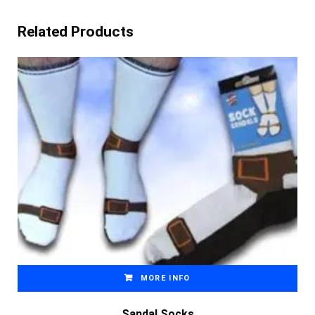
Related Products
MORE INFO
Sandal Socks