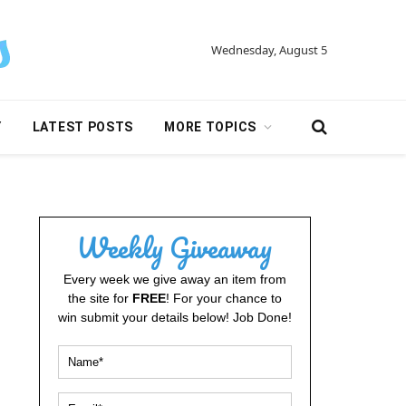
Wednesday, August 5
Y
LATEST POSTS
MORE TOPICS
Weekly Giveaway
Every week we give away an item from
the site for
FREE
! For your chance to
win submit your details below! Job Done!