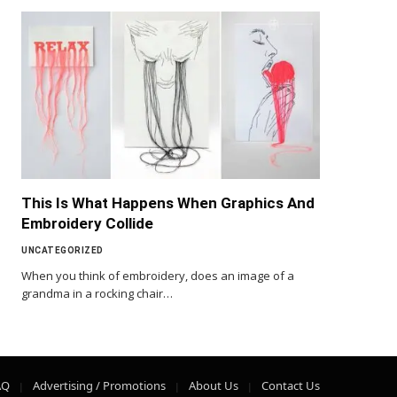
This Is What Happens When Graphics And
Embroidery Collide
UNCATEGORIZED
When you think of embroidery, does an image of a
grandma in a rocking chair…
AQ
Advertising / Promotions
About Us
Contact Us