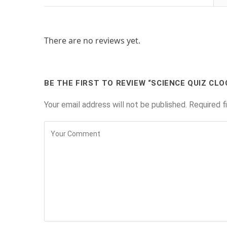
There are no reviews yet.
BE THE FIRST TO REVIEW “SCIENCE QUIZ CLO
Your email address will not be published.
Required f