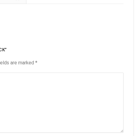
CK”
ields are marked
*