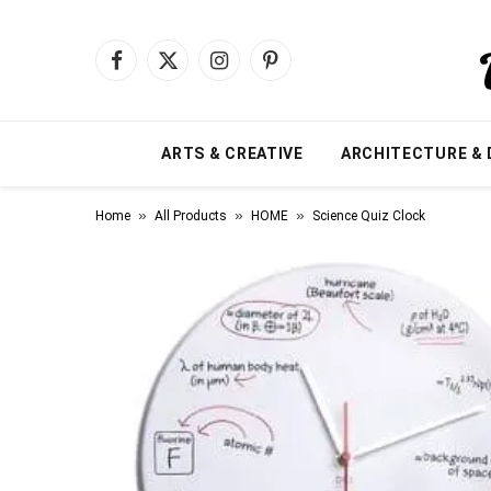
Facebook
X
Instagram
Pinterest
(Twitter)
ARTS & CREATIVE
ARCHITECTURE & 
»
»
»
Home
All Products
HOME
Science Quiz Clock