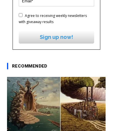
Agree to receiving weekly newsletters
with giveaway results
Sign up now!
RECOMMENDED