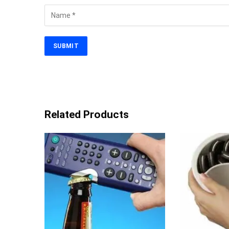
Related Products