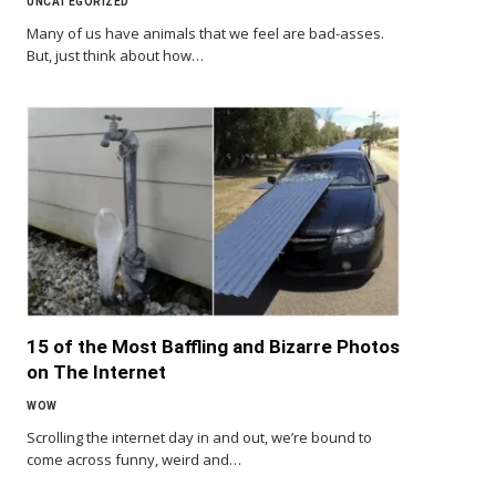
UNCATEGORIZED
Many of us have animals that we feel are bad-asses.
But, just think about how…
15 of the Most Baffling and Bizarre Photos
on The Internet
WOW
Scrolling the internet day in and out, we’re bound to
come across funny, weird and…