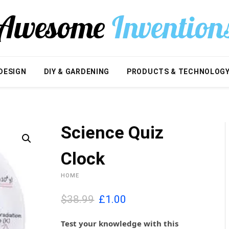
DESIGN
DIY & GARDENING
PRODUCTS & TECHNOLOG
Science Quiz
Clock
HOME
O
C
$38.99
£
1.00
r
u
i
r
Test your knowledge with this