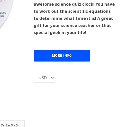
g
r
awesome science quiz clock! You have
i
e
to work out the scientific equations
n
n
to determine what time it is! A great
a
t
l
p
gift for your science teacher or that
p
r
special geek in your life!
r
i
i
c
c
e
e
i
MORE INFO
w
s
a
:
s
£
:
1
£
.
2
0
.
0
0
.
0
.
REVIEWS (0)