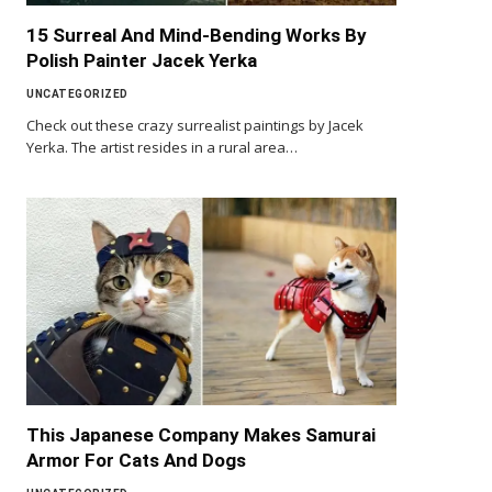
15 Surreal And Mind-Bending Works By
Polish Painter Jacek Yerka
UNCATEGORIZED
Check out these crazy surrealist paintings by Jacek
Yerka. The artist resides in a rural area…
This Japanese Company Makes Samurai
Armor For Cats And Dogs