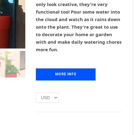
g
r
only look creative, they're very
i
e
functional too! Pour some water into
n
n
the cloud and watch as it rains down
a
t
l
p
onto the plant. They're great to use
p
r
to decorate your home or garden
r
i
with and make daily watering chores
i
c
more fun.
c
e
e
i
w
s
a
:
MORE INFO
s
£
:
1
£
.
2
0
.
0
0
.
0
.