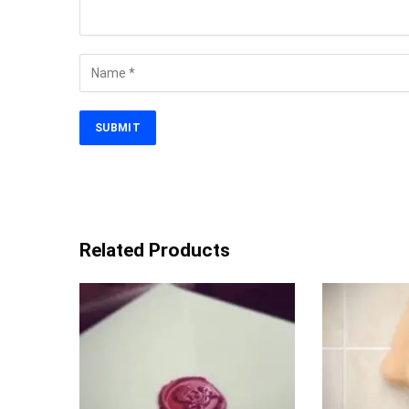
Related Products