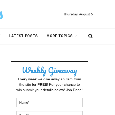
Thursday, August 6
Y
LATEST POSTS
MORE TOPICS
Weekly Giveaway
Every week we give away an item from
the site for
FREE
! For your chance to
win submit your details below! Job Done!