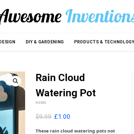
DESIGN
DIY & GARDENING
PRODUCTS & TECHNOLOG
Rain Cloud
Watering Pot
HOME
O
C
$9.99
£
1.00
r
u
i
r
These rain cloud watering pots not