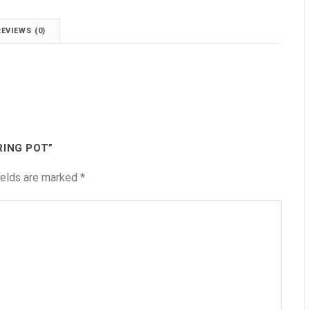
REVIEWS (0)
RING POT”
ields are marked
*