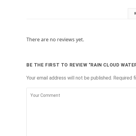
There are no reviews yet.
BE THE FIRST TO REVIEW “RAIN CLOUD WATE
Your email address will not be published.
Required f