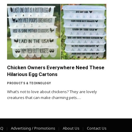
Chicken Owners Everywhere Need These
Hilarious Egg Cartons
PRODUCTS & TECHNOLOGY
What’s not to love about chickens? They are lovely
creatures that can make charming pets.…
AQ
Advertising / Promotions
About Us
Contact Us