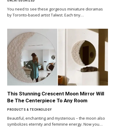
UNCATEGORIZED
You need to see these gorgeous miniature dioramas
by Toronto-based artist Talwst. Each tiny…
This Stunning Crescent Moon Mirror Will
Be The Centerpiece To Any Room
PRODUCTS & TECHNOLOGY
Beautiful, enchanting and mysterious – the moon also
symbolizes eternity and feminine energy. Now you…