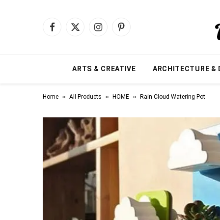
Facebook
X
Instagram
Pinterest
(Twitter)
ARTS & CREATIVE
ARCHITECTURE & 
»
»
»
Home
All Products
HOME
Rain Cloud Watering Pot