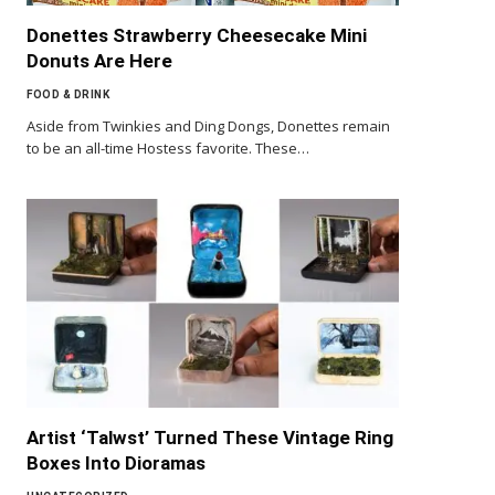
Donettes Strawberry Cheesecake Mini
Donuts Are Here
FOOD & DRINK
Aside from Twinkies and Ding Dongs, Donettes remain
to be an all-time Hostess favorite. These…
Artist ‘Talwst’ Turned These Vintage Ring
Boxes Into Dioramas