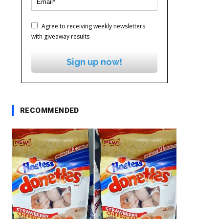
Agree to receiving weekly newsletters
with giveaway results
Sign up now!
RECOMMENDED