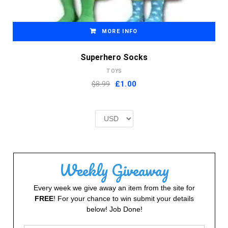
MORE INFO
Superhero Socks
TOYS
Original
Current
$8.99
£
1.00
price
price
was:
is:
£2.00.
£1.00.
Weekly Giveaway
Every week we give away an item from the site for
FREE
! For your chance to win submit your details
below! Job Done!