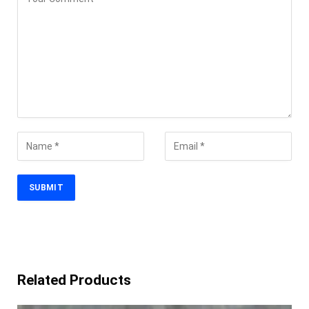
Related Products