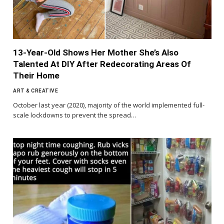
13-Year-Old Shows Her Mother She’s Also
Talented At DIY After Redecorating Areas Of
Their Home
ART & CREATIVE
October last year (2020), majority of the world implemented full-
scale lockdowns to prevent the spread…