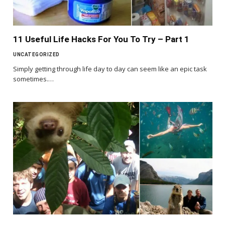
11 Useful Life Hacks For You To Try – Part 1
UNCATEGORIZED
Simply getting through life day to day can seem like an epic task
sometimes.…