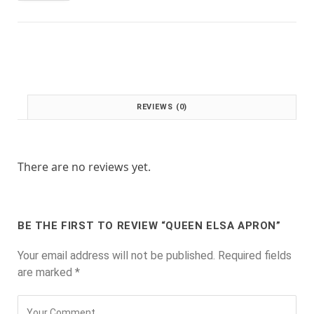
:
1
£
.
2
0
.
0
0
.
0
.
REVIEWS (0)
There are no reviews yet.
BE THE FIRST TO REVIEW “QUEEN ELSA APRON”
Your email address will not be published.
Required fields
are marked
*