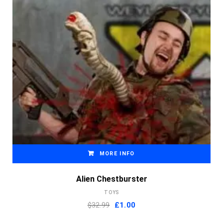
MORE INFO
Alien Chestburster
TOYS
Original
Current
$32.99
£
1.00
price
price