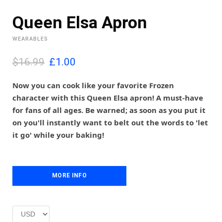
Queen Elsa Apron
WEARABLES
O
C
$16.99
£
1.00
r
u
i
r
Now you can cook like your favorite Frozen
g
r
character with this Queen Elsa apron! A must-have
i
e
for fans of all ages. Be warned; as soon as you put it
n
n
on you'll instantly want to belt out the words to 'let
a
t
l
p
it go' while your baking!
p
r
r
i
i
c
c
e
MORE INFO
e
i
w
s
a
:
s
£