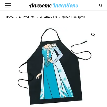
»
»
»
Home
All Products
WEARABLES
Queen Elsa Apron