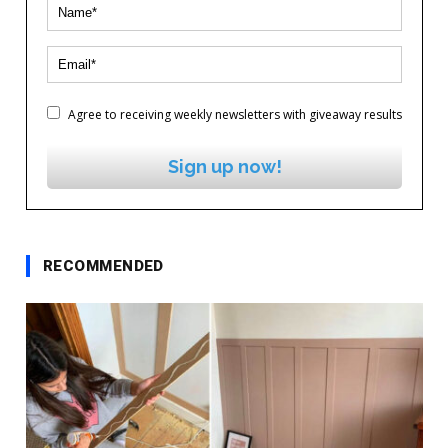
Agree to receiving weekly newsletters with giveaway results
Sign up now!
RECOMMENDED