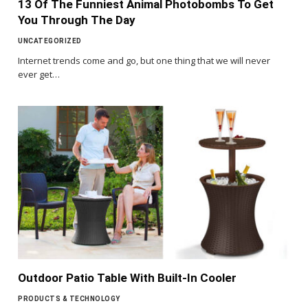
13 Of The Funniest Animal Photobombs To Get
You Through The Day
UNCATEGORIZED
Internet trends come and go, but one thing that we will never
ever get…
Outdoor Patio Table With Built-In Cooler
PRODUCTS & TECHNOLOGY