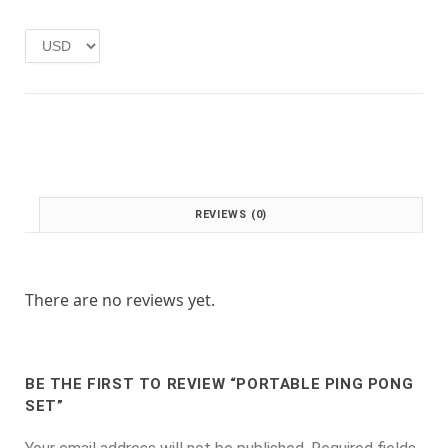
e
i
w
s
a
:
s
£
:
1
£
.
2
0
.
0
0
.
0
REVIEWS (0)
.
There are no reviews yet.
BE THE FIRST TO REVIEW “PORTABLE PING PONG
SET”