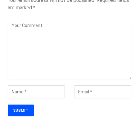
Your email address will not be published.
Required fields
are marked
*