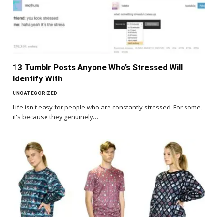
13 Tumblr Posts Anyone Who’s Stressed Will
Identify With
UNCATEGORIZED
Life isn't easy for people who are constantly stressed. For some,
it's because they genuinely…