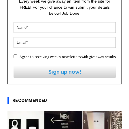
Every week we give away an item from the site for
FREE
! For your chance to win submit your details
below! Job Done!
Agree to receiving weekly newsletters with giveaway results
Sign up now!
RECOMMENDED