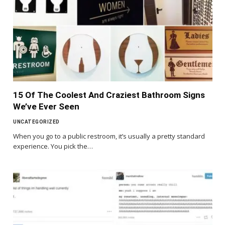
15 Of The Coolest And Craziest Bathroom Signs
We’ve Ever Seen
UNCATEGORIZED
When you go to a public restroom, it’s usually a pretty standard
experience. You pick the…