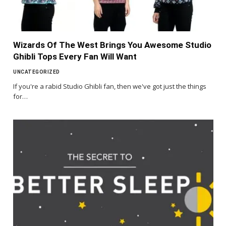
Wizards Of The West Brings You Awesome Studio
Ghibli Tops Every Fan Will Want
UNCATEGORIZED
If you're a rabid Studio Ghibli fan, then we've got just the things
for…