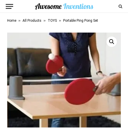
»
»
»
Home
All Products
TOYS
Portable Ping Pong Set