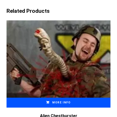
Related Products
MORE INFO
Alien Chestburster