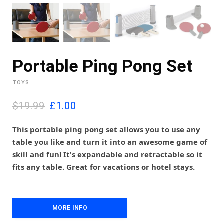
Portable Ping Pong Set
TOYS
O
C
$19.99
£
1.00
r
u
i
r
This portable ping pong set allows you to use any
g
r
table you like and turn it into an awesome game of
i
e
skill and fun! It's expandable and retractable so it
n
n
fits any table. Great for vacations or hotel stays.
a
t
l
p
p
r
r
i
i
MORE INFO
c
c
e