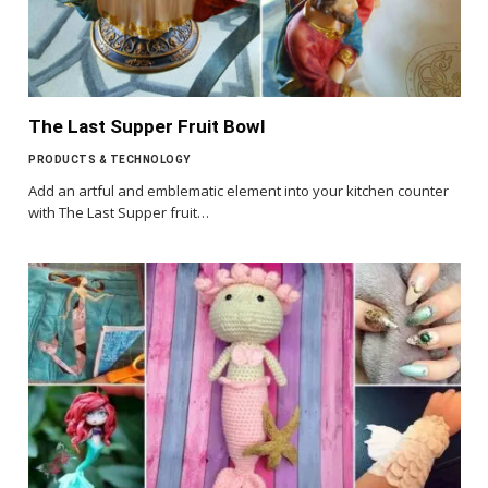
The Last Supper Fruit Bowl
PRODUCTS & TECHNOLOGY
Add an artful and emblematic element into your kitchen counter
with The Last Supper fruit…