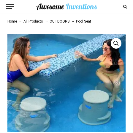
»
»
»
Home
All Products
OUTDOORS
Pool Seat