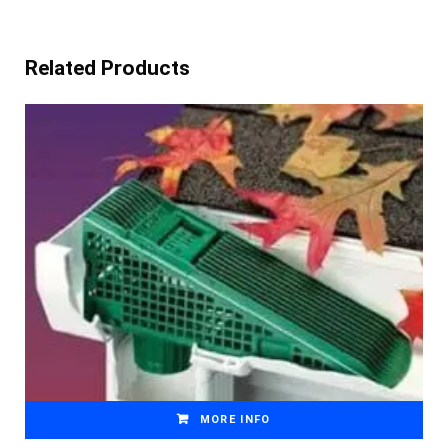
Related Products
MORE INFO