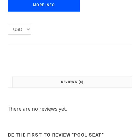
e
i
MORE INFO
w
s
a
:
s
£
:
1
£
.
2
0
.
0
0
.
0
.
REVIEWS (0)
There are no reviews yet.
BE THE FIRST TO REVIEW “POOL SEAT”