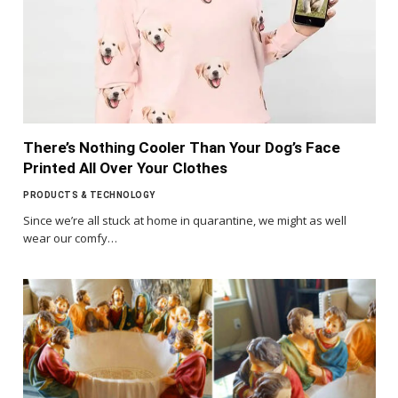
There’s Nothing Cooler Than Your Dog’s Face
Printed All Over Your Clothes
PRODUCTS & TECHNOLOGY
Since we’re all stuck at home in quarantine, we might as well
wear our comfy…