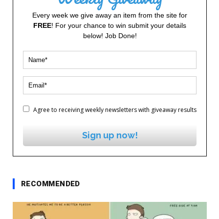
Every week we give away an item from the site for
FREE
! For your chance to win submit your details
below! Job Done!
Agree to receiving weekly newsletters with giveaway results
Sign up now!
RECOMMENDED