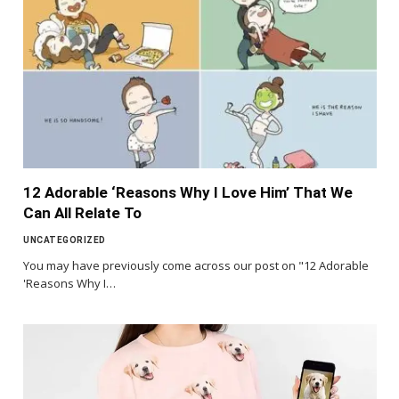
12 Adorable ‘Reasons Why I Love Him’ That We
Can All Relate To
UNCATEGORIZED
You may have previously come across our post on "12 Adorable
'Reasons Why I…