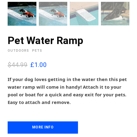
Pet Water Ramp
OUTDOORS
PETS
O
C
$44.99
£
1.00
r
u
i
r
If your dog loves getting in the water then this pet
g
r
water ramp will come in handy! Attach it to your
i
e
pool or boat for a quick and easy exit for your pets.
n
n
Easy to attach and remove.
a
t
l
p
p
r
r
i
i
MORE INFO
c
c
e