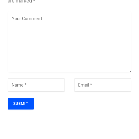
are marked
*