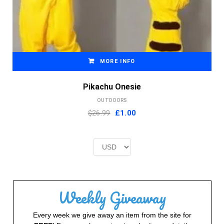
MORE INFO
Pikachu Onesie
OUTDOORS
Original
Current
$26.99
£
1.00
price
price
was:
is:
£2.00.
£1.00.
Weekly Giveaway
Every week we give away an item from the site for