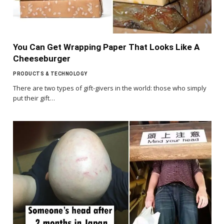
You Can Get Wrapping Paper That Looks Like A
Cheeseburger
PRODUCTS & TECHNOLOGY
There are two types of gift-givers in the world: those who simply
put their gift…