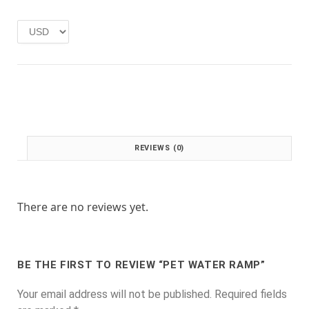
e
i
w
s
a
:
s
£
:
1
£
.
2
0
.
0
0
.
0
REVIEWS (0)
.
There are no reviews yet.
BE THE FIRST TO REVIEW “PET WATER RAMP”
Your email address will not be published.
Required fields