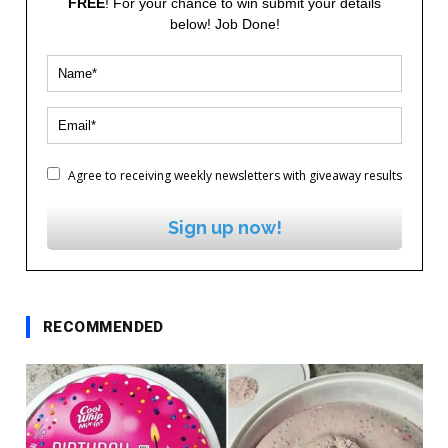
FREE
! For your chance to win submit your details
below! Job Done!
Agree to receiving weekly newsletters with giveaway results
Sign up now!
RECOMMENDED