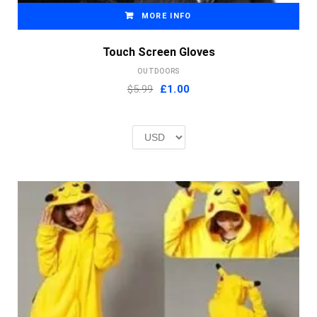
MORE INFO
Touch Screen Gloves
OUTDOORS
Original
Current
$5.99
£
1.00
price
price
was:
is:
£2.00.
£1.00.