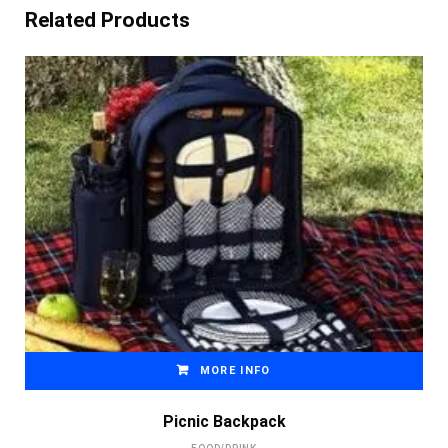
Related Products
MORE INFO
Picnic Backpack