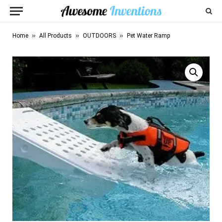
»
»
»
Home
All Products
OUTDOORS
Pet Water Ramp