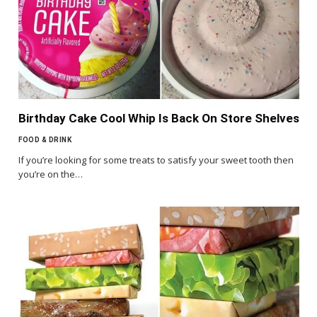
Birthday Cake Cool Whip Is Back On Store Shelves
FOOD & DRINK
If you’re looking for some treats to satisfy your sweet tooth then
you’re on the…