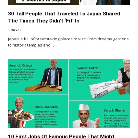
30 Tall People That Traveled To Japan Shared
The Times They Didn’t ‘Fit’ In
TRAVEL
Japan is full of breathtaking places to visit. From dreamy gardens
to historic temples and…
10 First Jobs Of Famous People That Might