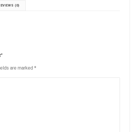
REVIEWS (0)
R”
ields are marked
*