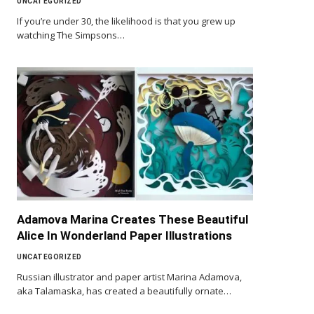
UNCATEGORIZED
If you’re under 30, the likelihood is that you grew up
watching The Simpsons…
Adamova Marina Creates These Beautiful
Alice In Wonderland Paper Illustrations
UNCATEGORIZED
Russian illustrator and paper artist Marina Adamova,
aka Talamaska, has created a beautifully ornate…