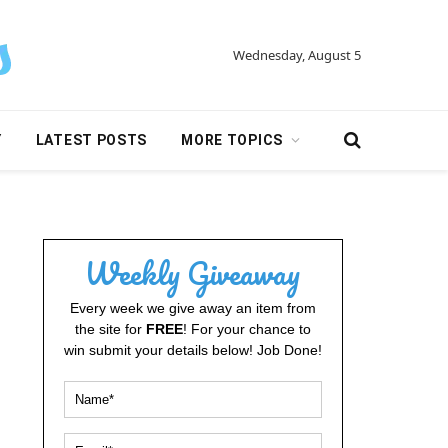
Wednesday, August 5
Y
LATEST POSTS
MORE TOPICS
Weekly Giveaway
Every week we give away an item from
the site for
FREE
! For your chance to
win submit your details below! Job Done!