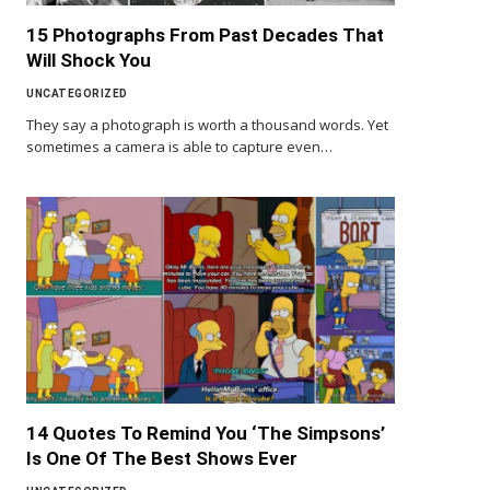
15 Photographs From Past Decades That
Will Shock You
UNCATEGORIZED
They say a photograph is worth a thousand words. Yet
sometimes a camera is able to capture even…
14 Quotes To Remind You ‘The Simpsons’
Is One Of The Best Shows Ever