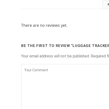
There are no reviews yet.
BE THE FIRST TO REVIEW “LUGGAGE TRACKE
Your email address will not be published.
Required f