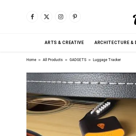
Facebook
X
Instagram
Pinterest
(Twitter)
ARTS & CREATIVE
ARCHITECTURE & 
»
»
»
Home
All Products
GADGETS
Luggage Tracker