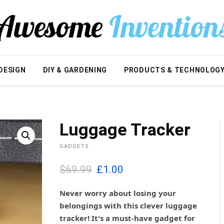
DESIGN
DIY & GARDENING
PRODUCTS & TECHNOLOG
Luggage Tracker
GADGETS
O
C
$69.99
£
1.00
r
u
i
r
Never worry about losing your
g
r
belongings with this clever luggage
i
e
tracker! It's a must-have gadget for
n
n