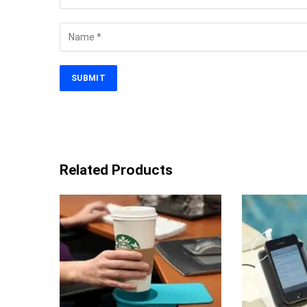
Related Products