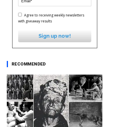
Agree to receiving weekly newsletters
with giveaway results
Sign up now!
RECOMMENDED