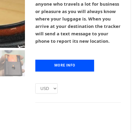
anyone who travels a lot for business
a
t
l
p
or pleasure as you will always know
p
r
where your luggage is. When you
r
i
arrive at your destination the tracker
i
c
will send a text message to your
c
e
phone to report its new location.
e
i
w
s
a
:
s
£
MORE INFO
:
1
£
.
2
0
.
0
0
.
0
.