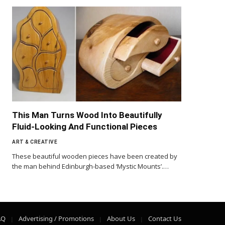
This Man Turns Wood Into Beautifully
Fluid-Looking And Functional Pieces
ART & CREATIVE
These beautiful wooden pieces have been created by
the man behind Edinburgh-based ‘Mystic Mounts’.…
AQ
Advertising / Promotions
About Us
Contact Us