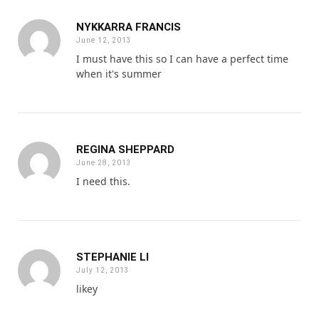
NYKKARRA FRANCIS
June 12, 2013
I must have this so I can have a perfect time
when it's summer
REGINA SHEPPARD
June 28, 2013
I need this.
STEPHANIE LI
July 12, 2013
likey