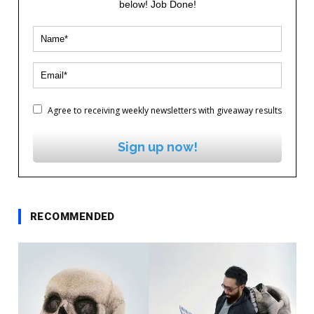
below! Job Done!
Agree to receiving weekly newsletters with giveaway results
Sign up now!
RECOMMENDED