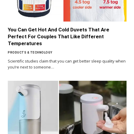
You Can Get Hot And Cold Duvets That Are
Perfect For Couples That Like Different
Temperatures
PRODUCTS & TECHNOLOGY
Scientific studies claim that you can get better sleep quality when
you’re next to someone…