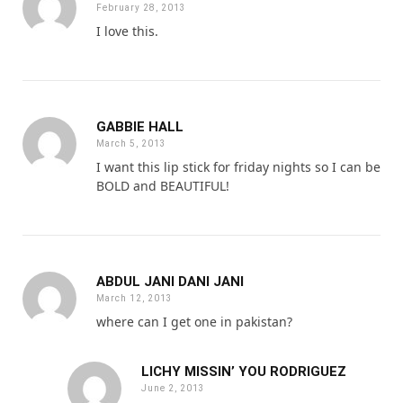
February 28, 2013
I love this.
GABBIE HALL
March 5, 2013
I want this lip stick for friday nights so I can be
BOLD and BEAUTIFUL!
ABDUL JANI DANI JANI
March 12, 2013
where can I get one in pakistan?
LICHY MISSIN’ YOU RODRIGUEZ
June 2, 2013