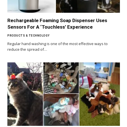
Rechargeable Foaming Soap Dispenser Uses
Sensors For A ‘Touchless’ Experience
PRODUCTS & TECHNOLOGY
Regular hand washing is one of the most effective ways to
reduce the spread of…