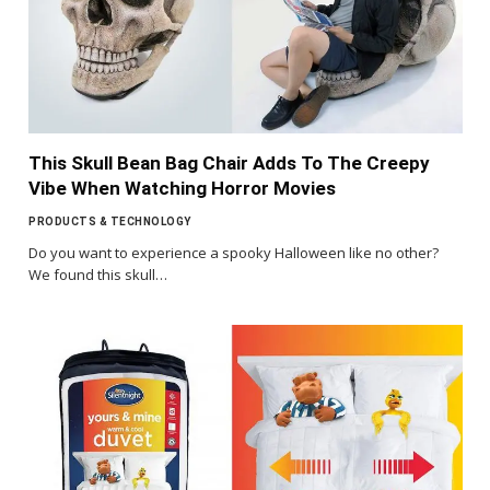
This Skull Bean Bag Chair Adds To The Creepy
Vibe When Watching Horror Movies
PRODUCTS & TECHNOLOGY
Do you want to experience a spooky Halloween like no other?
We found this skull…