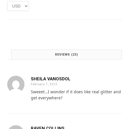
e
i
w
s
a
:
s
£
:
1
£
.
2
0
.
0
0
.
REVIEWS (23)
0
.
SHEILA VANOSDOL
February 7, 2013
Sweeet…I wonder if it does like real glitter and
get everywhere?
RAVEN COLLINS