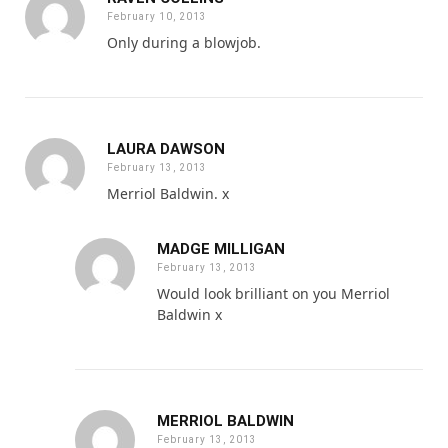
February 10, 2013
Only during a blowjob.
LAURA DAWSON
February 13, 2013
Merriol Baldwin. x
MADGE MILLIGAN
February 13, 2013
Would look brilliant on you Merriol
Baldwin x
MERRIOL BALDWIN
February 13, 2013