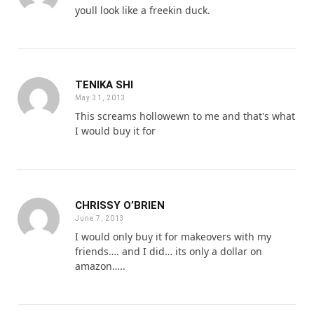
youll look like a freekin duck.
TENIKA SHI
May 31, 2013
This screams hollowewn to me and that's what
I would buy it for
CHRISSY O’BRIEN
June 7, 2013
I would only buy it for makeovers with my
friends…. and I did… its only a dollar on
amazon…..