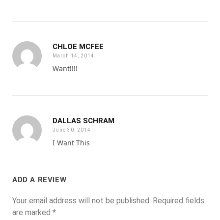
CHLOE MCFEE
March 14, 2014
Want!!!!
DALLAS SCHRAM
June 30, 2014
I Want This
ADD A REVIEW
Your email address will not be published.
Required fields
are marked
*