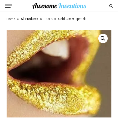
»
»
»
Home
All Products
TOYS
Gold Glitter Lipstick