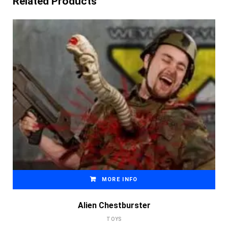
Related Products
MORE INFO
Alien Chestburster
TOYS