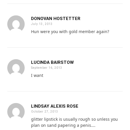
DONOVAN HOSTETTER
July 13, 2013
Hun were you with gold member again?
LUCINDA BAIRSTOW
September 16, 2013
I want
LINDSAY ALEXIS ROSE
October 27, 2013
glitter lipstick is usually rough so unless you
plan on sand papering a penis….