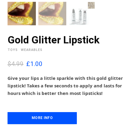
Gold Glitter Lipstick
TOYS
WEARABLES
O
C
$4.99
£
1.00
r
u
i
r
Give your lips a little sparkle with this gold glitter
g
r
lipstick! Takes a few seconds to apply and lasts for
i
e
hours which is better then most lipsticks!
n
n
a
t
l
p
p
r
MORE INFO
r
i
i
c
c
e