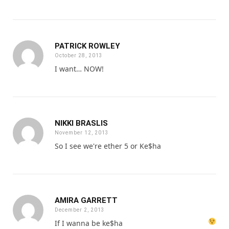
PATRICK ROWLEY
October 28, 2013
I want… NOW!
NIKKI BRASLIS
November 12, 2013
So I see we're ether 5 or Ke$ha
AMIRA GARRETT
December 2, 2013
If I wanna be ke$ha