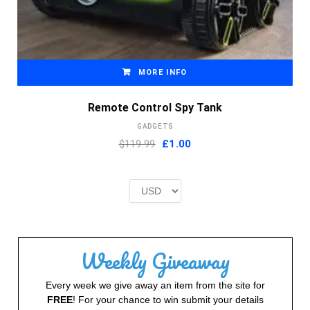
MORE INFO
Remote Control Spy Tank
GADGETS
Original
Current
$119.99
£
1.00
price
price
was:
is:
£2.00.
£1.00.
Weekly Giveaway
Every week we give away an item from the site for
FREE
! For your chance to win submit your details