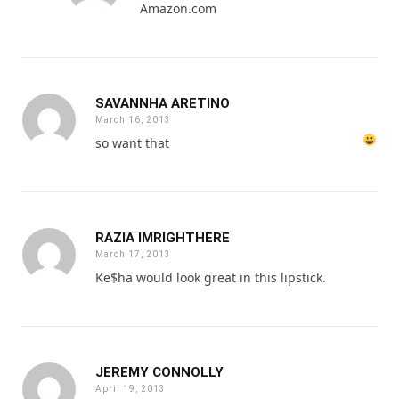
Amazon.com
SAVANNHA ARETINO
March 16, 2013
so want that
RAZIA IMRIGHTHERE
March 17, 2013
Ke$ha would look great in this lipstick.
JEREMY CONNOLLY
April 19, 2013