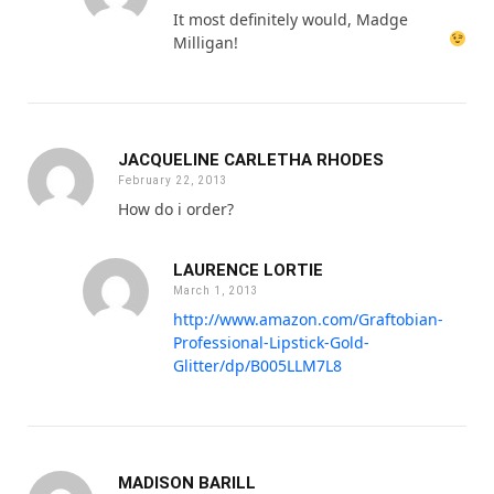
It most definitely would, Madge
Milligan!
JACQUELINE CARLETHA RHODES
February 22, 2013
How do i order?
LAURENCE LORTIE
March 1, 2013
http://www.amazon.com/Graftobian-
Professional-Lipstick-Gold-
Glitter/dp/B005LLM7L8
MADISON BARILL