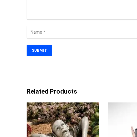
Related Products