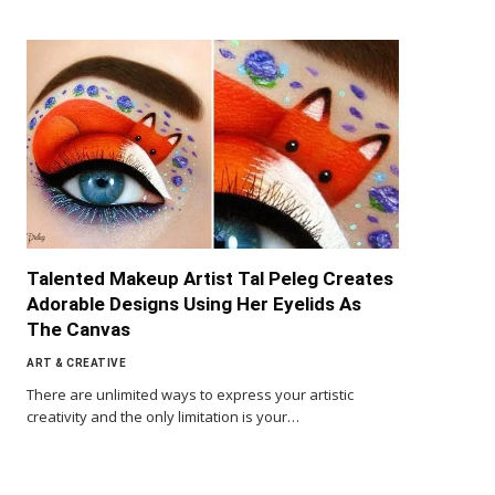
Talented Makeup Artist Tal Peleg Creates
Adorable Designs Using Her Eyelids As
The Canvas
ART & CREATIVE
There are unlimited ways to express your artistic
creativity and the only limitation is your…