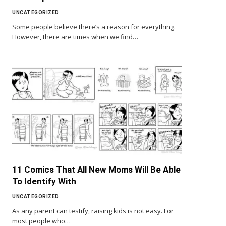
UNCATEGORIZED
Some people believe there’s a reason for everything.
However, there are times when we find…
11 Comics That All New Moms Will Be Able
To Identify With
UNCATEGORIZED
As any parent can testify, raising kids is not easy. For
most people who…