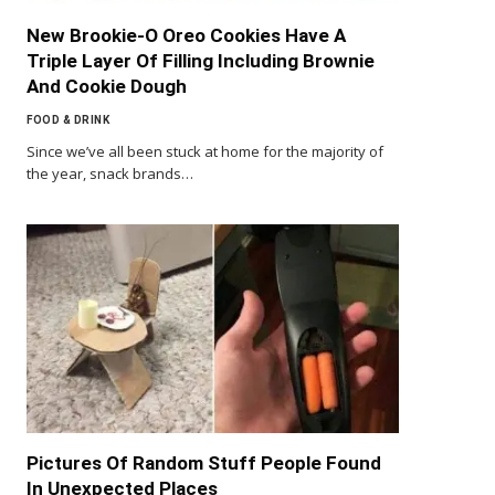
New Brookie-O Oreo Cookies Have A
Triple Layer Of Filling Including Brownie
And Cookie Dough
FOOD & DRINK
Since we’ve all been stuck at home for the majority of
the year, snack brands…
Pictures Of Random Stuff People Found
In Unexpected Places