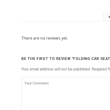
There are no reviews yet.
BE THE FIRST TO REVIEW “FOLDING CAR SEA
Your email address will not be published.
Required f