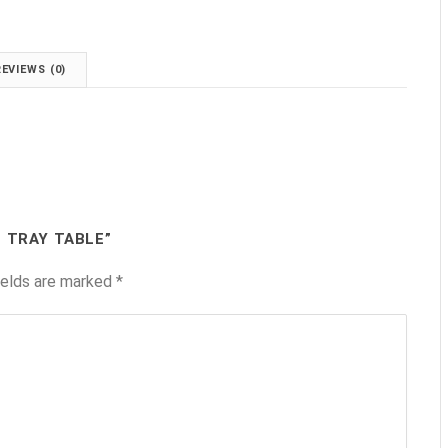
REVIEWS (0)
T TRAY TABLE”
ields are marked
*