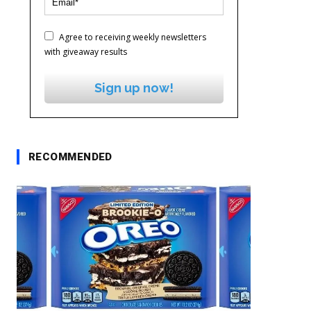
Agree to receiving weekly newsletters
with giveaway results
Sign up now!
RECOMMENDED