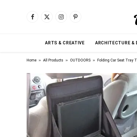
Facebook
X
Instagram
Pinterest
(Twitter)
ARTS & CREATIVE
ARCHITECTURE & 
»
»
»
Home
All Products
OUTDOORS
Folding Car Seat Tray T