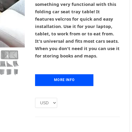
g
r
something very functional with this
i
e
folding car seat tray table! It
n
n
features velcros for quick and easy
a
t
l
p
installation. Use it for your laptop,
p
r
tablet, to work from or to eat from.
r
i
It's universal and fits most cars seats.
i
c
When you don't need it you can use it
c
e
for storing books and maps.
e
i
w
s
a
:
s
£
MORE INFO
:
1
£
.
2
0
.
0
0
.
0
.