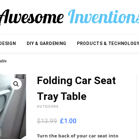
DESIGN
DIY & GARDENING
PRODUCTS & TECHNOLOG
able
Folding Car Seat
Tray Table
OUTDOORS
O
C
$13.99
£
1.00
r
u
i
r
Turn the back of your car seat into