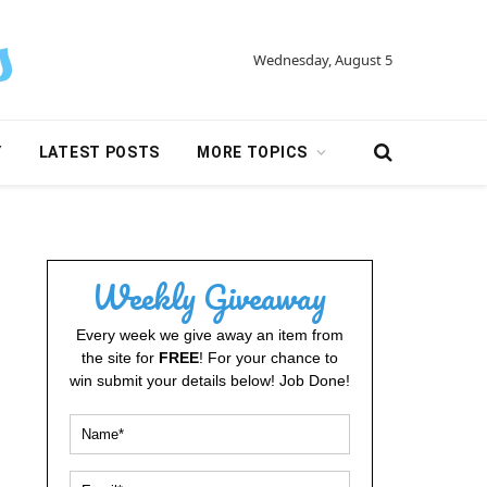
Wednesday, August 5
Y
LATEST POSTS
MORE TOPICS
Weekly Giveaway
Every week we give away an item from
the site for
FREE
! For your chance to
win submit your details below! Job Done!