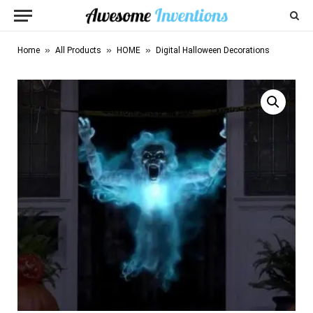
»
»
»
Home
All Products
HOME
Digital Halloween Decorations