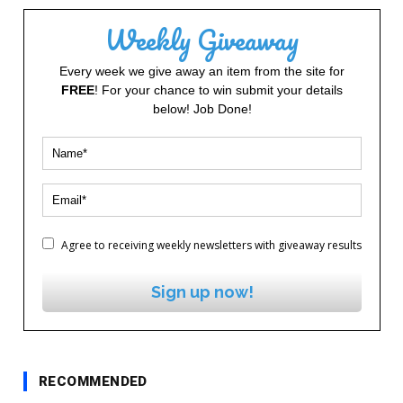
Weekly Giveaway
Every week we give away an item from the site for
FREE
! For your chance to win submit your details
below! Job Done!
Agree to receiving weekly newsletters with giveaway results
Sign up now!
RECOMMENDED