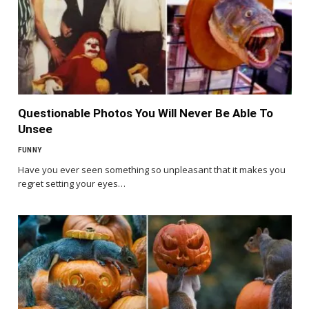
Questionable Photos You Will Never Be Able To
Unsee
FUNNY
Have you ever seen something so unpleasant that it makes you
regret setting your eyes…