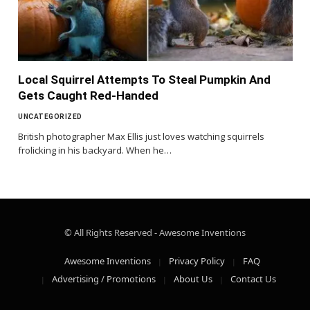
Local Squirrel Attempts To Steal Pumpkin And
Gets Caught Red-Handed
UNCATEGORIZED
British photographer Max Ellis just loves watching squirrels
frolicking in his backyard. When he…
© All Rights Reserved - Awesome Inventions
Awesome Inventions
Privacy Policy
FAQ
Advertising / Promotions
About Us
Contact Us