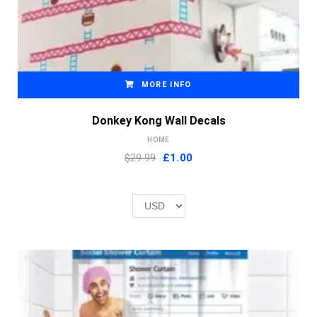
MORE INFO
Donkey Kong Wall Decals
HOME
Original
Current
$29.99
£
1.00
price
price
was:
is:
£2.00.
£1.00.