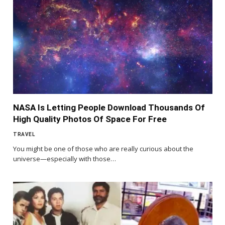
NASA Is Letting People Download Thousands Of
High Quality Photos Of Space For Free
TRAVEL
You might be one of those who are really curious about the
universe—especially with those…