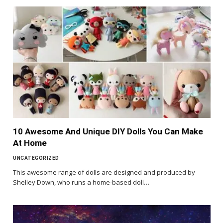
10 Awesome And Unique DIY Dolls You Can Make
At Home
UNCATEGORIZED
This awesome range of dolls are designed and produced by
Shelley Down, who runs a home-based doll…