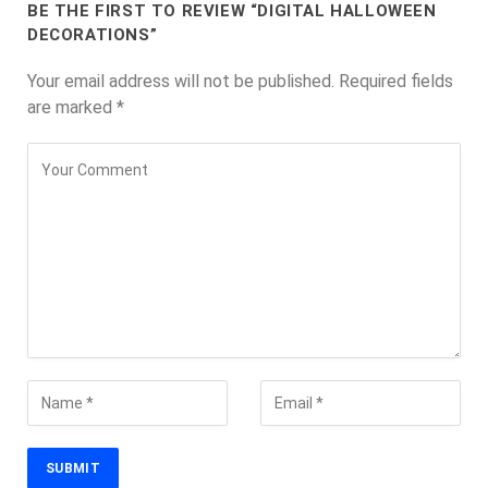
BE THE FIRST TO REVIEW “DIGITAL HALLOWEEN
DECORATIONS”
Your email address will not be published.
Required fields
are marked
*