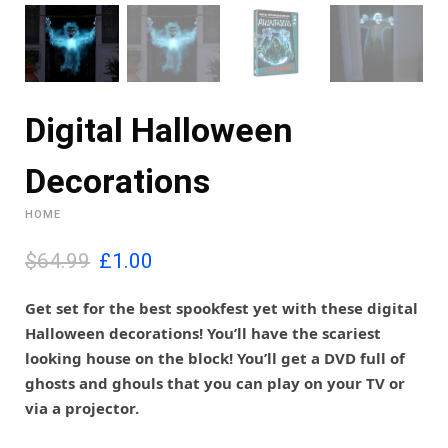
Digital Halloween
Decorations
HOME
O
C
$64.99
£
1.00
r
u
i
r
Get set for the best spookfest yet with these digital
g
r
Halloween decorations! You’ll have the scariest
i
e
looking house on the block! You’ll get a DVD full of
n
n
ghosts and ghouls that you can play on your TV or
a
t
l
p
via a projector.
p
r