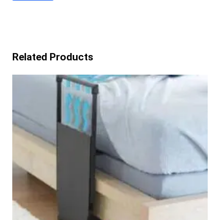
Related Products