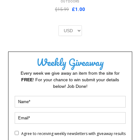
OUTDOORS
Original
Current
$15.99
£
1.00
price
price
was:
is:
£2.00.
£1.00.
Weekly Giveaway
Every week we give away an item from the site for
FREE
! For your chance to win submit your details
below! Job Done!
Agree to receiving weekly newsletters with giveaway results