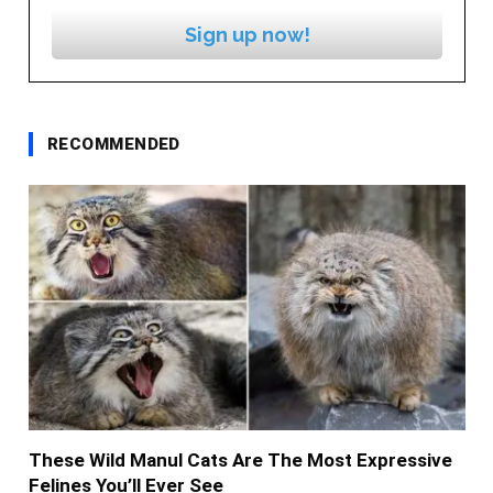
Sign up now!
RECOMMENDED
These Wild Manul Cats Are The Most Expressive
Felines You’ll Ever See