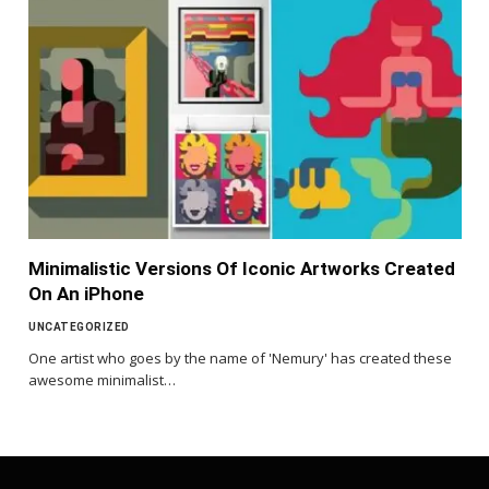
Minimalistic Versions Of Iconic Artworks Created
On An iPhone
UNCATEGORIZED
One artist who goes by the name of 'Nemury' has created these
awesome minimalist…