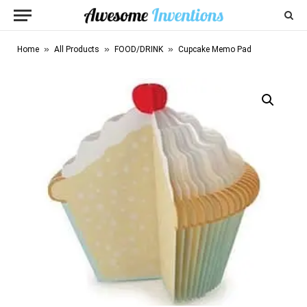
»
»
»
Home
All Products
FOOD/DRINK
Cupcake Memo Pad