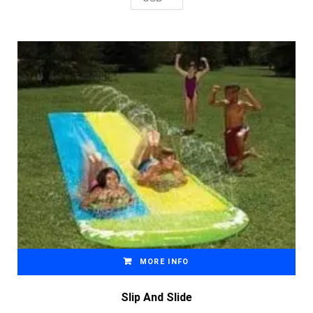
MORE INFO
Slip And Slide