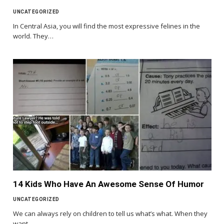
UNCATEGORIZED
In Central Asia, you will find the most expressive felines in the
world. They…
14 Kids Who Have An Awesome Sense Of Humor
UNCATEGORIZED
We can always rely on children to tell us what’s what. When they
want…