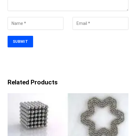
Related Products