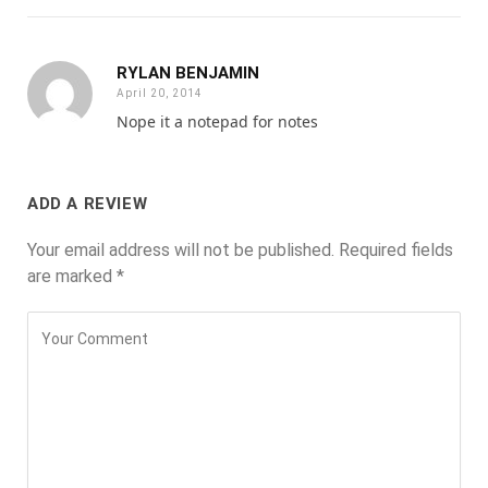
RYLAN BENJAMIN
April 20, 2014
Nope it a notepad for notes
ADD A REVIEW
Your email address will not be published.
Required fields
are marked
*