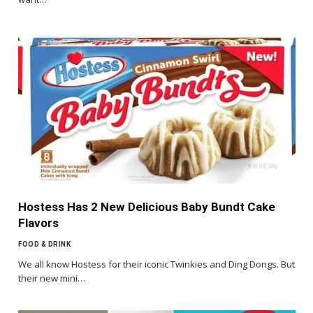
Hostess Has 2 New Delicious Baby Bundt Cake
Flavors
FOOD & DRINK
We all know Hostess for their iconic Twinkies and Ding Dongs. But
their new mini…