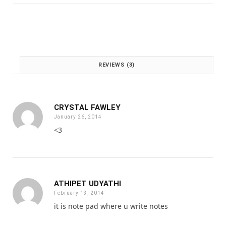
:
1
£
.
2
0
.
0
0
.
0
REVIEWS (3)
.
CRYSTAL FAWLEY
January 26, 2014
<3
ATHIPET UDYATHI
February 13, 2014
it is note pad where u write notes