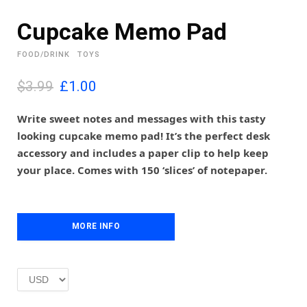
Cupcake Memo Pad
FOOD/DRINK
TOYS
O
C
$3.99
£
1.00
r
u
i
r
Write sweet notes and messages with this tasty
g
r
looking cupcake memo pad! It’s the perfect desk
i
e
accessory and includes a paper clip to help keep
n
n
your place. Comes with 150 ‘slices’ of notepaper.
a
t
l
p
p
r
r
i
i
MORE INFO
c
c
e
e
i
w
s
a
:
s
£