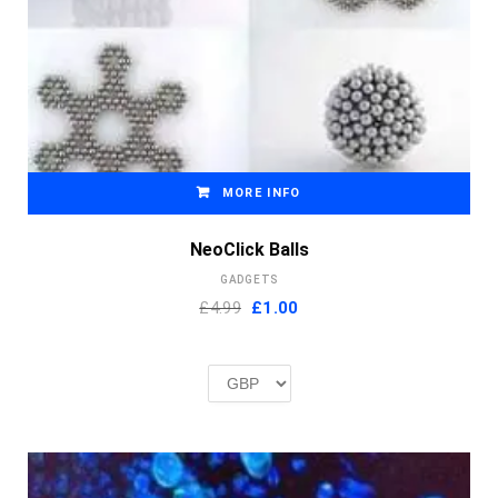
MORE INFO
NeoClick Balls
GADGETS
Original
Current
£4.99
£
1.00
price
price
was:
is:
£2.00.
£1.00.