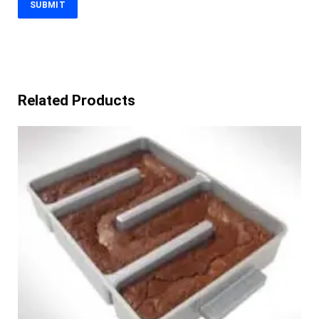
Related Products