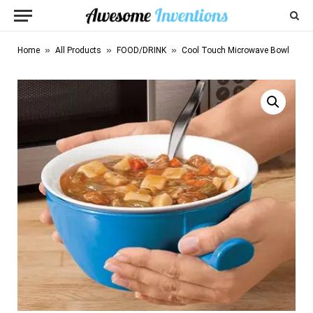
»
»
»
Home
All Products
FOOD/DRINK
Cool Touch Microwave Bowl