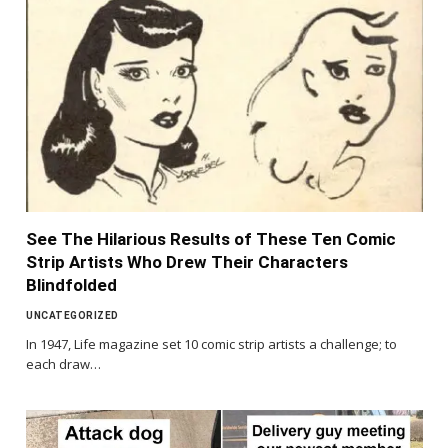
See The Hilarious Results of These Ten Comic
Strip Artists Who Drew Their Characters
Blindfolded
UNCATEGORIZED
In 1947, Life magazine set 10 comic strip artists a challenge; to
each draw…