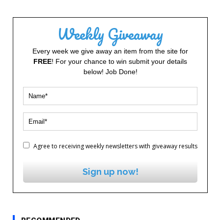
Weekly Giveaway
Every week we give away an item from the site for
FREE
! For your chance to win submit your details
below! Job Done!
Agree to receiving weekly newsletters with giveaway results
Sign up now!