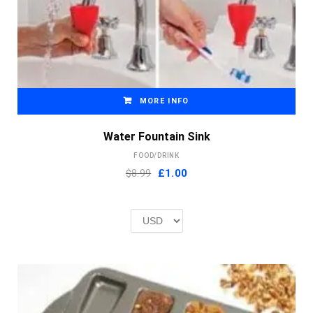
MORE INFO
Water Fountain Sink
FOOD/DRINK
Original
Current
$8.99
£
1.00
price
price
was:
is:
£2.00.
£1.00.