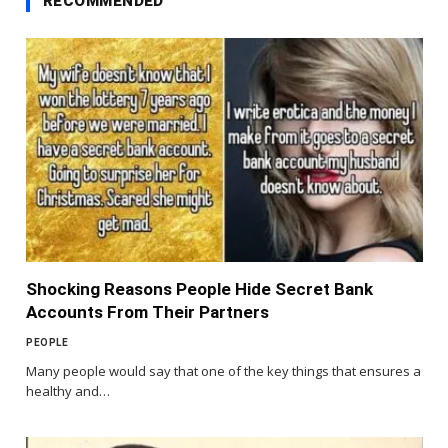
RECOMMENDED
Shocking Reasons People Hide Secret Bank
Accounts From Their Partners
PEOPLE
Many people would say that one of the key things that ensures a
healthy and…