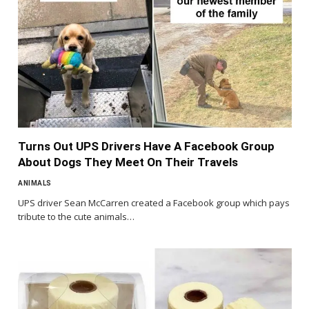
Turns Out UPS Drivers Have A Facebook Group
About Dogs They Meet On Their Travels
ANIMALS
UPS driver Sean McCarren created a Facebook group which pays
tribute to the cute animals…