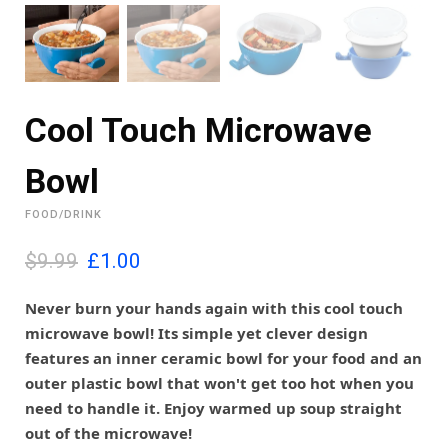
Cool Touch Microwave
Bowl
FOOD/DRINK
O
C
$9.99
£
1.00
r
u
i
r
Never burn your hands again with this cool touch
g
r
microwave bowl! Its simple yet clever design
i
e
features an inner ceramic bowl for your food and an
n
n
outer plastic bowl that won't get too hot when you
a
t
l
p
need to handle it. Enjoy warmed up soup straight
p
r
out of the microwave!