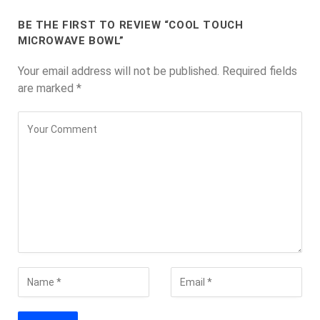
BE THE FIRST TO REVIEW “COOL TOUCH
MICROWAVE BOWL”
Your email address will not be published.
Required fields
are marked
*