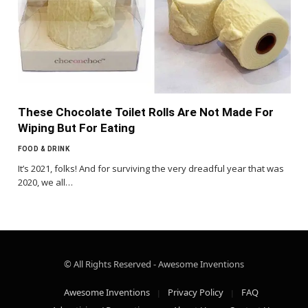
These Chocolate Toilet Rolls Are Not Made For
Wiping But For Eating
FOOD & DRINK
It’s 2021, folks! And for surviving the very dreadful year that was
2020, we all…
© All Rights Reserved - Awesome Inventions
Awesome Inventions
Privacy Policy
FAQ