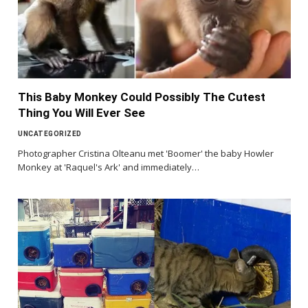
This Baby Monkey Could Possibly The Cutest
Thing You Will Ever See
UNCATEGORIZED
Photographer Cristina Olteanu met 'Boomer' the baby Howler
Monkey at 'Raquel's Ark' and immediately…