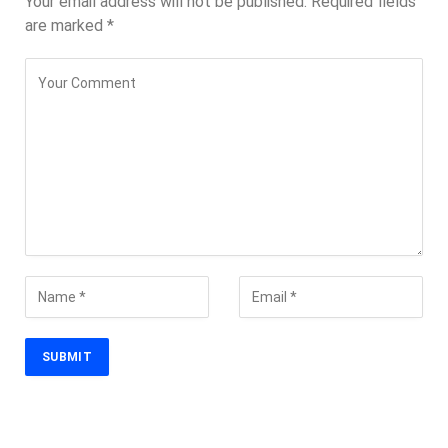
Your email address will not be published.
Required fields
are marked
*