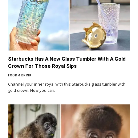
Starbucks Has A New Glass Tumbler With A Gold
Crown For Those Royal Sips
FOOD & DRINK
Channel your inner royal with this Starbucks glass tumbler with
gold crown. Now you can…