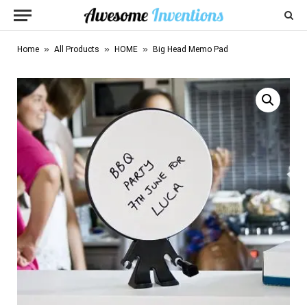
»
»
»
Home
All Products
HOME
Big Head Memo Pad