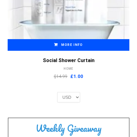
MORE INFO
Social Shower Curtain
HOME
Original
Current
$14.99
£
1.00
price
price
was:
is:
£2.00.
£1.00.
Weekly Giveaway