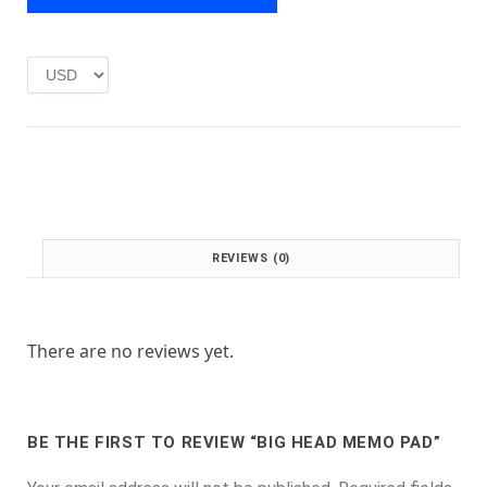
e
i
w
s
a
:
s
£
:
1
£
.
2
0
.
0
0
.
0
.
REVIEWS (0)
There are no reviews yet.
BE THE FIRST TO REVIEW “BIG HEAD MEMO PAD”