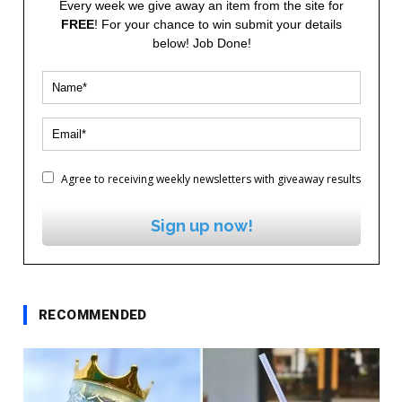
Every week we give away an item from the site for
FREE
! For your chance to win submit your details
below! Job Done!
Agree to receiving weekly newsletters with giveaway results
Sign up now!
RECOMMENDED