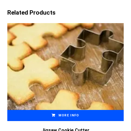
Related Products
MORE INFO
Jigsaw Cookie Cutter