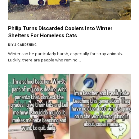
Philip Turns Discarded Coolers Into Winter
Shelters For Homeless Cats
DIY & GARDENING
Winter can be particularly harsh, especially for stray animals.
Luckily, there are people who remind…