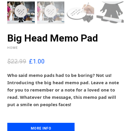
Big Head Memo Pad
HOME
O
C
$22.99
£
1.00
r
u
i
r
Who said memo pads had to be boring? Not us!
g
r
Introducing the big head memo pad. Leave a note
i
e
for you to remember or a note for a loved one to
n
n
read. Whatever the message, this memo pad will
a
t
l
p
put a smile on peoples faces!
p
r
r
i
i
c
c
e
MORE INFO