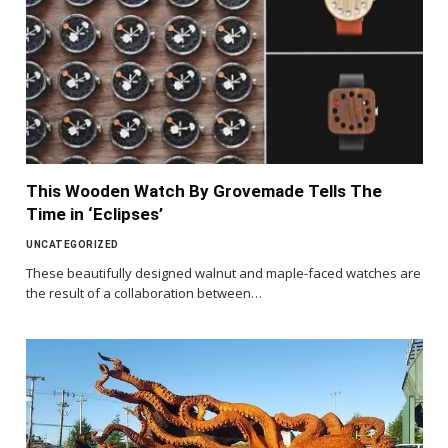
This Wooden Watch By Grovemade Tells The
Time in ‘Eclipses’
UNCATEGORIZED
These beautifully designed walnut and maple-faced watches are
the result of a collaboration between…