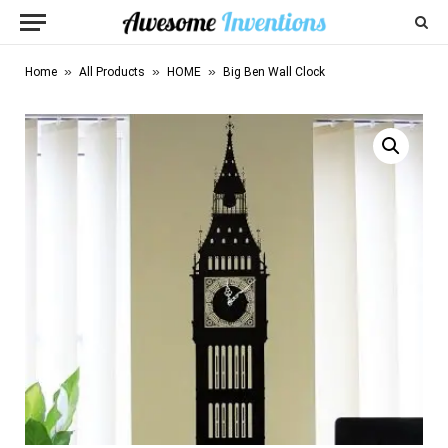
»
»
»
Home
All Products
HOME
Big Ben Wall Clock