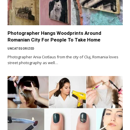
Photographer Hangs Woodprints Around
Romanian City For People To Take Home
UNCATEGORIZED
Photographer Ania Ciotlaus from the city of Cluj, Romania loves
street photography as well…