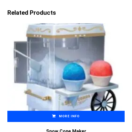
Related Products
MORE INFO
Snow Cone Maker