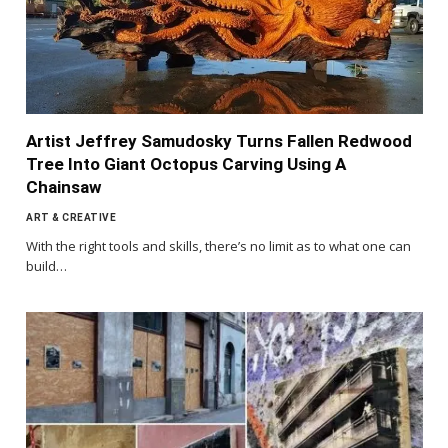
Artist Jeffrey Samudosky Turns Fallen Redwood
Tree Into Giant Octopus Carving Using A
Chainsaw
ART & CREATIVE
With the right tools and skills, there’s no limit as to what one can
build…