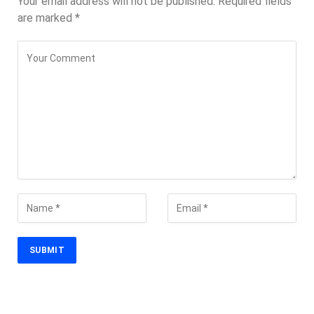
Your email address will not be published.
Required fields
are marked
*