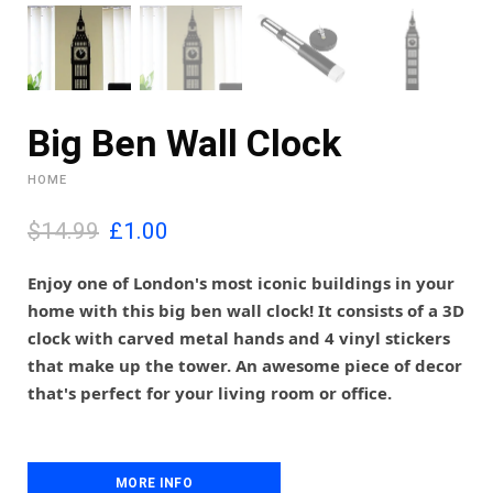
Big Ben Wall Clock
HOME
O
C
$14.99
£
1.00
r
u
i
r
Enjoy one of London's most iconic buildings in your
g
r
home with this big ben wall clock! It consists of a 3D
i
e
clock with carved metal hands and 4 vinyl stickers
n
n
that make up the tower. An awesome piece of decor
a
t
l
p
that's perfect for your living room or office.
p
r
r
i
i
c
c
e
MORE INFO