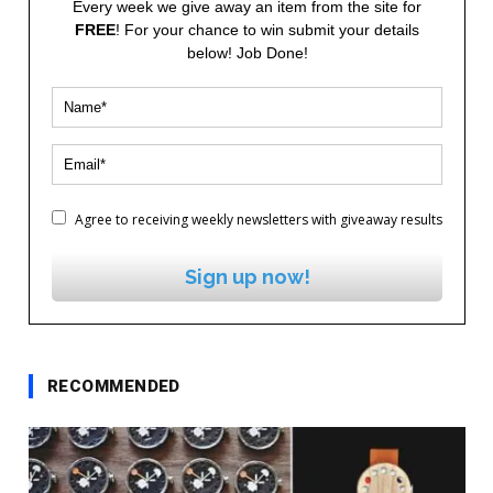
Every week we give away an item from the site for
FREE
! For your chance to win submit your details
below! Job Done!
Agree to receiving weekly newsletters with giveaway results
Sign up now!
RECOMMENDED