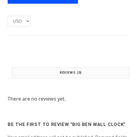
e
i
w
s
a
:
s
£
:
1
£
.
2
0
.
0
0
.
0
.
REVIEWS (0)
There are no reviews yet.
BE THE FIRST TO REVIEW “BIG BEN WALL CLOCK”