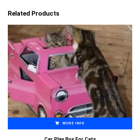
Related Products
MORE INFO
Car Play Box For Cats