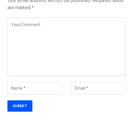
Your email address will not be published.
Required fields
are marked
*