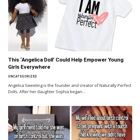
This ‘Angelica Doll’ Could Help Empower Young
Girls Everywhere
UNCATEGORIZED
Angelica Sweeting is the founder and creator of Naturally Perfect
Dolls. After her daughter Sophia began…