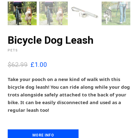
Bicycle Dog Leash
PETS
O
C
$62.99
£
1.00
r
u
i
r
Take your pooch on a new kind of walk with this
g
r
bicycle dog leash! You can ride along while your dog
i
e
trots alongside safely attached to the back of your
n
n
bike. It can be easily disconnected and used as a
a
t
l
p
regular leash too!
p
r
r
i
i
c
c
e
MORE INFO