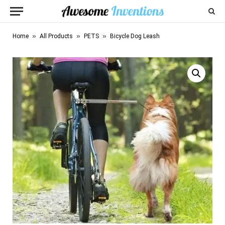
»
»
»
Home
All Products
PETS
Bicycle Dog Leash