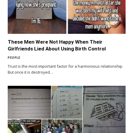
These Men Were Not Happy When Their
Girlfriends Lied About Using Birth Control
PEOPLE
Trust is the most important factor for a harmonious relationship.
But once it is destroyed…