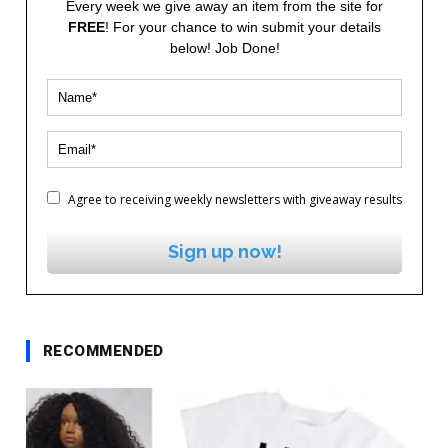
Every week we give away an item from the site for
FREE
! For your chance to win submit your details
below! Job Done!
Agree to receiving weekly newsletters with giveaway results
Sign up now!
RECOMMENDED