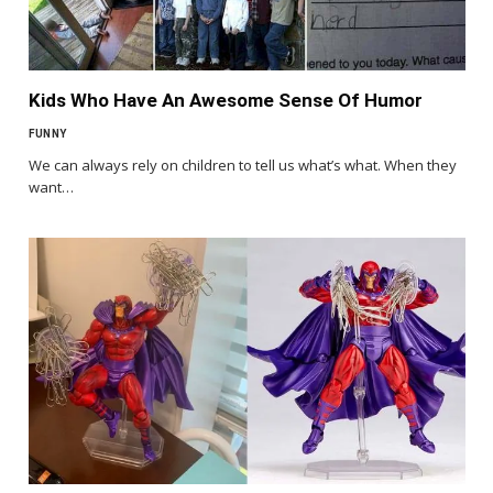
Kids Who Have An Awesome Sense Of Humor
FUNNY
We can always rely on children to tell us what’s what. When they
want…