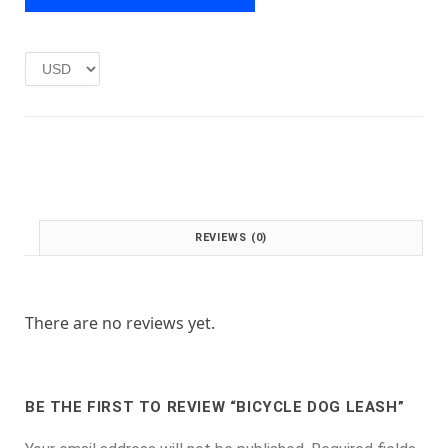
e
i
w
s
a
:
s
£
:
1
£
.
2
0
.
0
0
.
0
.
REVIEWS (0)
There are no reviews yet.
BE THE FIRST TO REVIEW “BICYCLE DOG LEASH”