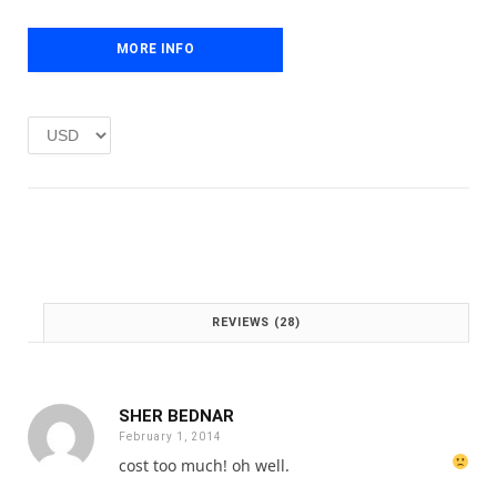
r
i
i
c
c
e
MORE INFO
e
i
w
s
a
:
s
£
:
1
£
.
2
0
.
0
0
.
0
.
REVIEWS (28)
SHER BEDNAR
February 1, 2014
cost too much!
oh well.