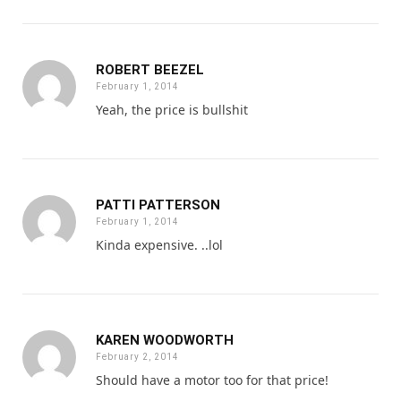
ROBERT BEEZEL
February 1, 2014
Yeah, the price is bullshit
PATTI PATTERSON
February 1, 2014
Kinda expensive. ..lol
KAREN WOODWORTH
February 2, 2014
Should have a motor too for that price!