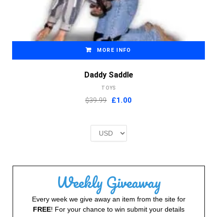
MORE INFO
Daddy Saddle
TOYS
Original
Current
$39.99
£
1.00
price
price
was:
is:
£2.00.
£1.00.
Weekly Giveaway
Every week we give away an item from the site for
FREE
! For your chance to win submit your details