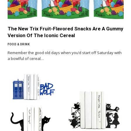
The New Trix Fruit-Flavored Snacks Are A Gummy
Version Of The Iconic Cereal
FOOD & DRINK
Remember the good old days when you’d start off Saturday with
a bowlful of cereal…