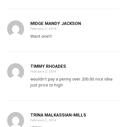
MIDGE MANDY JACKSON
February 2, 2014
Want one!!!
TIMMY RHOADES
February 2, 2014
wouldn't pay a penny over 200.00 nice idea
just price to high
TRINA MALKASSIAN-MILLS
February 3, 2014