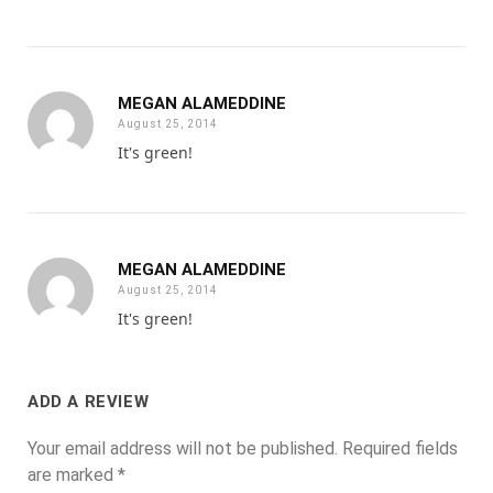
MEGAN ALAMEDDINE
August 25, 2014
It's green!
MEGAN ALAMEDDINE
August 25, 2014
It's green!
ADD A REVIEW
Your email address will not be published.
Required fields
are marked
*