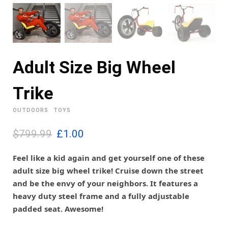
Adult Size Big Wheel
Trike
OUTDOORS
TOYS
O
C
$799.99
£
1.00
r
u
i
r
Feel like a kid again and get yourself one of these
g
r
adult size big wheel trike! Cruise down the street
i
e
and be the envy of your neighbors. It features a
n
n
heavy duty steel frame and a fully adjustable
a
t
l
p
padded seat. Awesome!
p
r