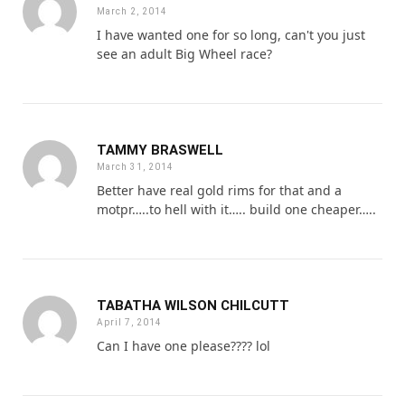
March 2, 2014
I have wanted one for so long, can't you just
see an adult Big Wheel race?
TAMMY BRASWELL
March 31, 2014
Better have real gold rims for that and a
motpr…..to hell with it….. build one cheaper…..
TABATHA WILSON CHILCUTT
April 7, 2014
Can I have one please???? lol