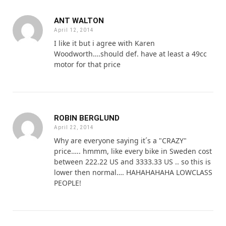
ANT WALTON
April 12, 2014
I like it but i agree with Karen
Woodworth….should def. have at least a 49cc
motor for that price
ROBIN BERGLUND
April 22, 2014
Why are everyone saying it´s a "CRAZY"
price….. hmmm, like every bike in Sweden cost
between 222.22 US and 3333.33 US .. so this is
lower then normal…. HAHAHAHAHA LOWCLASS
PEOPLE!