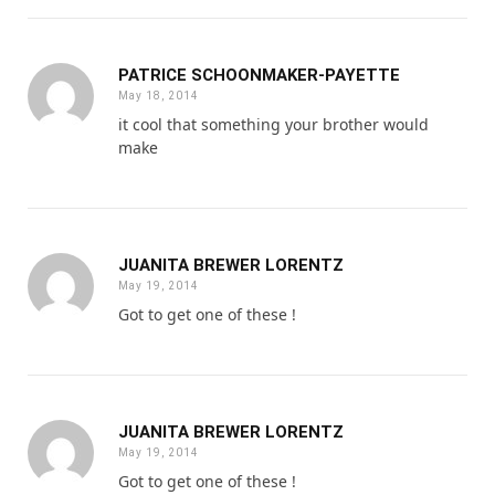
PATRICE SCHOONMAKER-PAYETTE
May 18, 2014
it cool that something your brother would
make
JUANITA BREWER LORENTZ
May 19, 2014
Got to get one of these !
JUANITA BREWER LORENTZ
May 19, 2014
Got to get one of these !