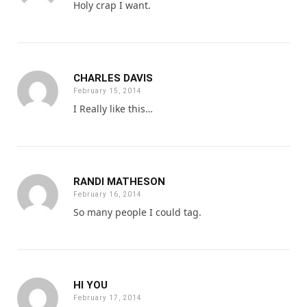
Holy crap I want.
CHARLES DAVIS
February 15, 2014
I Really like this…
RANDI MATHESON
February 16, 2014
So many people I could tag.
HI YOU
February 17, 2014