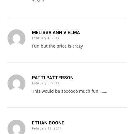
YES!!!!
MELISSA ANN VIELMA
February 4, 2014
Fun but the price is crazy
PATTI PATTERSON
February 5, 2014
This would be soooooo much fun……..
ETHAN BOONE
February 12, 2014