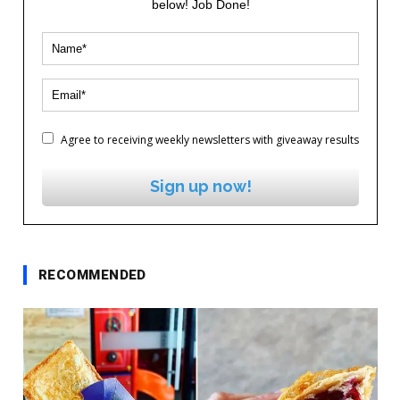
below! Job Done!
Agree to receiving weekly newsletters with giveaway results
Sign up now!
RECOMMENDED