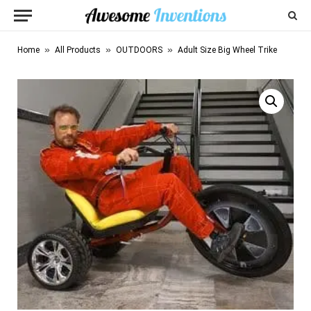
»
»
»
Home
All Products
OUTDOORS
Adult Size Big Wheel Trike