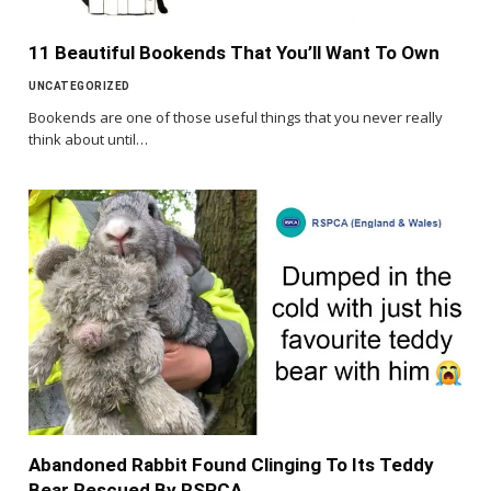
11 Beautiful Bookends That You’ll Want To Own
UNCATEGORIZED
Bookends are one of those useful things that you never really
think about until…
Abandoned Rabbit Found Clinging To Its Teddy
Bear Rescued By RSPCA