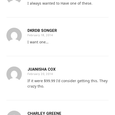
I always wanted to Have one of these.
DKRDB SONGER
February 18, 2014
I want one…
JUANISHA COX
February 20, 2014
If it were $99.99 I'd consider getting this. They
crazy tho.
CHARLEY GREENE