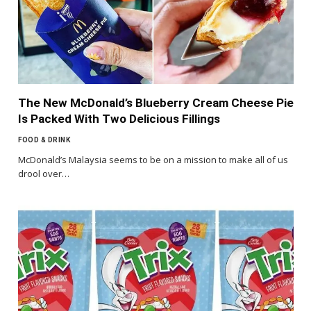
The New McDonald’s Blueberry Cream Cheese Pie
Is Packed With Two Delicious Fillings
FOOD & DRINK
McDonald’s Malaysia seems to be on a mission to make all of us
drool over…