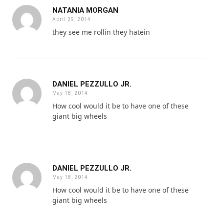
NATANIA MORGAN
April 29, 2014
they see me rollin they hatein
DANIEL PEZZULLO JR.
May 18, 2014
How cool would it be to have one of these
giant big wheels
DANIEL PEZZULLO JR.
May 18, 2014
How cool would it be to have one of these
giant big wheels