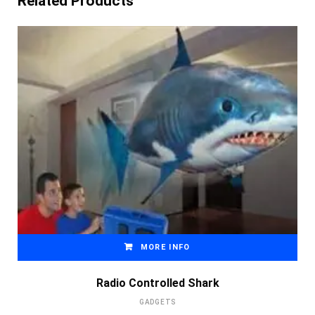
Related Products
MORE INFO
Radio Controlled Shark
GADGETS