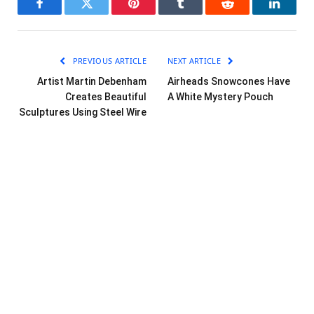
Facebook
Twitter
Pinterest
Tumblr
Reddit
LinkedI
PREVIOUS ARTICLE
NEXT ARTICLE
Artist Martin Debenham
Airheads Snowcones Have
Creates Beautiful
A White Mystery Pouch
Sculptures Using Steel Wire