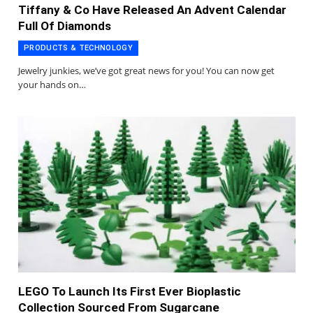
Tiffany & Co Have Released An Advent Calendar
Full Of Diamonds
PRODUCTS & TECHNOLOGY
Jewelry junkies, we’ve got great news for you! You can now get
your hands on…
LEGO To Launch Its First Ever Bioplastic
Collection Sourced From Sugarcane