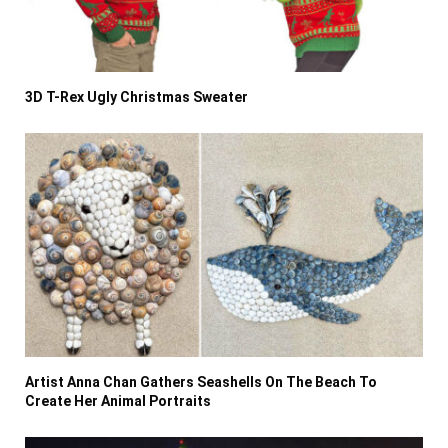
3D T-Rex Ugly Christmas Sweater
Artist Anna Chan Gathers Seashells On The Beach To
Create Her Animal Portraits