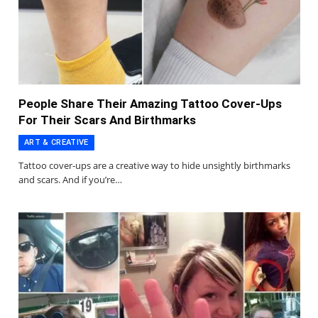
People Share Their Amazing Tattoo Cover-Ups
For Their Scars And Birthmarks
ART & CREATIVE
Tattoo cover-ups are a creative way to hide unsightly birthmarks
and scars. And if you’re…