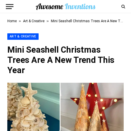
»
»
Home
Art & Creative
Mini Seashell Christmas Trees Are A New Trend This Year
ART & CREATIVE
Mini Seashell Christmas
Trees Are A New Trend This
Year