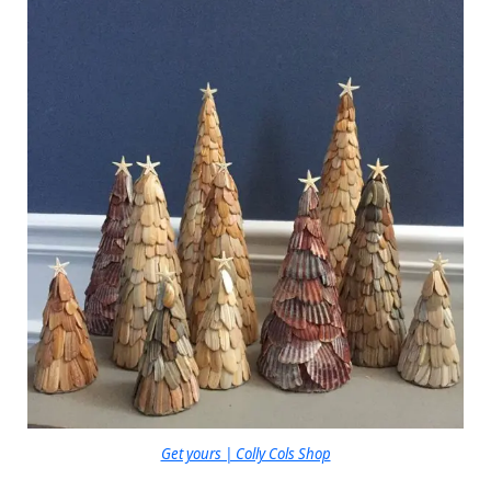
Get yours | Colly Cols Shop