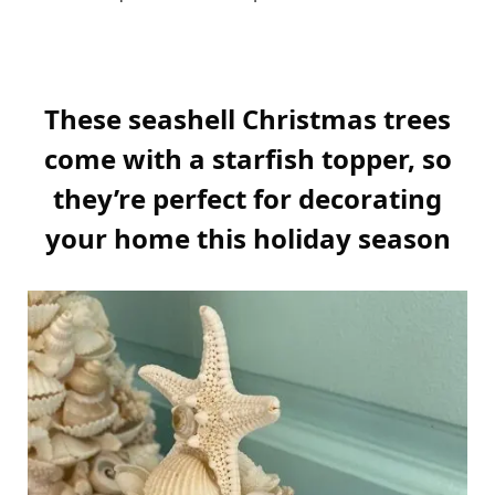
These seashell Christmas trees
come with a starfish topper, so
they’re perfect for decorating
your home this holiday season