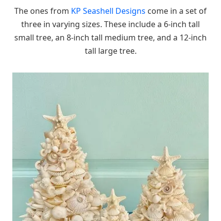
The ones from
KP Seashell Designs
come in a set of
three in varying sizes. These include a 6-inch tall
small tree, an 8-inch tall medium tree, and a 12-inch
tall large tree.