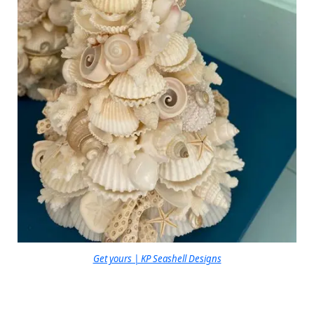
Get yours | KP Seashell Designs