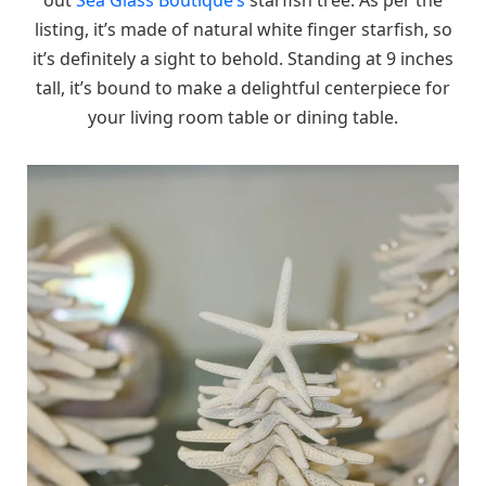
listing, it’s made of natural white finger starfish, so
it’s definitely a sight to behold. Standing at 9 inches
tall, it’s bound to make a delightful centerpiece for
your living room table or dining table.