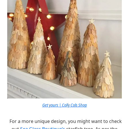
Get yours | Colly Cols Shop
For a more unique design, you might want to check
out
Sea Glass Boutique’s
starfish tree. As per the