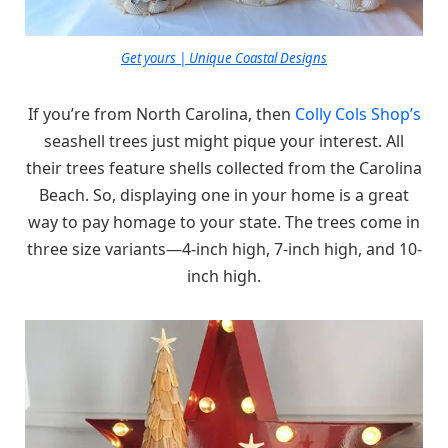
Get yours | Unique Coastal Designs
If you’re from North Carolina, then
Colly Cols Shop’s
seashell trees just might pique your interest. All
their trees feature shells collected from the Carolina
Beach. So, displaying one in your home is a great
way to pay homage to your state. The trees come in
three size variants—4-inch high, 7-inch high, and 10-
inch high.