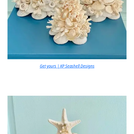
Get yours | KP Seashell Designs