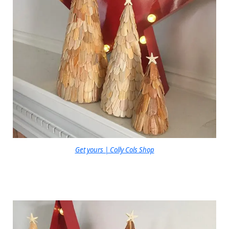
Get yours | Colly Cols Shop