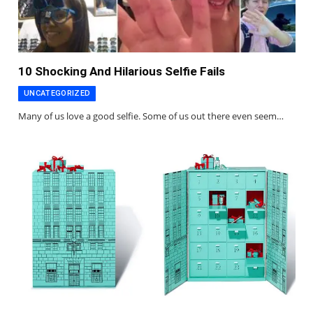
10 Shocking And Hilarious Selfie Fails
UNCATEGORIZED
Many of us love a good selfie. Some of us out there even seem…