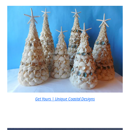
Get Yours | Unique Coastal Designs