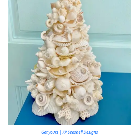
Get yours | KP Seashell Designs