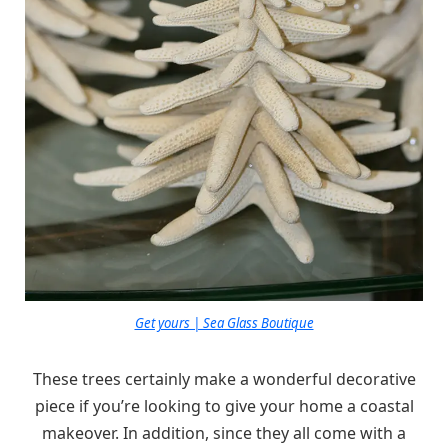
Get yours | Sea Glass Boutique
These trees certainly make a wonderful decorative
piece if you’re looking to give your home a coastal
makeover. In addition, since they all come with a