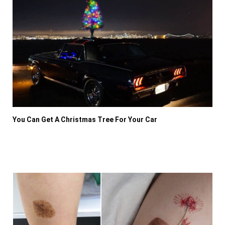
You Can Get A Christmas Tree For Your Car