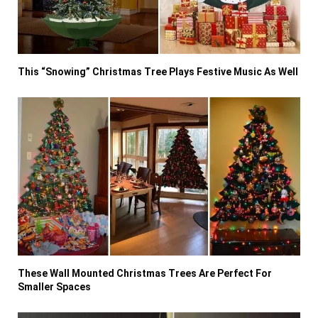
This “Snowing” Christmas Tree Plays Festive Music As Well
These Wall Mounted Christmas Trees Are Perfect For
Smaller Spaces