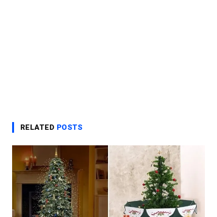
RELATED
POSTS