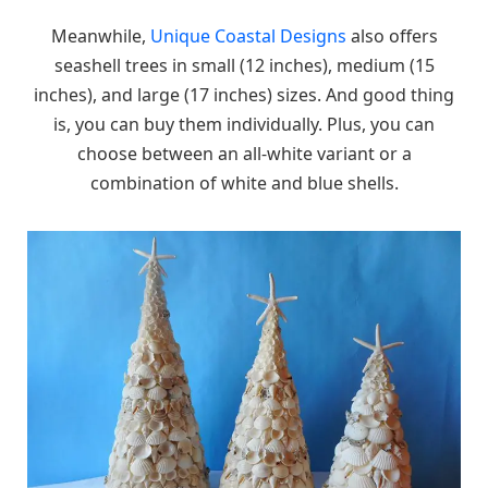
Meanwhile,
Unique Coastal Designs
also offers
seashell trees in small (12 inches), medium (15
inches), and large (17 inches) sizes. And good thing
is, you can buy them individually. Plus, you can
choose between an all-white variant or a
combination of white and blue shells.