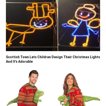
Scottish Town Lets Children Design Their Christmas Lights
And It’s Adorable