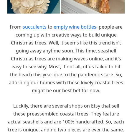
From
succulents
to
empty wine bottles
, people are
coming up with creative ways to build unique
Christmas trees. Well, it seems like this trend isn’t
going away anytime soon. This time, seashell
Christmas trees are making waves online, and it’s
easy to see why. Most, if not all, of us failed to hit
the beach this year due to the pandemic scare. So,
adorning our homes with these lovely coastal trees
might be our best bet for now.
Luckily, there are several shops on Etsy that sell
these preassembled coastal trees. They feature
actual seashells and are 100% handcrafted. So, each
tree is unique, and no two pieces are ever the same.