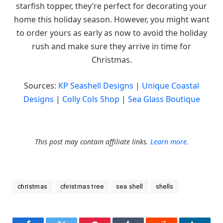
starfish topper, they’re perfect for decorating your
home this holiday season. However, you might want
to order yours as early as now to avoid the holiday
rush and make sure they arrive in time for
Christmas.
Sources:
KP Seashell Designs
|
Unique Coastal
Designs
|
Colly Cols Shop
|
Sea Glass Boutique
This post may contain affiliate links.
Learn more.
christmas
christmas tree
sea shell
shells