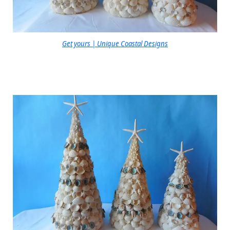
Get yours | Unique Coastal Designs