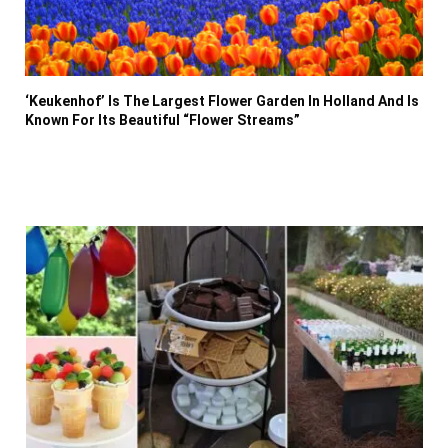
‘Keukenhof’ Is The Largest Flower Garden In Holland And Is
Known For Its Beautiful “Flower Streams”