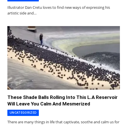
Illustrator Dan Cretu loves to find new ways of expressing his
artistic side and…
These Shade Balls Rolling Into This L.A Reservoir
Will Leave You Calm And Mesmerized
UNCATEGORIZED
There are many things in life that captivate, soothe and calm us for