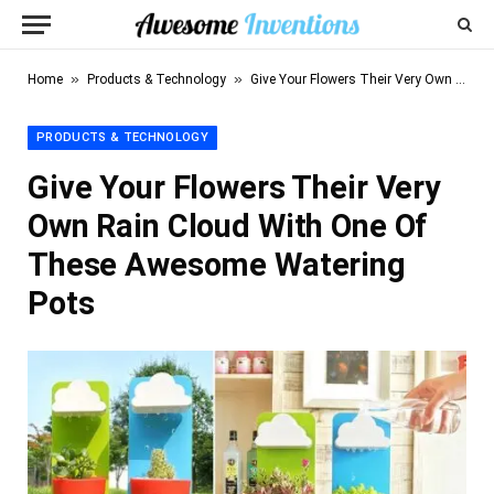
»
»
Home
Products & Technology
Give Your Flowers Their Very Own Rain Cloud With One Of These Awesome Watering Pots
PRODUCTS & TECHNOLOGY
Give Your Flowers Their Very
Own Rain Cloud With One Of
These Awesome Watering
Pots