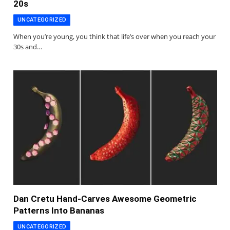
20s
UNCATEGORIZED
When you’re young, you think that life’s over when you reach your
30s and…
Dan Cretu Hand-Carves Awesome Geometric
Patterns Into Bananas
UNCATEGORIZED