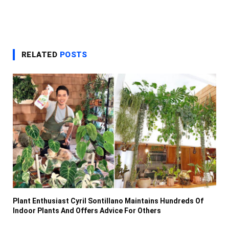
RELATED
POSTS
Plant Enthusiast Cyril Sontillano Maintains Hundreds Of
Indoor Plants And Offers Advice For Others