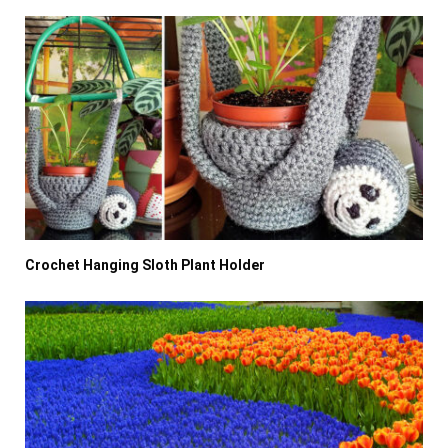
Crochet Hanging Sloth Plant Holder