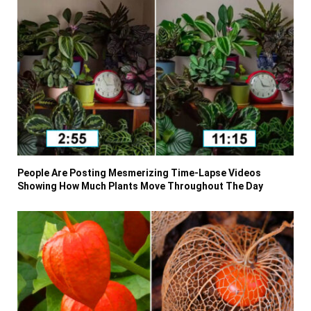
People Are Posting Mesmerizing Time-Lapse Videos
Showing How Much Plants Move Throughout The Day