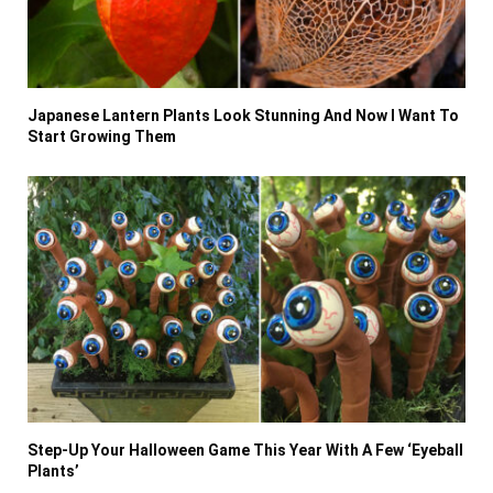
Japanese Lantern Plants Look Stunning And Now I Want To
Start Growing Them
Step-Up Your Halloween Game This Year With A Few ‘Eyeball
Plants’