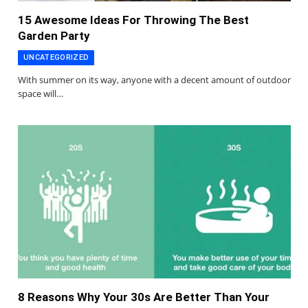
15 Awesome Ideas For Throwing The Best
Garden Party
UNCATEGORIZED
With summer on its way, anyone with a decent amount of outdoor
space will…
8 Reasons Why Your 30s Are Better Than Your