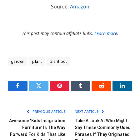
Source:
Amazon
This post may contain affiliate links.
Learn more.
garden
plant
plant pot
Facebook
Twitter
Pinterest
Tumblr
Reddit
LinkedI
PREVIOUS ARTICLE
NEXT ARTICLE
Awesome ‘Kids Imagination
Take A Look At Who Might
Furniture’ Is The Way
Say These Commonly Used
Forward For Kids That Like
Phrases If They Originated