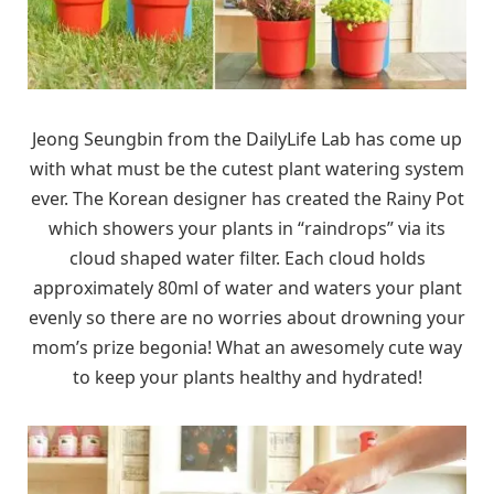
Jeong Seungbin from the DailyLife Lab has come up
with what must be the cutest plant watering system
ever. The Korean designer has created the Rainy Pot
which showers your plants in “raindrops” via its
cloud shaped water filter. Each cloud holds
approximately 80ml of water and waters your plant
evenly so there are no worries about drowning your
mom’s prize begonia! What an awesomely cute way
to keep your plants healthy and hydrated!