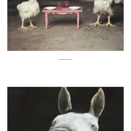
JovanaRikalo