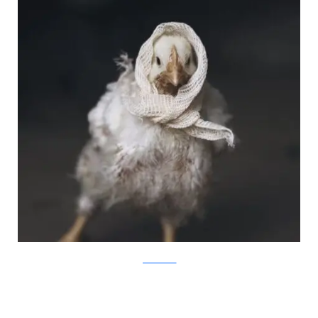
JovanaRikalo