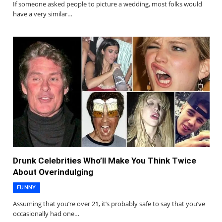
If someone asked people to picture a wedding, most folks would
have a very similar…
Drunk Celebrities Who’ll Make You Think Twice
About Overindulging
FUNNY
Assuming that you’re over 21, it’s probably safe to say that you’ve
occasionally had one…