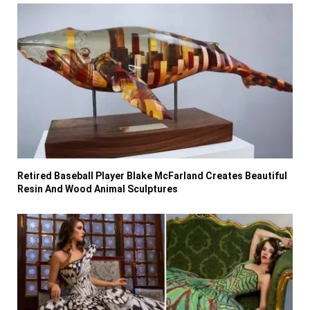
Retired Baseball Player Blake McFarland Creates Beautiful
Resin And Wood Animal Sculptures