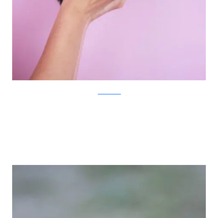
JovanaRikalo