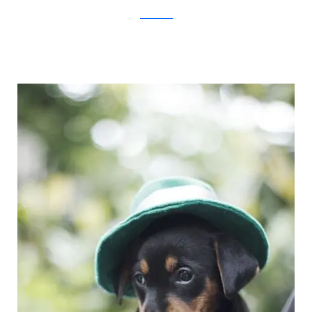
JovanaRikalo