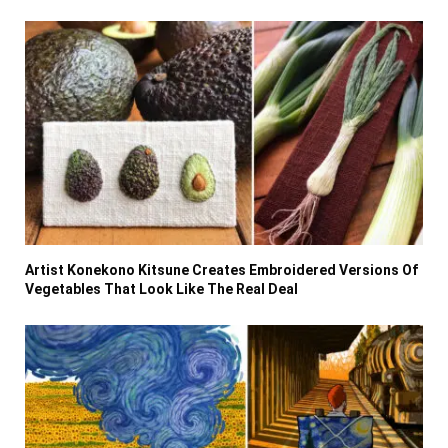
Artist Konekono Kitsune Creates Embroidered Versions Of
Vegetables That Look Like The Real Deal