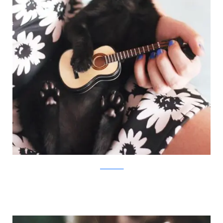
JovanaRikalo