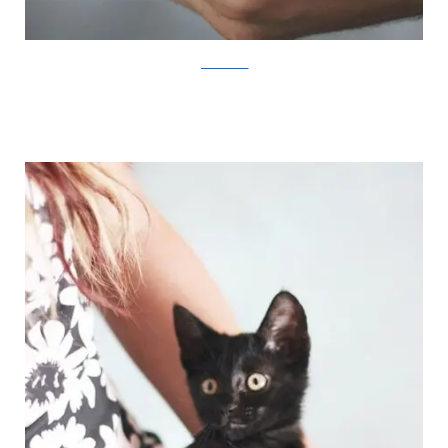
JovanaRikalo