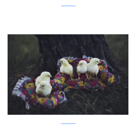
JovanaRikalo
JovanaRikalo