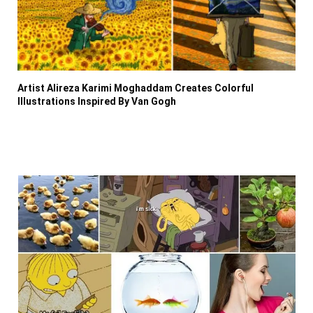
Artist Alireza Karimi Moghaddam Creates Colorful
Illustrations Inspired By Van Gogh