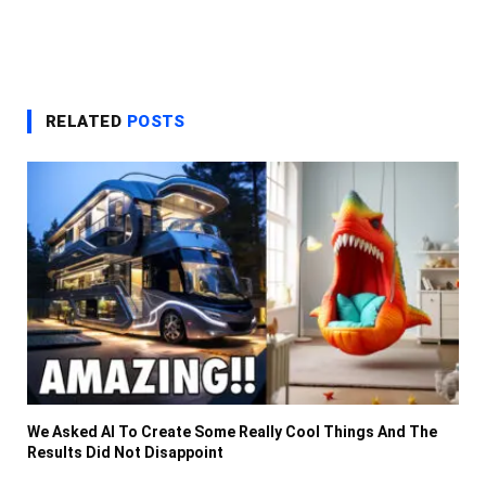
RELATED
POSTS
We Asked AI To Create Some Really Cool Things And The
Results Did Not Disappoint