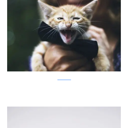
JovanaRikalo