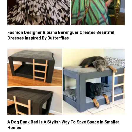
Fashion Designer Bibiana Berenguer Creates Beautiful
Dresses Inspired By Butterflies
A Dog Bunk Bed Is A Stylish Way To Save Space In Smaller
Homes