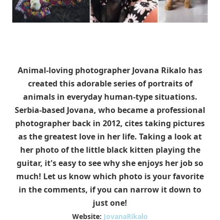
Animal-loving photographer Jovana Rikalo has
created this adorable series of portraits of
animals in everyday human-type situations.
Serbia-based Jovana, who became a professional
photographer back in 2012, cites taking pictures
as the greatest love in her life. Taking a look at
her photo of the little black kitten playing the
guitar, it's easy to see why she enjoys her job so
much! Let us know which photo is your favorite
in the comments, if you can narrow it down to
just one!
Website:
JovanaRikalo