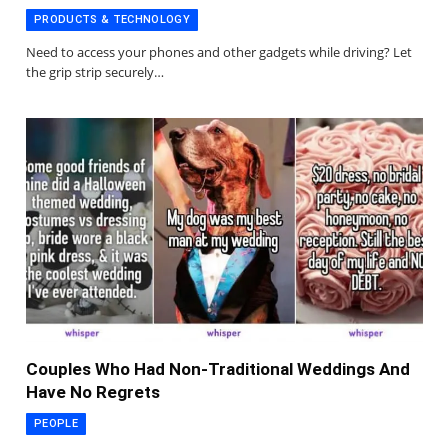
PRODUCTS & TECHNOLOGY
Need to access your phones and other gadgets while driving? Let
the grip strip securely…
Couples Who Had Non-Traditional Weddings And
Have No Regrets
PEOPLE