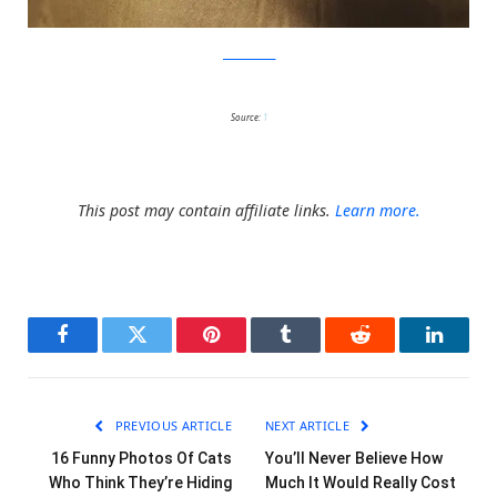
JovanaRikalo
Source:
1
This post may contain affiliate links.
Learn more.
Facebook
Twitter
Pinterest
Tumblr
Reddit
LinkedI
PREVIOUS ARTICLE
NEXT ARTICLE
16 Funny Photos Of Cats
You’ll Never Believe How
Who Think They’re Hiding
Much It Would Really Cost