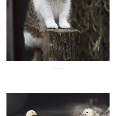
JovanaRikalo