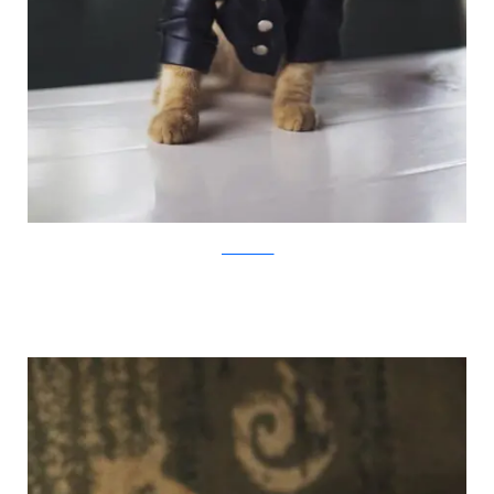
JovanaRikalo