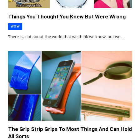
Things You Thought You Knew But Were Wrong
WOW
There is a lot about the world that we think we know, but we…
The Grip Strip Grips To Most Things And Can Hold
All Sorts