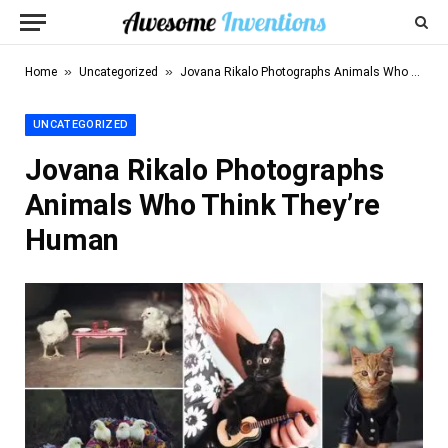
»
»
Home
Uncategorized
Jovana Rikalo Photographs Animals Who Think They’re Human
UNCATEGORIZED
Jovana Rikalo Photographs
Animals Who Think They’re
Human