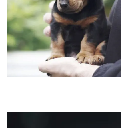
JovanaRikalo