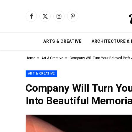
Facebook
X
Instagram
Pinterest
(Twitter)
ARTS & CREATIVE
ARCHITECTURE & 
»
»
Home
Art & Creative
Company Will Turn Your Beloved Pet’s 
ART & CREATIVE
Company Will Turn You
Into Beautiful Memoria