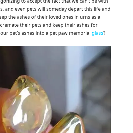
agonizing to accept the fact that we can’t be with
s, and even pets will someday depart this life and
eep the ashes of their loved ones in urns as a
cremate their pets and keep their ashes for
our pet’s ashes into a pet paw memorial
glass
?