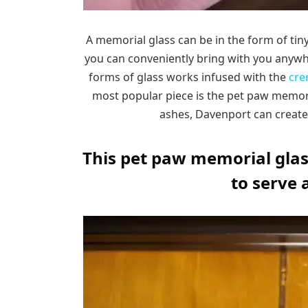
A memorial glass can be in the form of tin
you can conveniently bring with you anyw
forms of glass works infused with the
cre
most popular piece is the pet paw memoria
ashes, Davenport can create
This pet paw memorial glass
to serve 