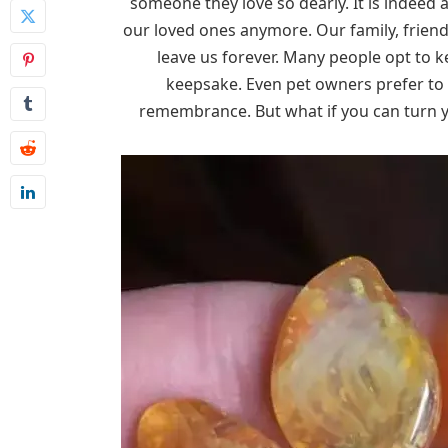
someone they love so dearly. It is indeed 
our loved ones anymore. Our family, friend
leave us forever. Many people opt to k
keepsake. Even pet owners prefer to 
remembrance. But what if you can turn y