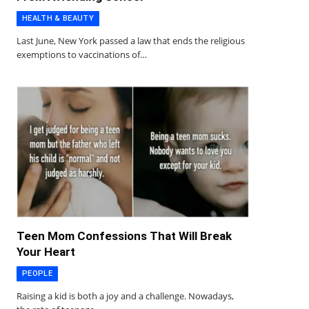
HEALTH & BEAUTY
Last June, New York passed a law that ends the religious
exemptions to vaccinations of…
Teen Mom Confessions That Will Break
Your Heart
PEOPLE
Raising a kid is both a joy and a challenge. Nowadays,