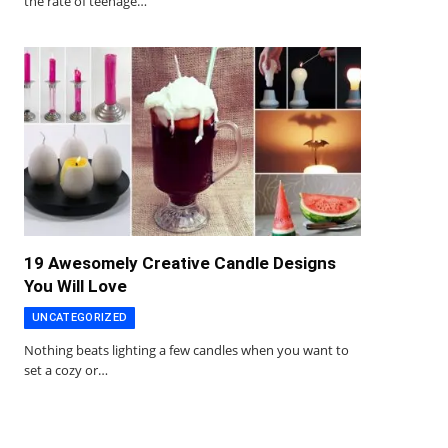
the rate of teenage…
19 Awesomely Creative Candle Designs
You Will Love
UNCATEGORIZED
Nothing beats lighting a few candles when you want to
set a cozy or…