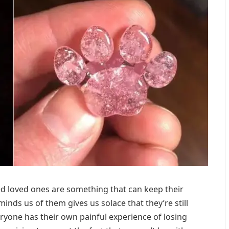
 loved ones are something that can keep their
nds us of them gives us solace that they’re still
veryone has their own painful experience of losing