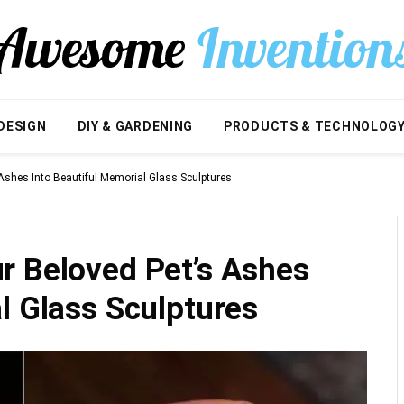
DESIGN
DIY & GARDENING
PRODUCTS & TECHNOLOG
Ashes Into Beautiful Memorial Glass Sculptures
r Beloved Pet’s Ashes
l Glass Sculptures