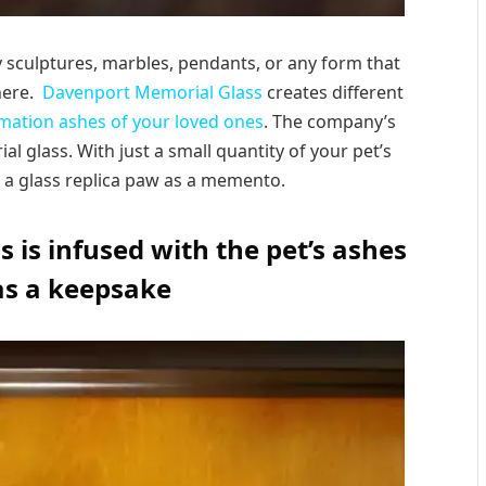
y sculptures, marbles, pendants, or any form that
here.
Davenport Memorial Glass
creates different
mation ashes of your loved ones
. The company’s
l glass. With just a small quantity of your pet’s
 a glass replica paw as a memento.
 is infused with the pet’s ashes
as a keepsake