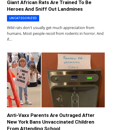
Giant African Rats Are Trained To Be
Heroes And Sniff Out Landmines
UNCATEGORIZED
Wild rats don't usually get much appreciation from
humans. Most people recoil from rodents in horror. And
if…
Anti-Vaxx Parents Are Outraged After
New York Bans Unvaccinated Children
From Attending School