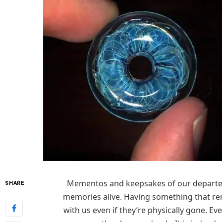
Mementos and keepsakes of our departed
SHARE
memories alive. Having something that remi
with us even if they’re physically gone. E