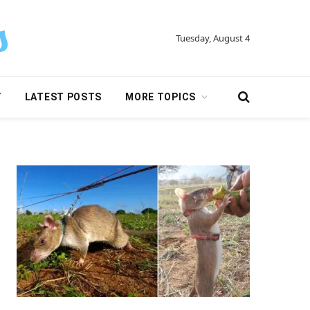
Tuesday, August 4
Y
LATEST POSTS
MORE TOPICS