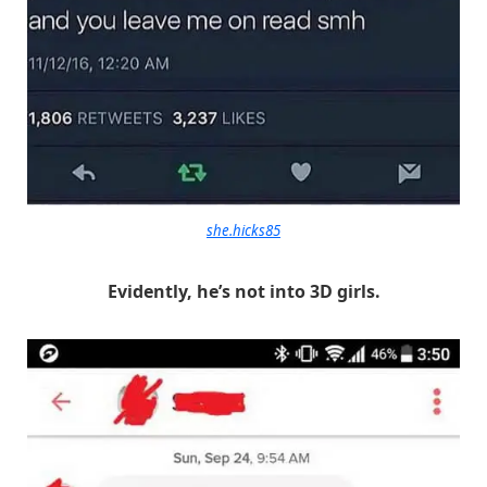
she.hicks85
Evidently, he’s not into 3D girls.