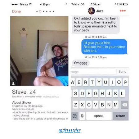
mtfreestyler