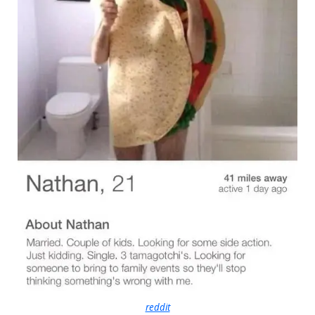
reddit