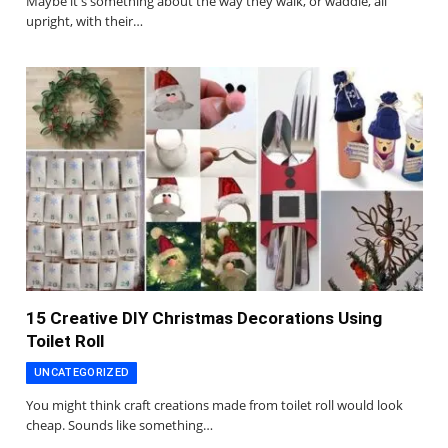
Maybe it's something about the way they walk, or waddle, all
upright, with their…
15 Creative DIY Christmas Decorations Using
Toilet Roll
UNCATEGORIZED
You might think craft creations made from toilet roll would look
cheap. Sounds like something…