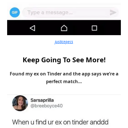
justicepecs
Keep Going To See More!
Found my ex on Tinder and the app says we’re a
perfect match…