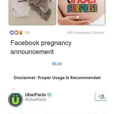
Me.me
Disclaimer: Proper Usage Is Recommended