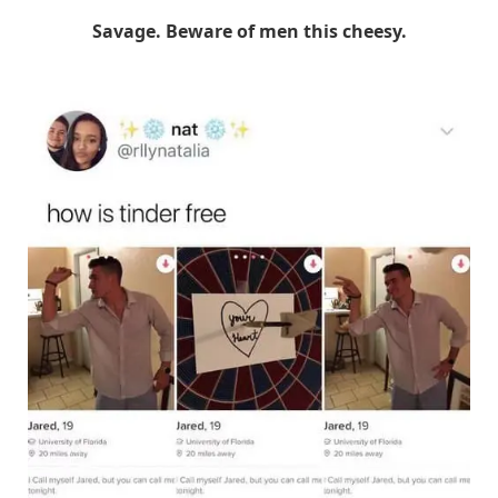
Savage. Beware of men this cheesy.