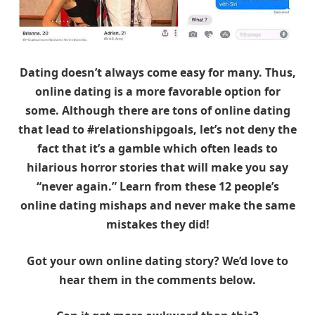
Dating doesn’t always come easy for many. Thus,
online dating is a more favorable option for
some. Although there are tons of online dating
that lead to #relationshipgoals, let’s not deny the
fact that it’s a gamble which often leads to
hilarious horror stories that will make you say
“never again.” Learn from these 12 people’s
online dating mishaps and never make the same
mistakes they did!
Got your own online dating story? We’d love to
hear them in the comments below.