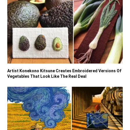
Artist Konekono Kitsune Creates Embroidered Versions Of
Vegetables That Look Like The Real Deal