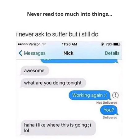
Never read too much into things…