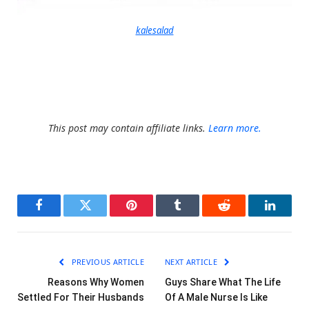
kalesalad
This post may contain affiliate links.
Learn more.
Facebook
Twitter
Pinterest
Tumblr
Reddit
LinkedI
PREVIOUS ARTICLE
NEXT ARTICLE
Reasons Why Women
Guys Share What The Life
Settled For Their Husbands
Of A Male Nurse Is Like