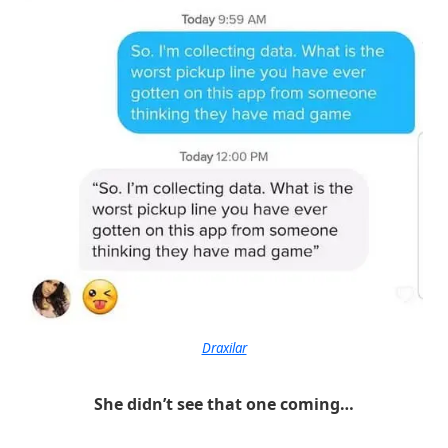
Draxilar
She didn’t see that one coming…