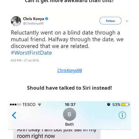
Can it get more awkward than this?
ChrisKonya98
Should have talked to Siri instead!