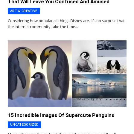
That Will Leave You Confused And Amused
ART & CREATIVE
Considering how popular all things Disney are, it’s no surprise that
the internet community take the time…
15 Incredible Images Of Supercute Penguins
UNCATEGORIZED