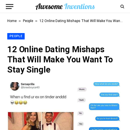
»
»
Home
People
12 Online Dating Mishaps That Will Make You Want To Stay Single
PEOPLE
12 Online Dating Mishaps
That Will Make You Want To
Stay Single