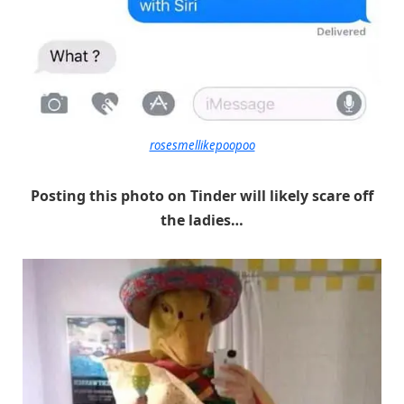
rosesmellikepoopoo
Posting this photo on Tinder will likely scare off
the ladies…