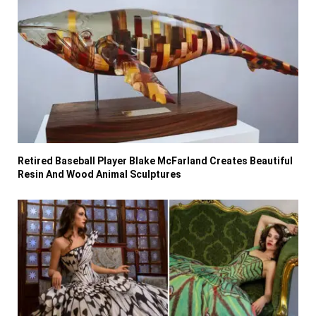
Retired Baseball Player Blake McFarland Creates Beautiful
Resin And Wood Animal Sculptures