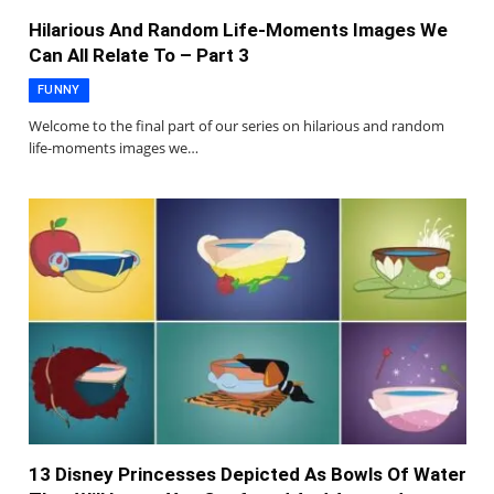
Hilarious And Random Life-Moments Images We
Can All Relate To – Part 3
FUNNY
Welcome to the final part of our series on hilarious and random
life-moments images we…
13 Disney Princesses Depicted As Bowls Of Water