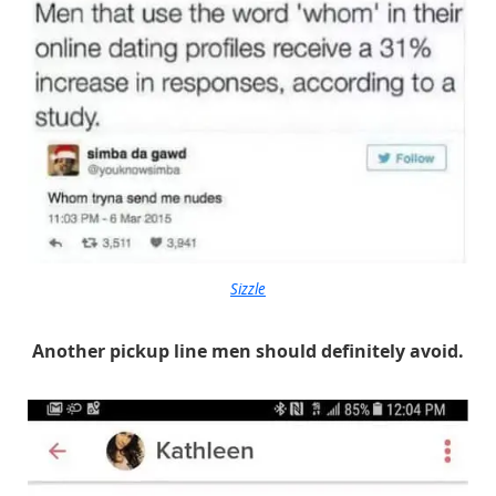
Sizzle
Another pickup line men should definitely avoid.