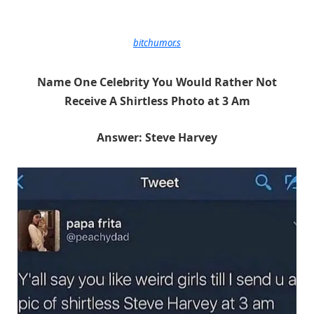
bitchumor.s
Name One Celebrity You Would Rather Not
Receive A Shirtless Photo at 3 Am
Answer: Steve Harvey