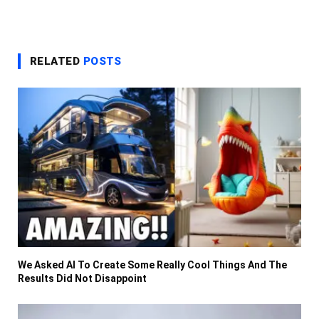
RELATED
POSTS
We Asked AI To Create Some Really Cool Things And The
Results Did Not Disappoint