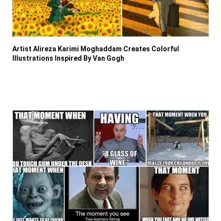
Artist Alireza Karimi Moghaddam Creates Colorful
Illustrations Inspired By Van Gogh