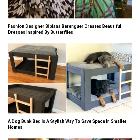
Fashion Designer Bibiana Berenguer Creates Beautiful
Dresses Inspired By Butterflies
A Dog Bunk Bed Is A Stylish Way To Save Space In Smaller
Homes