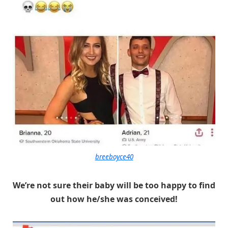
breeboyce40
We’re not sure their baby will be too happy to find
out how he/she was conceived!