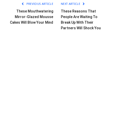
PREVIOUS ARTICLE
NEXT ARTICLE
These Mouthwatering
These Reasons That
Mirror-Glazed Mousse
People Are Waiting To
Cakes Will Blow Your Mind
Break Up With Their
Partners Will Shock You