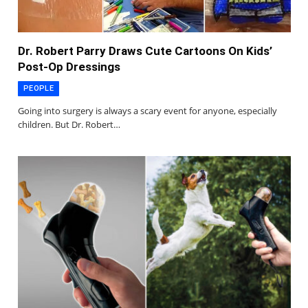
Dr. Robert Parry Draws Cute Cartoons On Kids’
Post-Op Dressings
PEOPLE
Going into surgery is always a scary event for anyone, especially
children. But Dr. Robert…