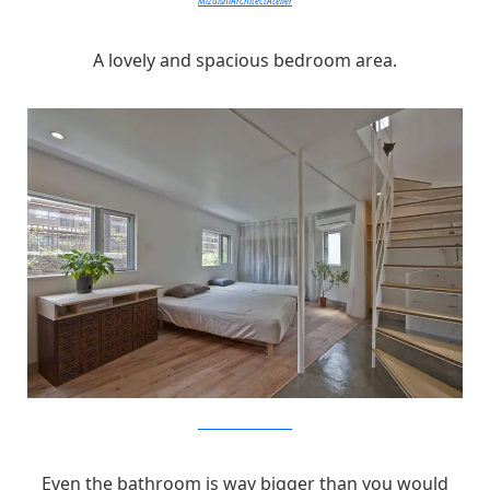
MizuishiArchitectAtelier
A lovely and spacious bedroom area.
MizuishiArchitectAtelier
Even the bathroom is way bigger than you would