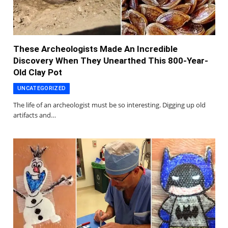
These Archeologists Made An Incredible
Discovery When They Unearthed This 800-Year-
Old Clay Pot
UNCATEGORIZED
The life of an archeologist must be so interesting. Digging up old
artifacts and…