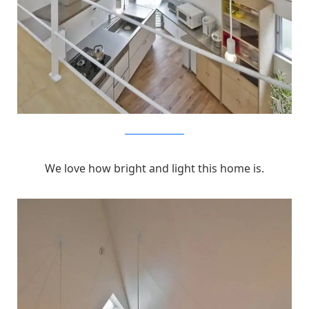
MizuishiArchitectAtelier
We love how bright and light this home is.