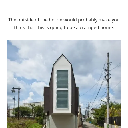
The outside of the house would probably make you
think that this is going to be a cramped home.