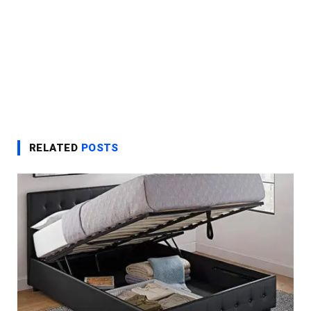
RELATED
POSTS