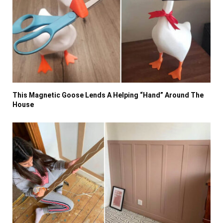
This Magnetic Goose Lends A Helping “Hand” Around The
House