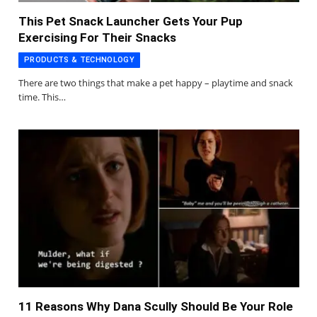
This Pet Snack Launcher Gets Your Pup
Exercising For Their Snacks
PRODUCTS & TECHNOLOGY
There are two things that make a pet happy – playtime and snack
time. This…
11 Reasons Why Dana Scully Should Be Your Role