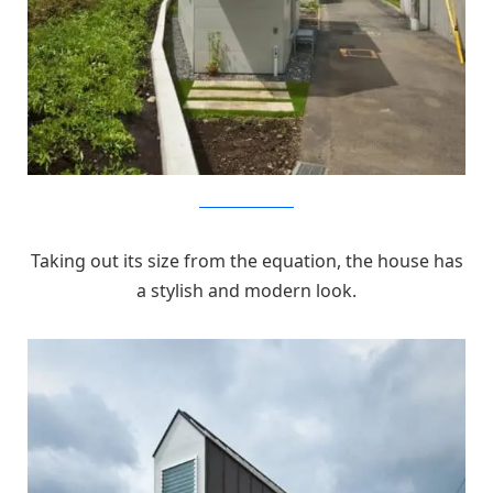
MizuishiArchitectAtelier
Taking out its size from the equation, the house has
a stylish and modern look.