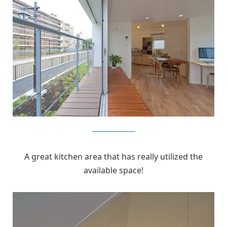
MizuishiArchitectAtelier
A great kitchen area that has really utilized the
available space!