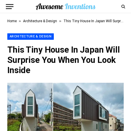
»
»
Home
Architecture & Design
This Tiny House In Japan Will Surprise You When You Look Inside
ARCHITECTURE & DESIGN
This Tiny House In Japan Will
Surprise You When You Look
Inside