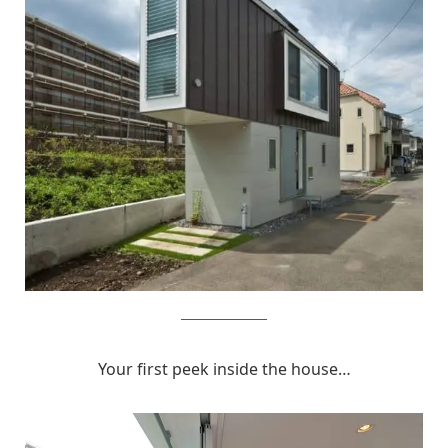
MizuishiArchitectAtelier
Your first peek inside the house…