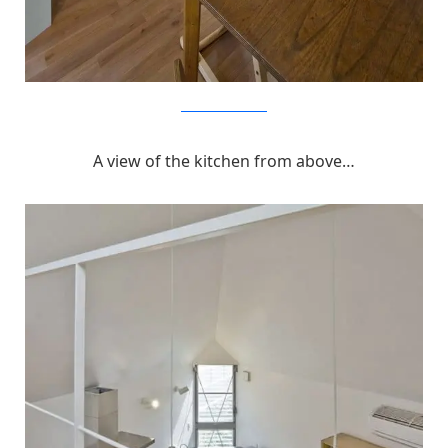
MizuishiArchitectAtelier
A view of the kitchen from above…