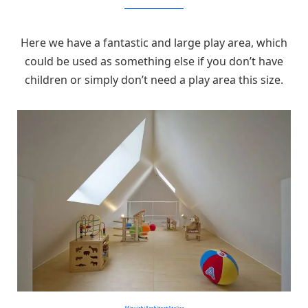
MizuishiArchitectAtelier
Here we have a fantastic and large play area, which
could be used as something else if you don’t have
children or simply don’t need a play area this size.