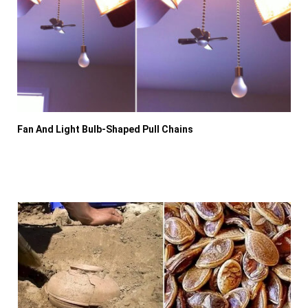
Fan And Light Bulb-Shaped Pull Chains