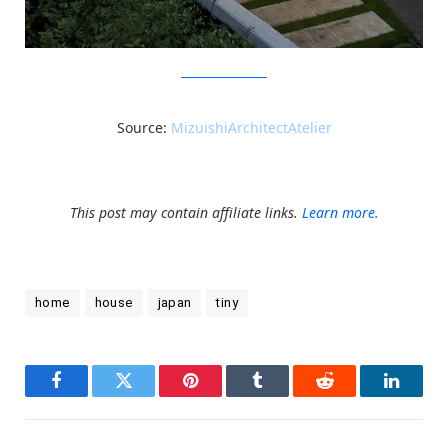
MizuishiArchitectAtelier
Source:
MizuishiArchitectAtelier
This post may contain affiliate links.
Learn more.
home
house
japan
tiny
Facebook
Twitter
Pinterest
Tumblr
Reddit
LinkedI