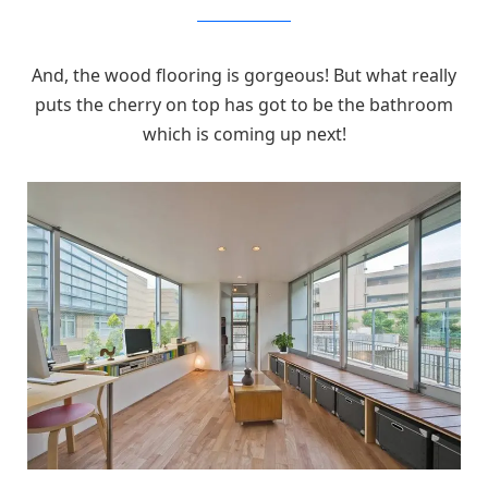
MizuishiArchitectAtelier
And, the wood flooring is gorgeous! But what really
puts the cherry on top has got to be the bathroom
which is coming up next!