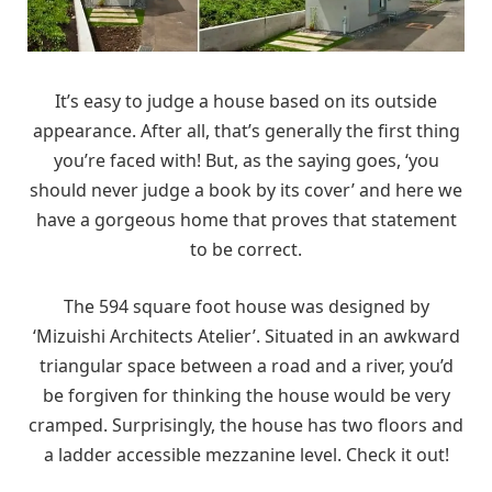
It’s easy to judge a house based on its outside
appearance. After all, that’s generally the first thing
you’re faced with! But, as the saying goes, ‘you
should never judge a book by its cover’ and here we
have a gorgeous home that proves that statement
to be correct.
The 594 square foot house was designed by
‘Mizuishi Architects Atelier’. Situated in an awkward
triangular space between a road and a river, you’d
be forgiven for thinking the house would be very
cramped. Surprisingly, the house has two floors and
a ladder accessible mezzanine level. Check it out!