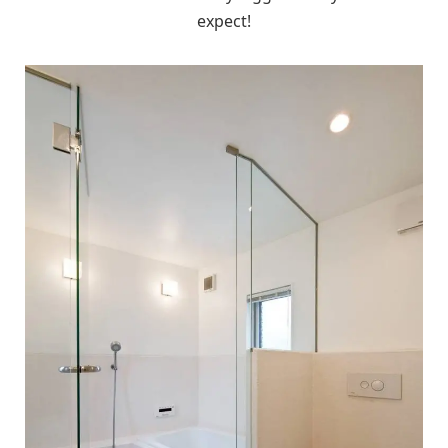
expect!