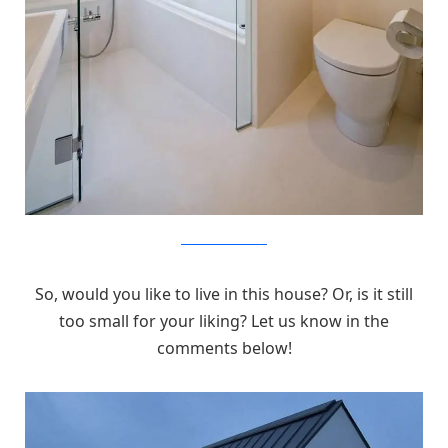
MizuishiArchitectAtelier
So, would you like to live in this house? Or, is it still
too small for your liking? Let us know in the
comments below!