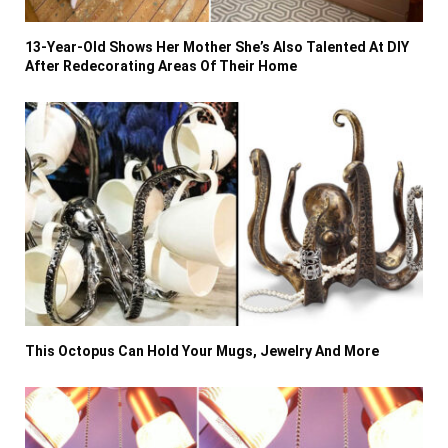
13-Year-Old Shows Her Mother She’s Also Talented At DIY
After Redecorating Areas Of Their Home
This Octopus Can Hold Your Mugs, Jewelry And More