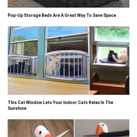
Pop-Up Storage Beds Are A Great Way To Save Space
This Cat Window Lets Your Indoor Cats Relax In The
Sunshine