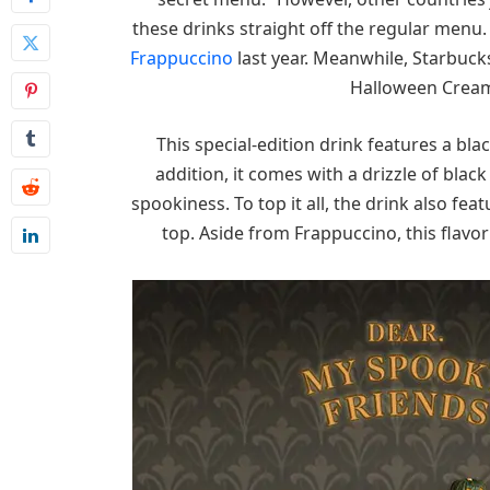
these drinks straight off the regular menu
Frappuccino
last year. Meanwhile, Starbucks
Halloween Cream 
This special-edition drink features a b
addition, it comes with a drizzle of black
spookiness. To top it all, the drink also fea
top. Aside from Frappuccino, this flavor