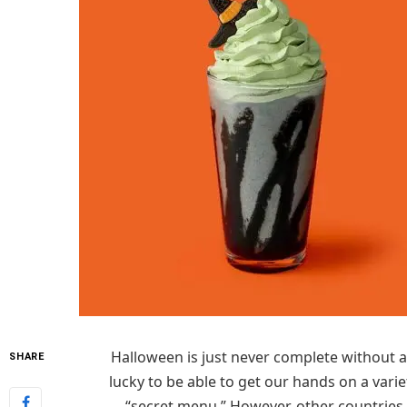
Halloween is just never complete without a
SHARE
lucky to be able to get our hands on a varie
“secret menu.” However, other countries 