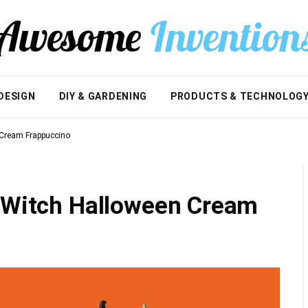
DESIGN
DIY & GARDENING
PRODUCTS & TECHNOLOG
 Cream Frappuccino
e Witch Halloween Cream