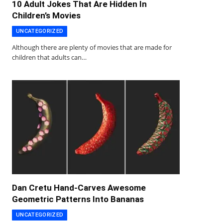
10 Adult Jokes That Are Hidden In
Children’s Movies
UNCATEGORIZED
Although there are plenty of movies that are made for
children that adults can…
Dan Cretu Hand-Carves Awesome
Geometric Patterns Into Bananas
UNCATEGORIZED