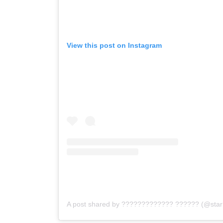
View this post on Instagram
A post shared by ????????????? ?????? (@star