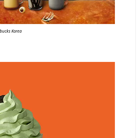
rbucks Korea