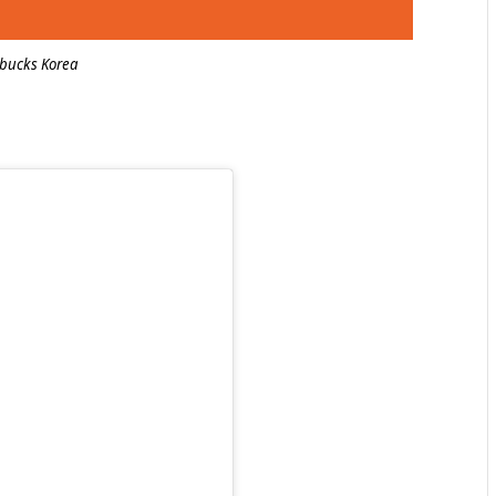
rbucks Korea