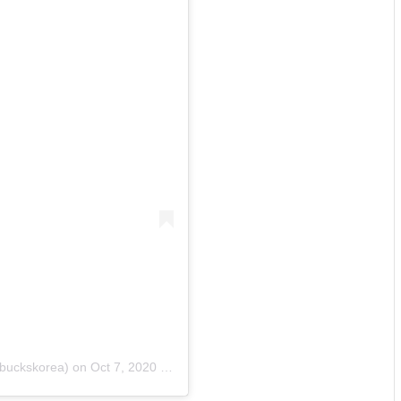
buckskorea)
on
Oct 7, 2020 at 6:00pm PDT