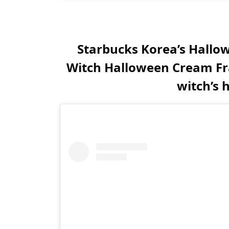
Starbucks Korea’s Hallow
Witch Halloween Cream Fra
witch’s 