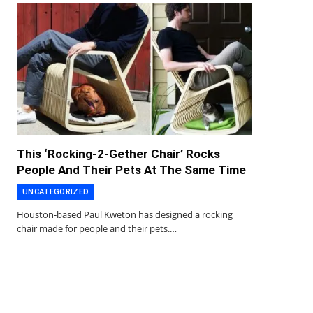
This ‘Rocking-2-Gether Chair’ Rocks
People And Their Pets At The Same Time
UNCATEGORIZED
Houston-based Paul Kweton has designed a rocking
chair made for people and their pets.…