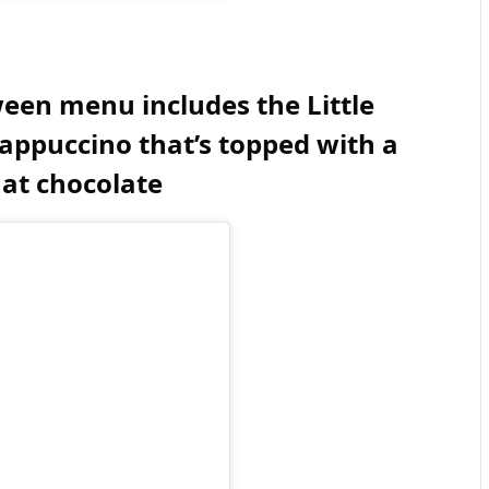
een menu includes the Little
ppuccino that’s topped with a
hat chocolate