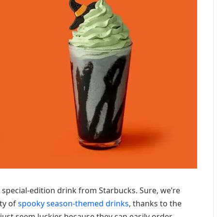
 special-edition drink from Starbucks. Sure, we’re
ty of
spooky season-themed drinks
, thanks to the
just seem luckier because they can easily order