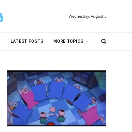
Wednesday, August 5
Y
LATEST POSTS
MORE TOPICS