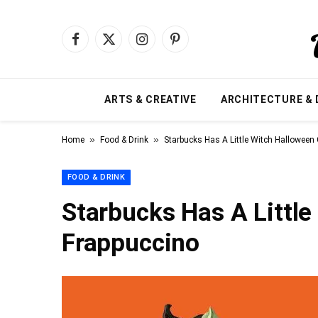
Facebook
X
Instagram
Pinterest
(Twitter)
ARTS & CREATIVE
ARCHITECTURE & 
»
»
Home
Food & Drink
Starbucks Has A Little Witch Halloween
FOOD & DRINK
Starbucks Has A Littl
Frappuccino