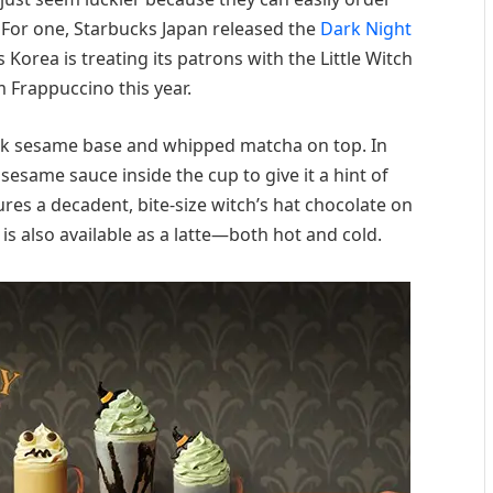
. For one, Starbucks Japan released the
Dark Night
 Korea is treating its patrons with the Little Witch
Frappuccino this year.
lack sesame base and whipped matcha on top. In
 sesame sauce inside the cup to give it a hint of
tures a decadent, bite-size witch’s hat chocolate on
 is also available as a latte—both hot and cold.