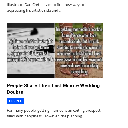
Illustrator Dan Cretu loves to find new ways of
expressing his artistic side and…
People Share Their Last Minute Wedding
Doubts
PEOPLE
For many people, getting married is an exiting prospect
filled with happiness. However, the planning…