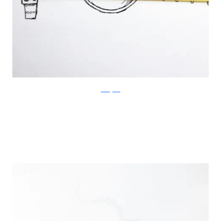
Instagram