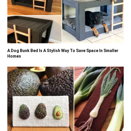
A Dog Bunk Bed Is A Stylish Way To Save Space In Smaller
Homes