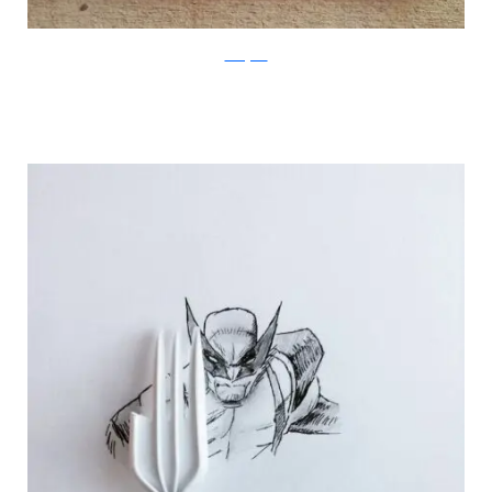
Instagram