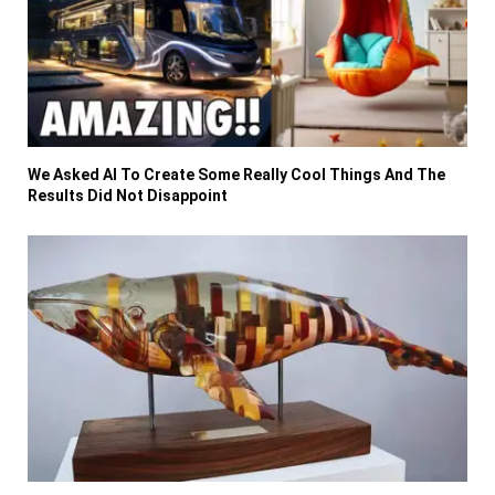
We Asked AI To Create Some Really Cool Things And The
Results Did Not Disappoint