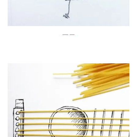
Instagram