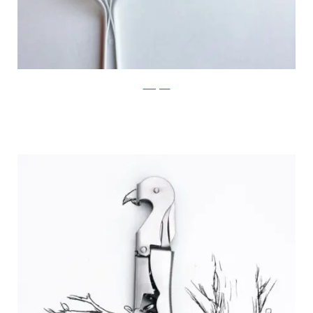
Instagram