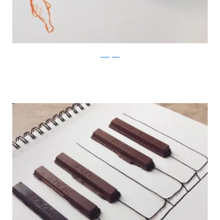
Instagram