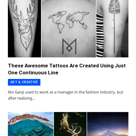
These Awesome Tattoos Are Created Using Just
One Continuous Line
ART & CREATIVE
Mo Ganji used to work as a manager in the fashion industry, but
after realizing…