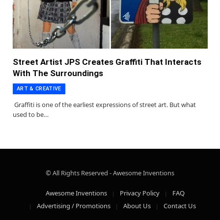
Street Artist JPS Creates Graffiti That Interacts
With The Surroundings
ART & CREATIVE
Graffiti is one of the earliest expressions of street art. But what
used to be…
© All Rights Reserved - Awesome Inventions
Awesome Inventions
Privacy Policy
FAQ
Advertising / Promotions
About Us
Contact Us