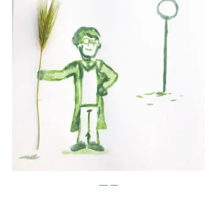
Instagram