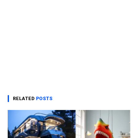
RELATED
POSTS