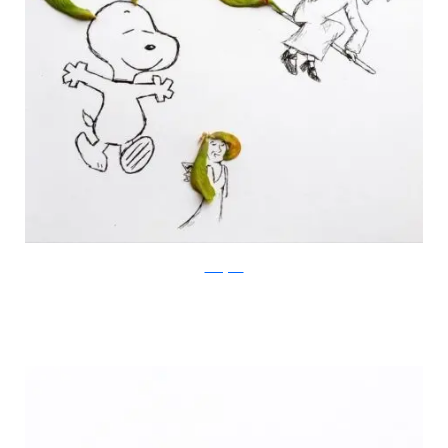
Instagram