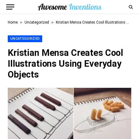
»
»
Home
Uncategorized
Kristian Mensa Creates Cool Illustrations Using Everyday Objects
UNCATEGORIZED
Kristian Mensa Creates Cool
Illustrations Using Everyday
Objects