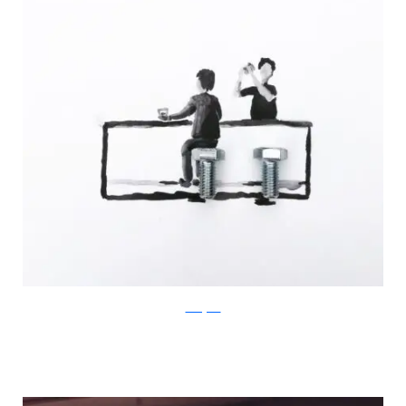
Instagram