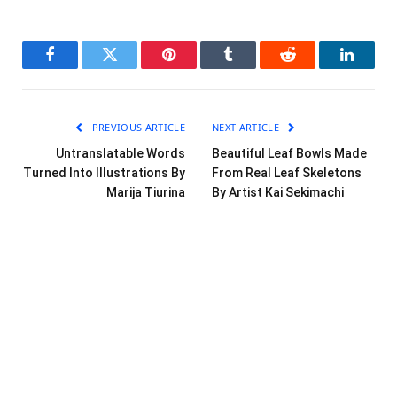
Facebook
Twitter
Pinterest
Tumblr
Reddit
LinkedI
PREVIOUS ARTICLE
NEXT ARTICLE
Untranslatable Words
Beautiful Leaf Bowls Made
Turned Into Illustrations By
From Real Leaf Skeletons
Marija Tiurina
By Artist Kai Sekimachi