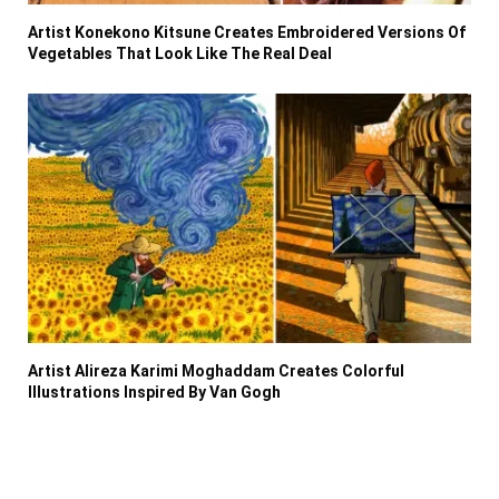
Artist Konekono Kitsune Creates Embroidered Versions Of
Vegetables That Look Like The Real Deal
Artist Alireza Karimi Moghaddam Creates Colorful
Illustrations Inspired By Van Gogh