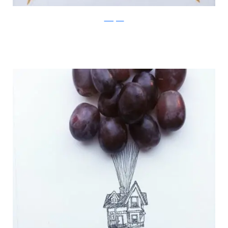
Instagram