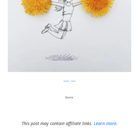
Instagram
Source:
1
This post may contain affiliate links.
Learn more.