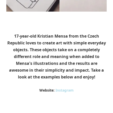
17-year-old Kristian Mensa from the Czech
Republic loves to create art with simple everyday
objects. These objects take on a completely
different role and meaning when added to
Mensa's illustrations and the results are
awesome in their simplicity and impact. Take a
look at the examples below and enjoy!
Website:
Instagram