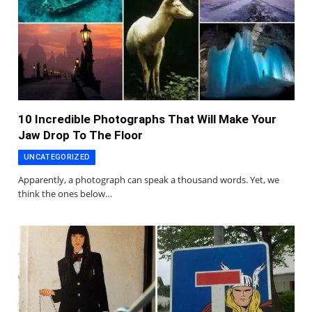
10 Incredible Photographs That Will Make Your
Jaw Drop To The Floor
UNCATEGORIZED
Apparently, a photograph can speak a thousand words. Yet, we
think the ones below…