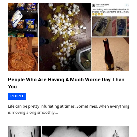
People Who Are Having A Much Worse Day Than
You
PEOPLE
Life can be pretty infuriating at times. Sometimes, when everything
is moving along smoothly…