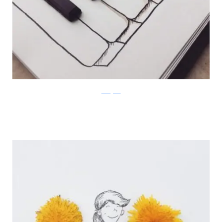
Instagram