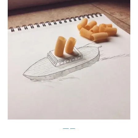
Instagram