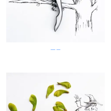
Instagram