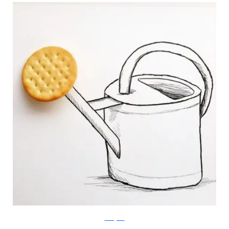
Instagram