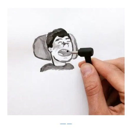
Instagram