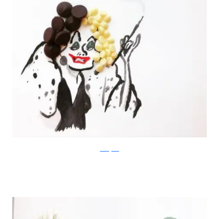
Instagram