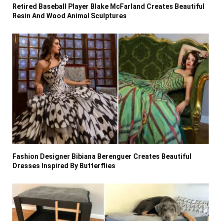
Retired Baseball Player Blake McFarland Creates Beautiful
Resin And Wood Animal Sculptures
Fashion Designer Bibiana Berenguer Creates Beautiful
Dresses Inspired By Butterflies