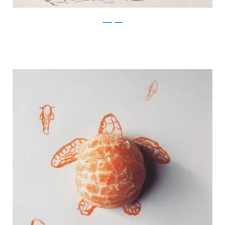
Instagram