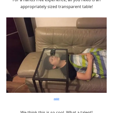
appropriately sized transparent table!
reddit
We think this is so cool. What a talent!