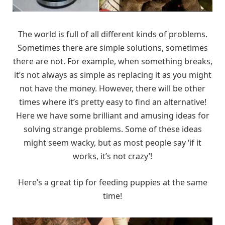
The world is full of all different kinds of problems.
Sometimes there are simple solutions, sometimes
there are not. For example, when something breaks,
it’s not always as simple as replacing it as you might
not have the money. However, there will be other
times where it’s pretty easy to find an alternative!
Here we have some brilliant and amusing ideas for
solving strange problems. Some of these ideas
might seem wacky, but as most people say ‘if it
works, it’s not crazy’!
Here’s a great tip for feeding puppies at the same
time!