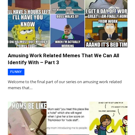
Amusing Work Related Memes That We Can All
Identify With – Part 3
FUNNY
Welcome to the final part of our series on amusing work related
memes that…