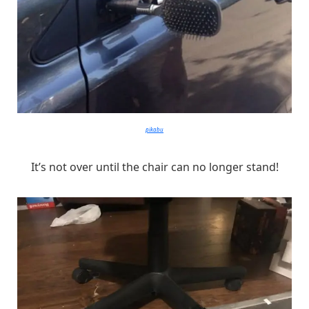
pikabu
It’s not over until the chair can no longer stand!