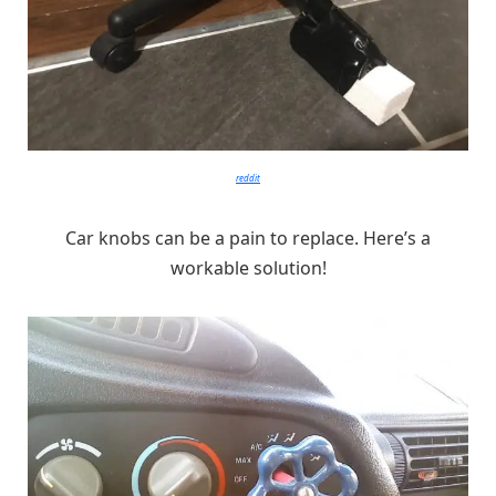
reddit
Car knobs can be a pain to replace. Here’s a
workable solution!