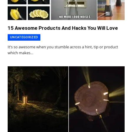
15 Awesome Products And Hacks You Will Love
UNCATEGORIZED
It’s so awesome when you stumble across a hint, tip or product
which makes…