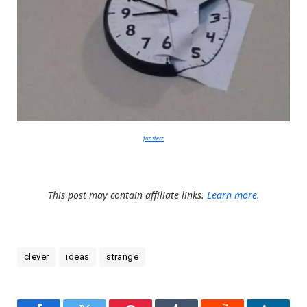
funsterz
This post may contain affiliate links.
Learn more.
clever
ideas
strange