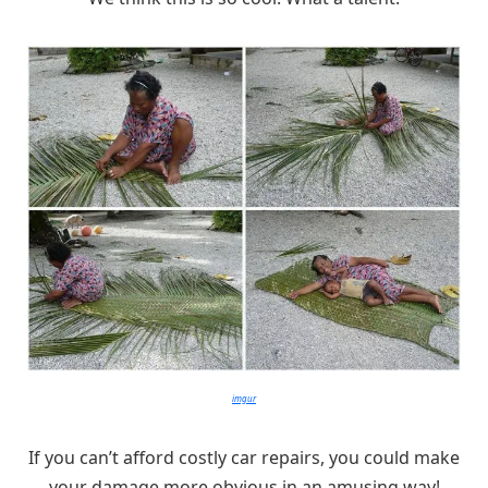
imgur
If you can’t afford costly car repairs, you could make
your damage more obvious in an amusing way!