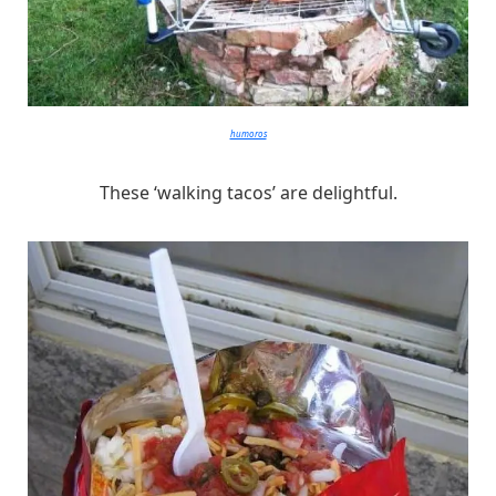
humoros
These ‘walking tacos’ are delightful.