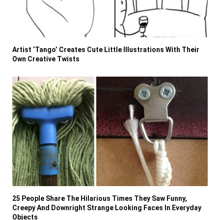
Artist ‘Tango’ Creates Cute Little Illustrations With Their
Own Creative Twists
25 People Share The Hilarious Times They Saw Funny,
Creepy And Downright Strange Looking Faces In Everyday
Objects