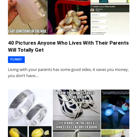
40 Pictures Anyone Who Lives With Their Parents
Will Totally Get
FUNNY
Living with your parents has some good sides, it saves you money,
you don’t have…