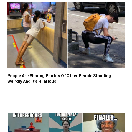
People Are Sharing Photos Of Other People Standing
Weirdly And It’s Hilarious