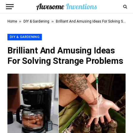
»
»
Home
DIY & Gardening
Brilliant And Amusing Ideas For Solving Strange Problems
DIY & GARDENING
Brilliant And Amusing Ideas
For Solving Strange Problems