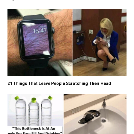
21 Things That Leave People Scratching Their Head