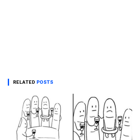
RELATED
POSTS