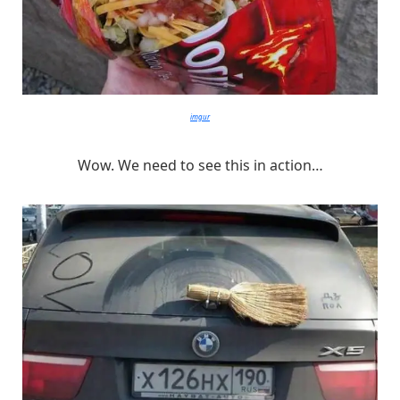
imgur
Wow. We need to see this in action…