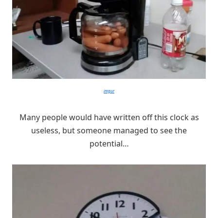
imgur
Many people would have written off this clock as
useless, but someone managed to see the
potential…