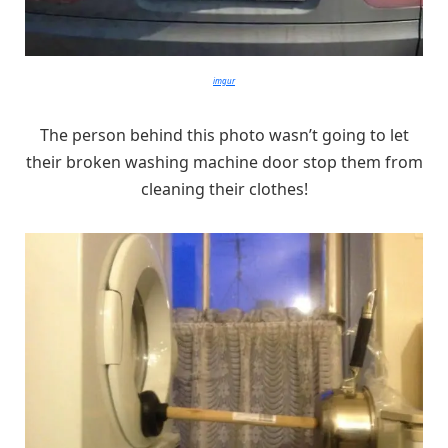
imgur
The person behind this photo wasn’t going to let
their broken washing machine door stop them from
cleaning their clothes!