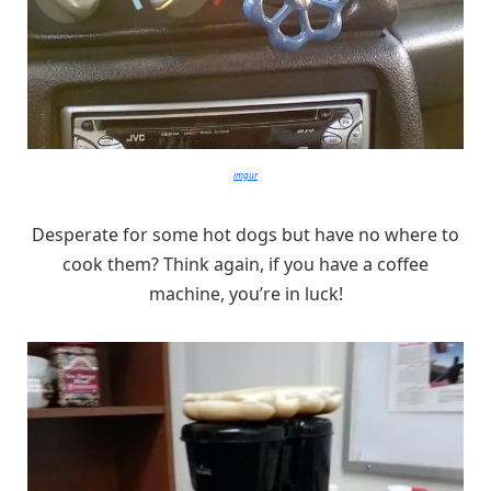
imgur
Desperate for some hot dogs but have no where to
cook them? Think again, if you have a coffee
machine, you’re in luck!