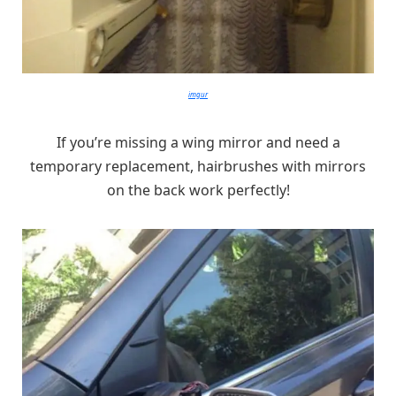
imgur
If you’re missing a wing mirror and need a
temporary replacement, hairbrushes with mirrors
on the back work perfectly!