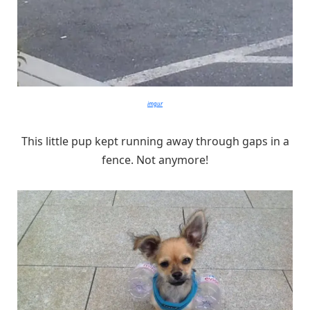
imgur
This little pup kept running away through gaps in a
fence. Not anymore!