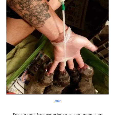
imgur
For a hands free experience, all you need is an