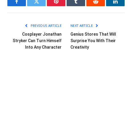
Facebook
Twitter
Pinterest
Tumblr
Reddit
LinkedI
PREVIOUS ARTICLE
NEXT ARTICLE
Cosplayer Jonathan
Genius Stores That Will
Stryker Can Turn Himself
Surprise You With Their
Into Any Character
Creativity