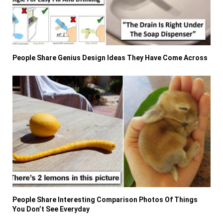
People Share Genius Design Ideas They Have Come Across
People Share Interesting Comparison Photos Of Things
You Don’t See Everyday