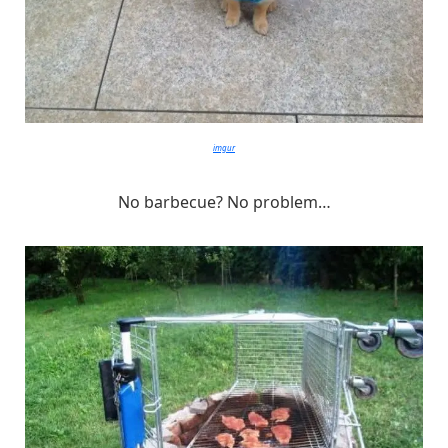
imgur
No barbecue? No problem…