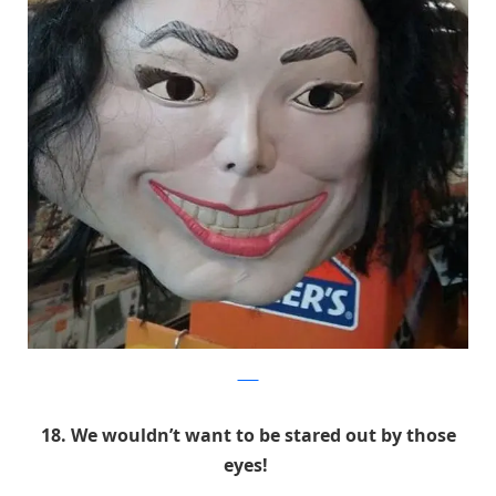
9GAG
18. We wouldn’t want to be stared out by those
eyes!