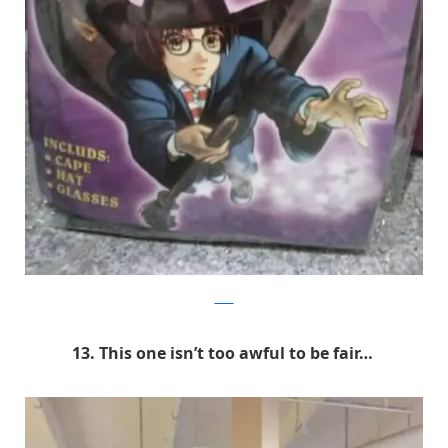
9GAG
13. This one isn’t too awful to be fair…