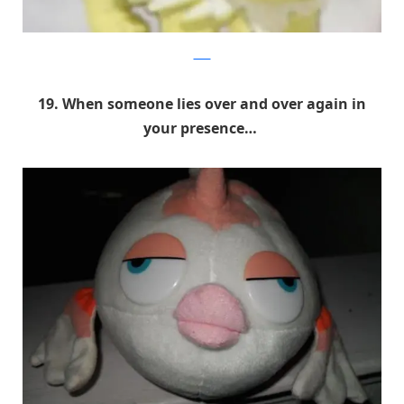
9GAG
19. When someone lies over and over again in
your presence…