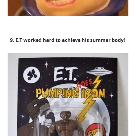
9GAG
9. E.T worked hard to achieve his summer body!