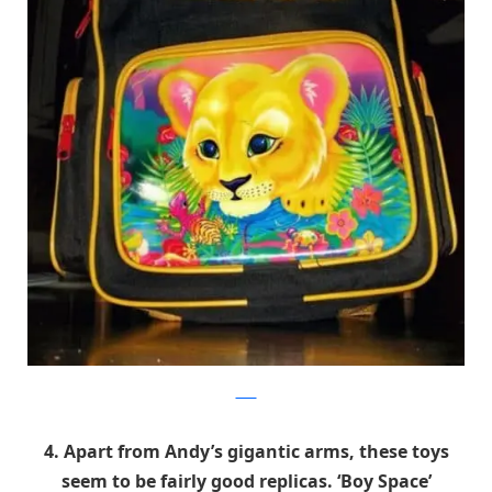
9GAG
4. Apart from Andy’s gigantic arms, these toys
seem to be fairly good replicas. ‘Boy Space’