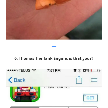
9GAG
6. Thomas The Tank Engine, is that you?!