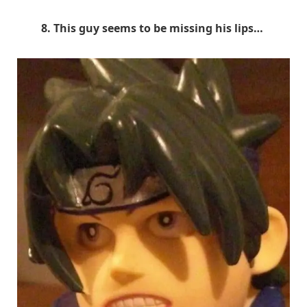
8. This guy seems to be missing his lips…