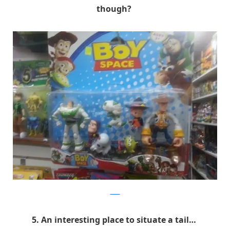
though?
9GAG
5. An interesting place to situate a tail…