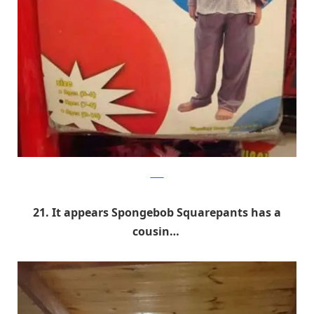
9GAG
21. It appears Spongebob Squarepants has a
cousin…