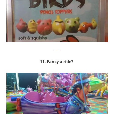
9GAG
11. Fancy a ride?