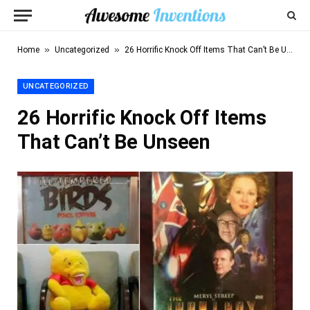
»
»
Home
Uncategorized
26 Horrific Knock Off Items That Can’t Be Unseen
UNCATEGORIZED
26 Horrific Knock Off Items
That Can’t Be Unseen