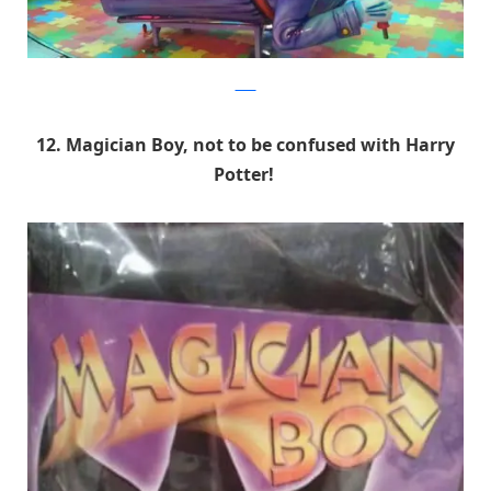
9GAG
12. Magician Boy, not to be confused with Harry
Potter!