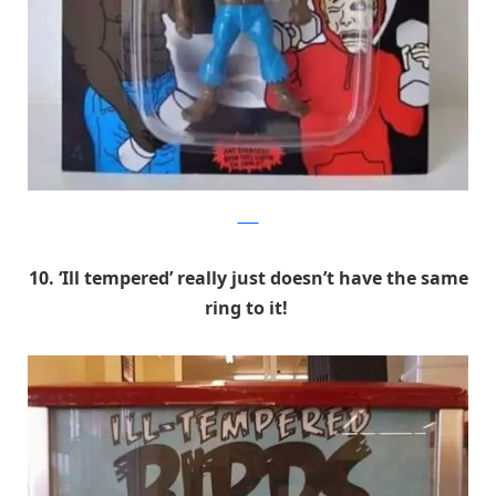
9GAG
10. ‘Ill tempered’ really just doesn’t have the same
ring to it!