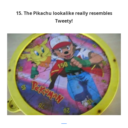
15. The Pikachu lookalike really resembles
Tweety!
9GAG