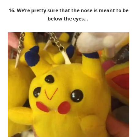
16. We’re pretty sure that the nose is meant to be
below the eyes…