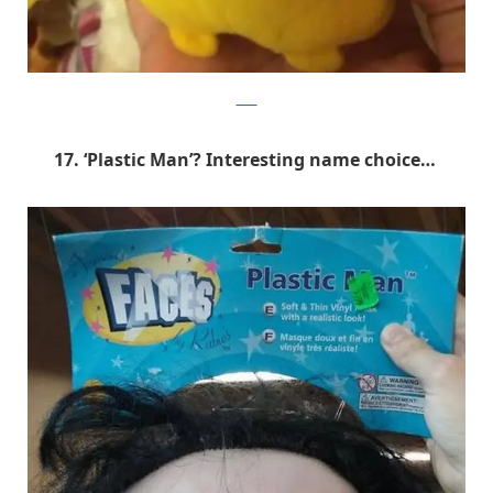
9GAG
17. ‘Plastic Man’? Interesting name choice…