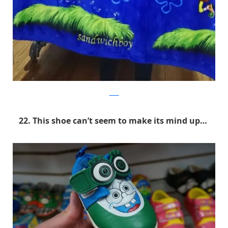
9GAG
22. This shoe can’t seem to make its mind up…