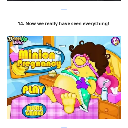
9GAG
14. Now we really have seen everything!
9GAG