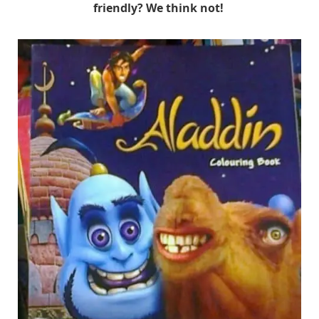
friendly? We think not!