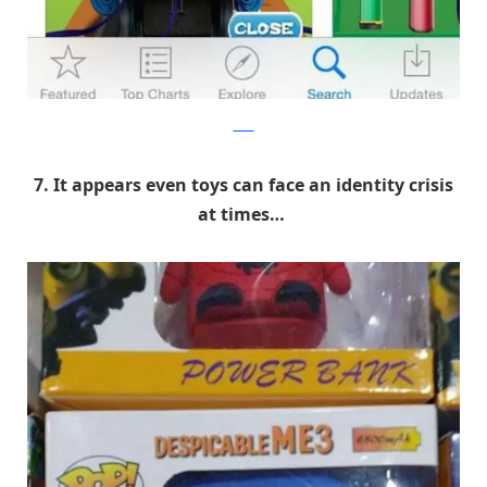
9GAG
7. It appears even toys can face an identity crisis
at times…