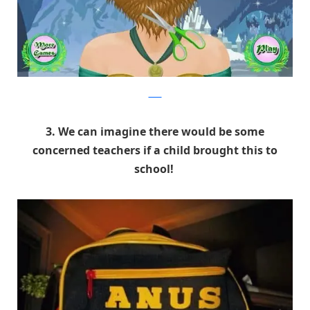
9GAG
3. We can imagine there would be some
concerned teachers if a child brought this to
school!