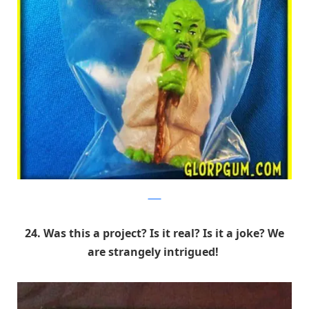
9GAG
24. Was this a project? Is it real? Is it a joke? We
are strangely intrigued!