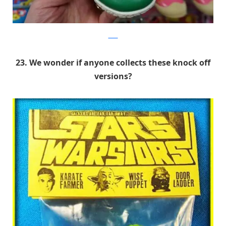
9GAG
23. We wonder if anyone collects these knock off
versions?