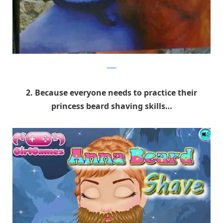
9GAG
2. Because everyone needs to practice their
princess beard shaving skills…