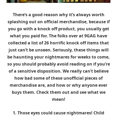
There’s a good reason why it’s always worth
splashing out on official merchandise, because if
you go with a knock off product, you usually get
what you paid for. The folks over at 9GAG have
collected a list of 26 horrific knock off items that
just can’t be unseen. Seriously, these things will
be haunting your nightmares for weeks to come,
so you should probably avoid reading on if you’re
of a sensitive disposition. We really can’t believe
how bad some of these unofficial pieces of
merchandise are, and how or why anyone ever
buys them. Check them out and see what we
mean!
1. Those eyes could cause nightmares! Child