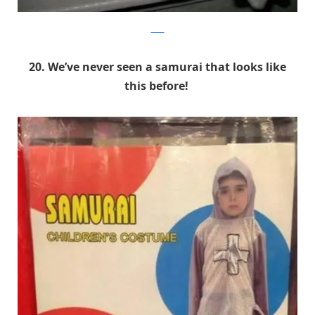
9GAG
20. We’ve never seen a samurai that looks like
this before!