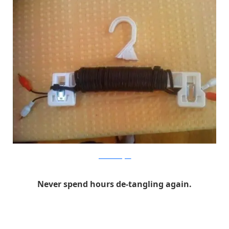
francescomugnai
Never spend hours de-tangling again.