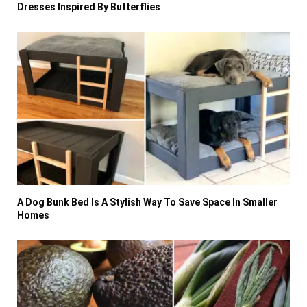
Dresses Inspired By Butterflies
A Dog Bunk Bed Is A Stylish Way To Save Space In Smaller
Homes