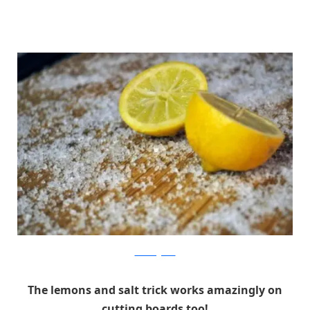
allkindsofyumm
The lemons and salt trick works amazingly on
cutting boards too!