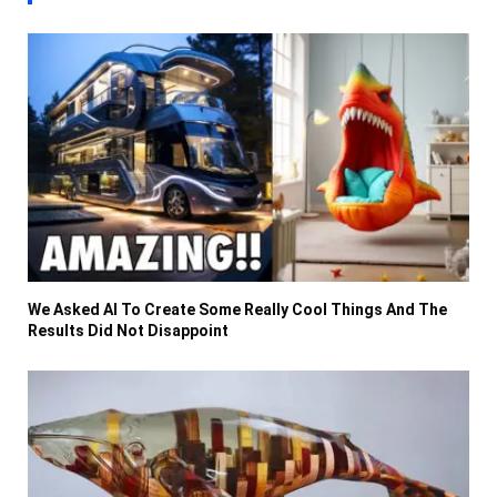
We Asked AI To Create Some Really Cool Things And The
Results Did Not Disappoint