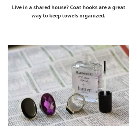
Live in a shared house? Coat hooks are a great
way to keep towels organized.
bitsquareblog