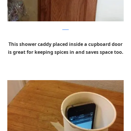
reddit
This shower caddy placed inside a cupboard door
is great for keeping spices in and saves space too.