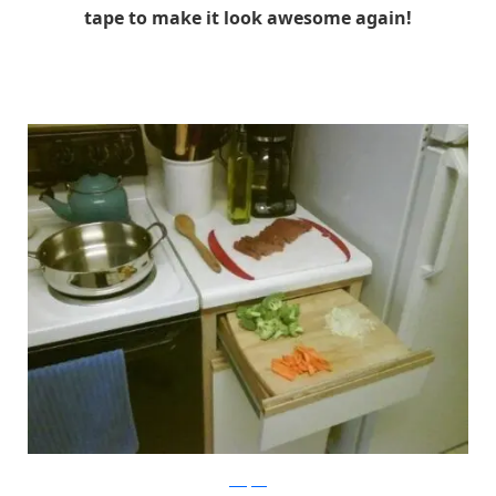
tape to make it look awesome again!
buzzfeed