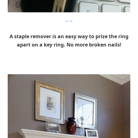
imgur
A staple remover is an easy way to prize the ring
apart on a key ring. No more broken nails!