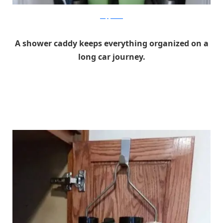
simplykierste
A shower caddy keeps everything organized on a
long car journey.