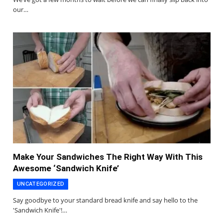
our…
Make Your Sandwiches The Right Way With This
Awesome ‘Sandwich Knife’
UNCATEGORIZED
Say goodbye to your standard bread knife and say hello to the
'Sandwich Knife'!…