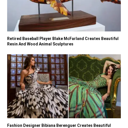
Retired Baseball Player Blake McFarland Creates Beautiful
Resin And Wood Animal Sculptures
Fashion Designer Bibiana Berenguer Creates Beautiful