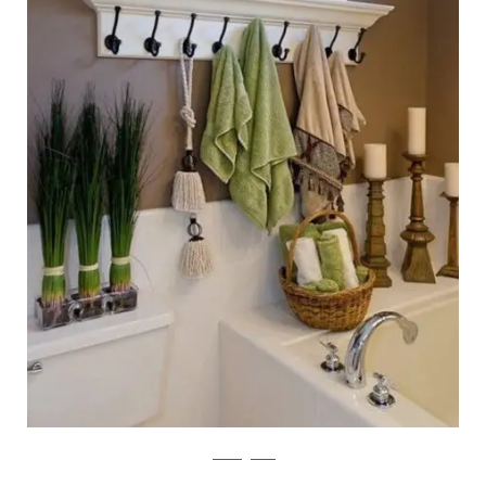
followingfriends