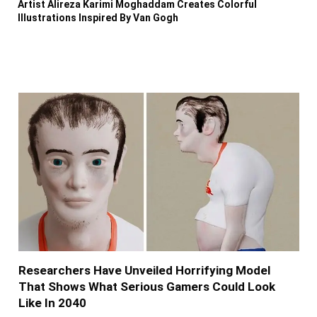
Artist Alireza Karimi Moghaddam Creates Colorful
Illustrations Inspired By Van Gogh
Researchers Have Unveiled Horrifying Model
That Shows What Serious Gamers Could Look
Like In 2040