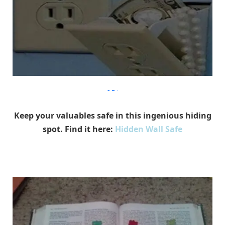
9gag
Keep your valuables safe in this ingenious hiding
spot. Find it here:
Hidden Wall Safe