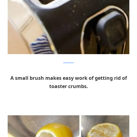
thekitchn
A small brush makes easy work of getting rid of
toaster crumbs.