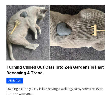
Turning Chilled Out Cats Into Zen Gardens Is Fast
Becoming A Trend
ANIMALS
Owning a cuddly kitty is like having a walking, sassy stress reliever.
But one woman…