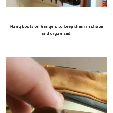
browneidgirl
Hang boots on hangers to keep them in shape
and organized.