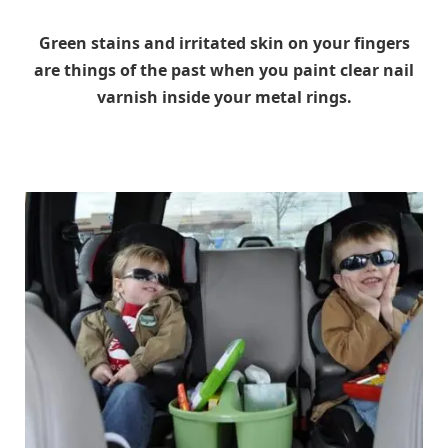
Green stains and irritated skin on your fingers
are things of the past when you paint clear nail
varnish inside your metal rings.