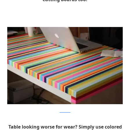
eliseblaha
Table looking worse for wear? Simply use colored