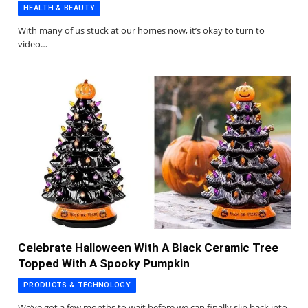
HEALTH & BEAUTY
With many of us stuck at our homes now, it’s okay to turn to
video…
Celebrate Halloween With A Black Ceramic Tree
Topped With A Spooky Pumpkin
PRODUCTS & TECHNOLOGY
We’ve got a few months to wait before we can finally slip back into