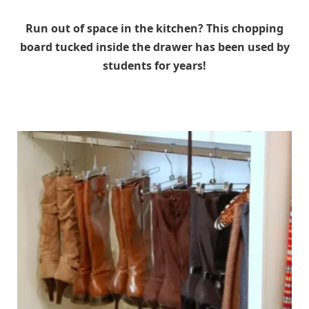
Run out of space in the kitchen? This chopping
board tucked inside the drawer has been used by
students for years!