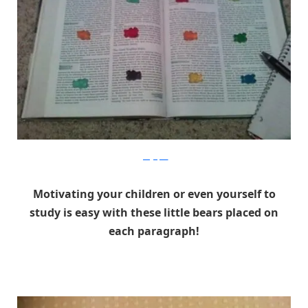
gadgetpics
Motivating your children or even yourself to
study is easy with these little bears placed on
each paragraph!