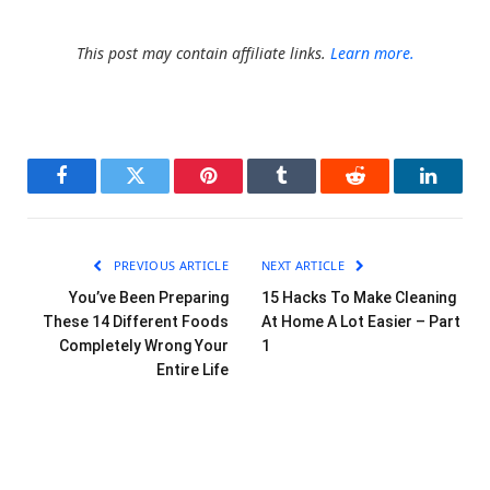
This post may contain affiliate links.
Learn more.
Facebook
Twitter
Pinterest
Tumblr
Reddit
LinkedI
PREVIOUS ARTICLE
NEXT ARTICLE
You’ve Been Preparing
15 Hacks To Make Cleaning
These 14 Different Foods
At Home A Lot Easier – Part
Completely Wrong Your
1
Entire Life