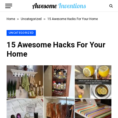
»
»
Home
Uncategorized
15 Awesome Hacks For Your Home
UNCATEGORIZED
15 Awesome Hacks For Your
Home