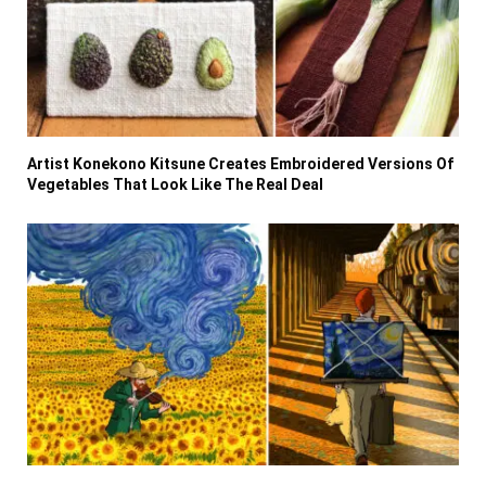
Artist Konekono Kitsune Creates Embroidered Versions Of
Vegetables That Look Like The Real Deal