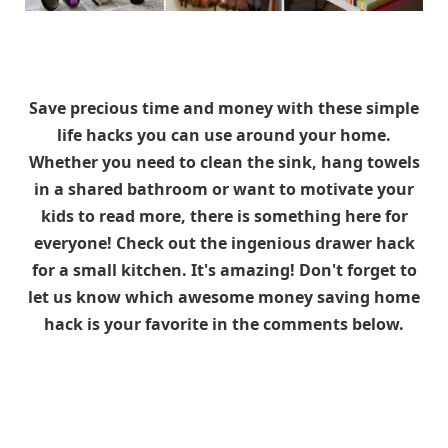
Save precious time and money with these simple
life hacks you can use around your home.
Whether you need to clean the sink, hang towels
in a shared bathroom or want to motivate your
kids to read more, there is something here for
everyone! Check out the ingenious drawer hack
for a small kitchen. It's amazing!
Don't forget to
let us know which awesome money saving home
hack is your favorite in the comments below.