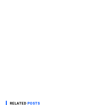
RELATED
POSTS