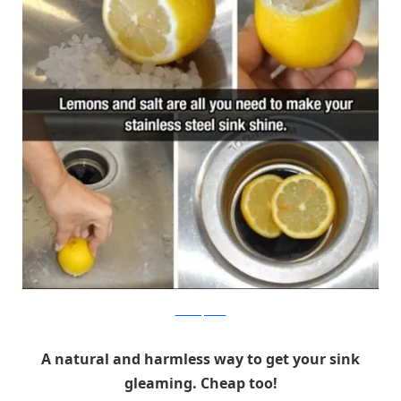
themetapicture
A natural and harmless way to get your sink
gleaming. Cheap too!