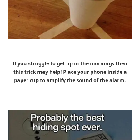
gadgetpics
If you struggle to get up in the mornings then
this trick may help! Place your phone inside a
paper cup to amplify the sound of the alarm.