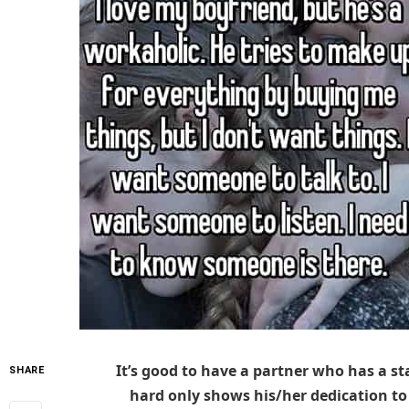
It’s good to have a partner who has a s
SHARE
hard only shows his/her dedication to s