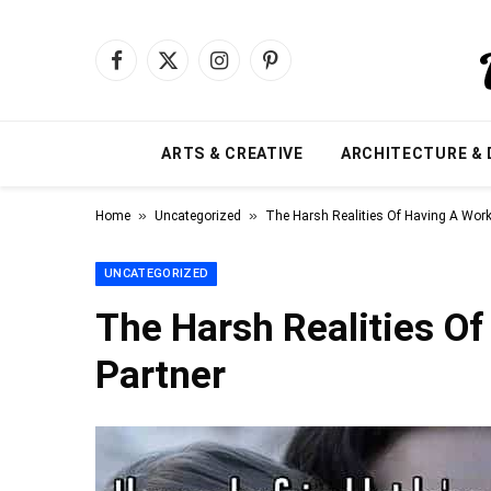
Facebook
X
Instagram
Pinterest
(Twitter)
ARTS & CREATIVE
ARCHITECTURE & 
»
»
Home
Uncategorized
The Harsh Realities Of Having A Work
UNCATEGORIZED
The Harsh Realities O
Partner