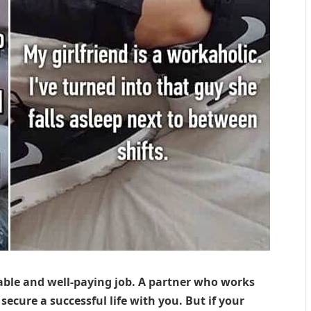
table and well-paying job. A partner who works
ecure a successful life with you. But if your