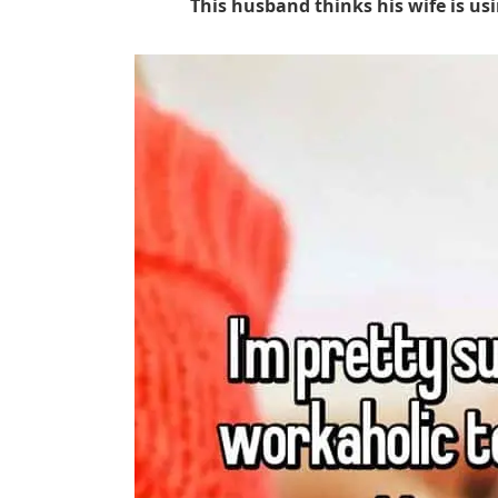
This husband thinks his wife is us