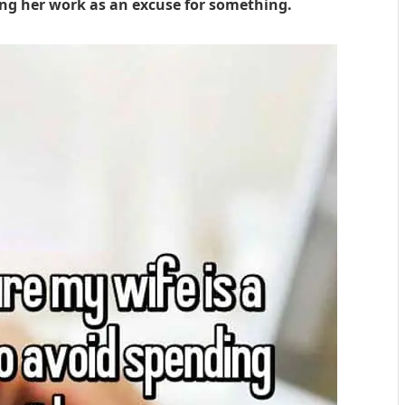
ing her work as an excuse for something.