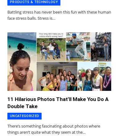
PRODUCTS & TECHNOLOGY
Battling stress has never been this fun with these human
face stress balls. Stress is…
11 Hilarious Photos That’ll Make You Do A
Double Take
UNCATEGORIZED
There’s something fascinating about photos where
things aren’t quite what they seem at the…