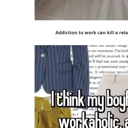
Addiction to work can kill a relat