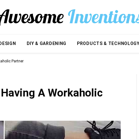
DESIGN
DIY & GARDENING
PRODUCTS & TECHNOLOG
aholic Partner
f Having A Workaholic