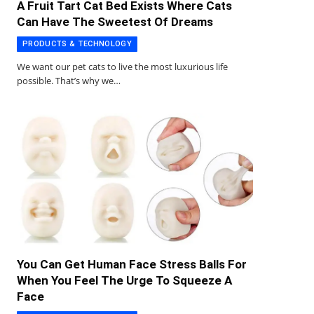
A Fruit Tart Cat Bed Exists Where Cats
Can Have The Sweetest Of Dreams
PRODUCTS & TECHNOLOGY
We want our pet cats to live the most luxurious life
possible. That’s why we…
You Can Get Human Face Stress Balls For
When You Feel The Urge To Squeeze A
Face