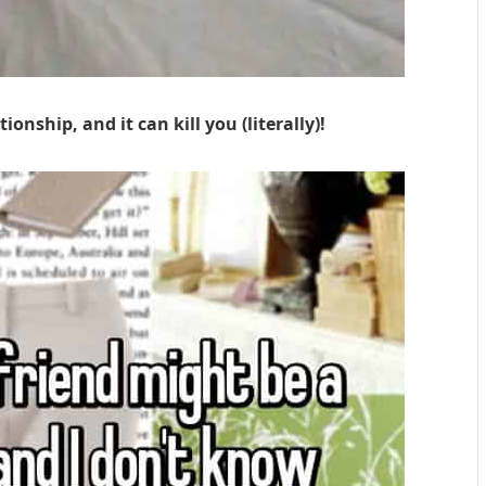
ionship, and it can kill you (literally)!