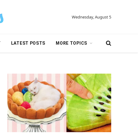
Wednesday, August 5
Y
LATEST POSTS
MORE TOPICS