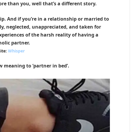
ore than you, well that’s a different story.
p. And if you’re in a relationship or married to
ly, neglected, unappreciated, and taken for
periences of the harsh reality of having a
olic partner.
ite:
Whisper
w meaning to ‘partner in bed’.