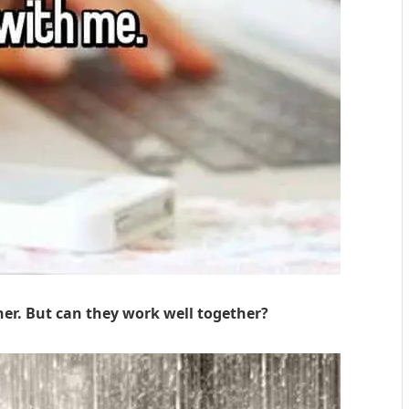
her. But can they work well together?