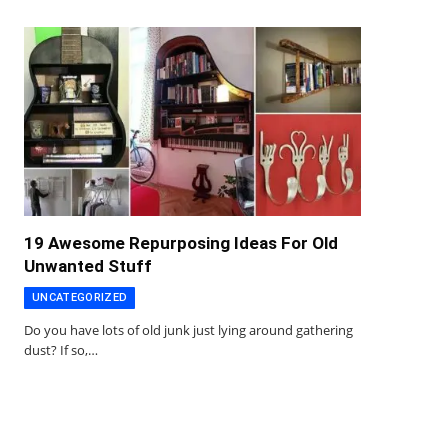
19 Awesome Repurposing Ideas For Old
Unwanted Stuff
UNCATEGORIZED
Do you have lots of old junk just lying around gathering
dust? If so,…