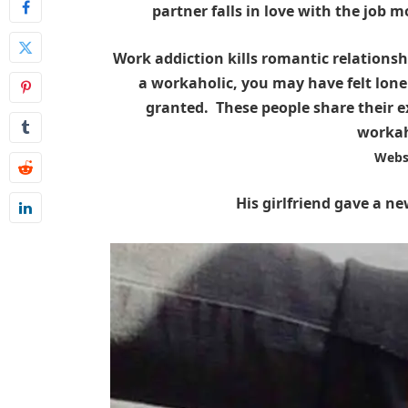
partner falls in love with the job m
Work addiction kills romantic relationshi
a workaholic, you may have felt lone
granted. These people share their ex
workah
Webs
His girlfriend gave a ne