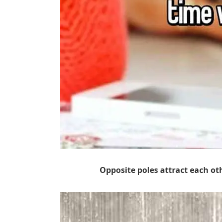
Opposite poles attract each ot